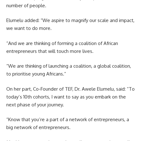
number of people.
Elumelu added: “We aspire to magnify our scale and impact,
we want to do more.
“And we are thinking of forming a coalition of African
entrepreneurs that will touch more lives.
“We are thinking of launching a coalition, a global coalition,
to prioritise young Africans.”
On her part, Co-Founder of TEF, Dr. Awele Elumelu, said: “To
today’s 10th cohorts, I want to say as you embark on the
next phase of your journey.
“Know that you’re a part of a network of entrepreneurs, a
big network of entrepreneurs.