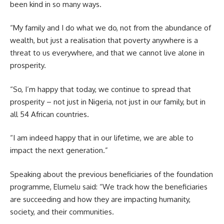
been kind in so many ways.
“My family and I do what we do, not from the abundance of
wealth, but just a realisation that poverty anywhere is a
threat to us everywhere, and that we cannot live alone in
prosperity.
“So, I’m happy that today, we continue to spread that
prosperity – not just in Nigeria, not just in our family, but in
all 54 African countries.
“I am indeed happy that in our lifetime, we are able to
impact the next generation.”
Speaking about the previous beneficiaries of the foundation
programme, Elumelu said: “We track how the beneficiaries
are succeeding and how they are impacting humanity,
society, and their communities.