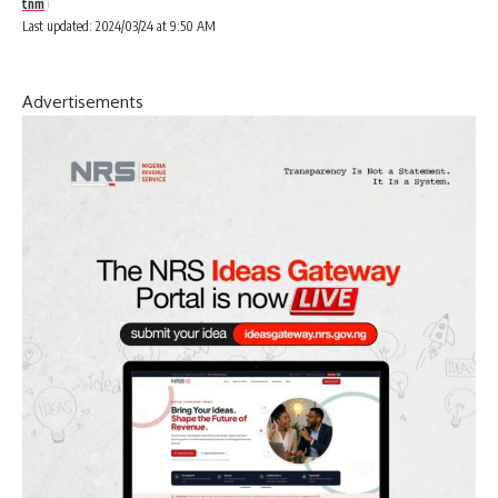
tnm
Last updated: 2024/03/24 at 9:50 AM
Advertisements