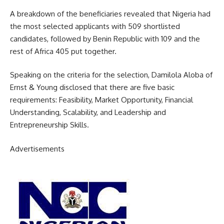
A breakdown of the beneficiaries revealed that Nigeria had
the most selected applicants with 509 shortlisted
candidates, followed by Benin Republic with 109 and the
rest of Africa 405 put together.
Speaking on the criteria for the selection, Damilola Aloba of
Ernst & Young disclosed that there are five basic
requirements: Feasibility, Market Opportunity, Financial
Understanding, Scalability, and Leadership and
Entrepreneurship Skills.
Advertisements