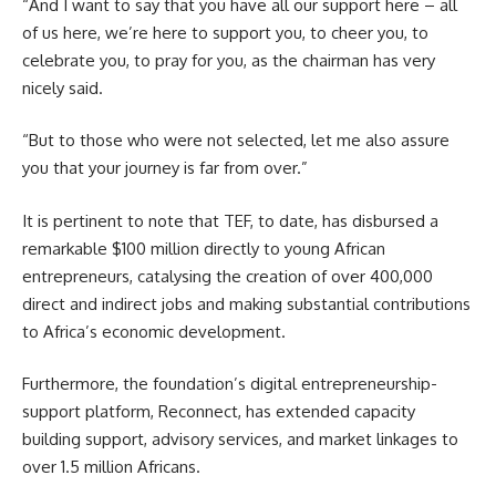
“And I want to say that you have all our support here – all
of us here, we’re here to support you, to cheer you, to
celebrate you, to pray for you, as the chairman has very
nicely said.
“But to those who were not selected, let me also assure
you that your journey is far from over.”
It is pertinent to note that TEF, to date, has disbursed a
remarkable $100 million directly to young African
entrepreneurs, catalysing the creation of over 400,000
direct and indirect jobs and making substantial contributions
to Africa’s economic development.
Furthermore, the foundation’s digital entrepreneurship-
support platform, Reconnect, has extended capacity
building support, advisory services, and market linkages to
over 1.5 million Africans.