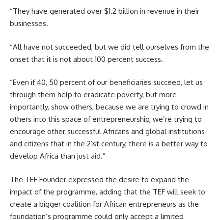
“They have generated over $1.2 billion in revenue in their
businesses.
“All have not succeeded, but we did tell ourselves from the
onset that it is not about 100 percent success.
“Even if 40, 50 percent of our beneficiaries succeed, let us
through them help to eradicate poverty, but more
importantly, show others, because we are trying to crowd in
others into this space of entrepreneurship, we’re trying to
encourage other successful Africans and global institutions
and citizens that in the 21st century, there is a better way to
develop Africa than just aid.”
The TEF Founder expressed the desire to expand the
impact of the programme, adding that the TEF will seek to
create a bigger coalition for African entrepreneurs as the
foundation’s programme could only accept a limited