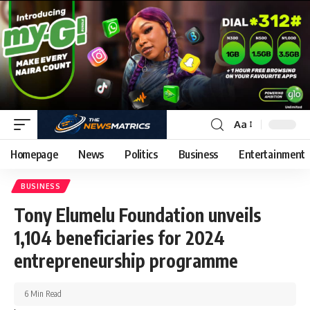
Aa
Homepage
News
Politics
Business
Entertainment
BUSINESS
Tony Elumelu Foundation unveils
1,104 beneficiaries for 2024
entrepreneurship programme
6 Min Read