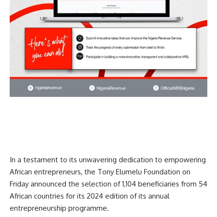
In a testament to its unwavering dedication to empowering
African entrepreneurs, the Tony Elumelu Foundation on
Friday announced the selection of 1,104 beneficiaries from 54
African countries for its 2024 edition of its annual
entrepreneurship programme.