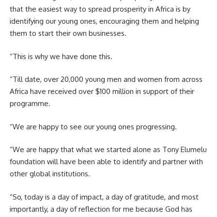
that the easiest way to spread prosperity in Africa is by
identifying our young ones, encouraging them and helping
them to start their own businesses.
“This is why we have done this.
“Till date, over 20,000 young men and women from across
Africa have received over $100 million in support of their
programme.
“We are happy to see our young ones progressing.
“We are happy that what we started alone as Tony Elumelu
foundation will have been able to identify and partner with
other global institutions.
“So, today is a day of impact, a day of gratitude, and most
importantly, a day of reflection for me because God has