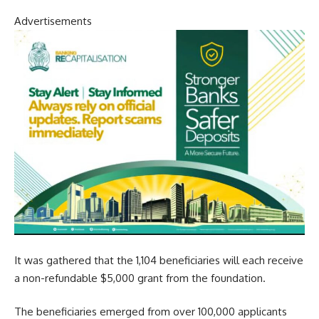
Advertisements
It was gathered that the 1,104 beneficiaries will each receive
a non-refundable $5,000 grant from the foundation.
The beneficiaries emerged from over 100,000 applicants