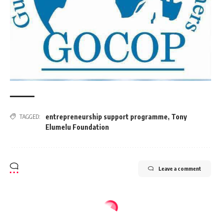
entrepreneurship support programme
,
Tony
TAGGED:
Elumelu Foundation
Leave a comment
BUSINESS
ENERGY