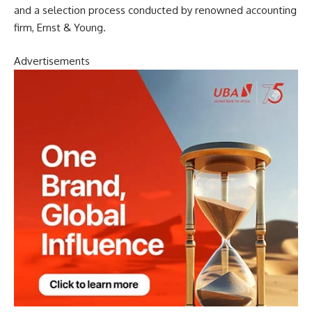
and a selection process conducted by renowned accounting
firm, Ernst & Young.
Advertisements