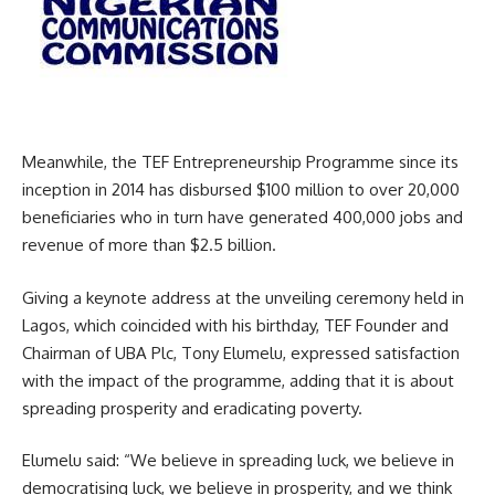
Meanwhile, the TEF Entrepreneurship Programme since its
inception in 2014 has disbursed $100 million to over 20,000
beneficiaries who in turn have generated 400,000 jobs and
revenue of more than $2.5 billion.
Giving a keynote address at the unveiling ceremony held in
Lagos, which coincided with his birthday, TEF Founder and
Chairman of UBA Plc, Tony Elumelu, expressed satisfaction
with the impact of the programme, adding that it is about
spreading prosperity and eradicating poverty.
Elumelu said: “We believe in spreading luck, we believe in
democratising luck, we believe in prosperity, and we think