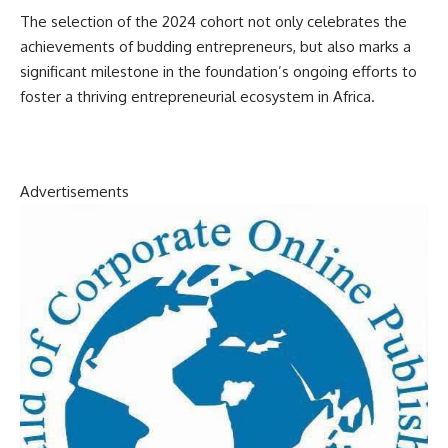
The selection of the 2024 cohort not only celebrates the
achievements of budding entrepreneurs, but also marks a
significant milestone in the foundation’s ongoing efforts to
foster a thriving entrepreneurial ecosystem in Africa.
Advertisements