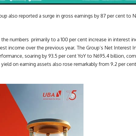
oup also reported a surge in gross earnings by 87 per cent to N2
the numbers primarily to a 100 per cent increase in interest i
rest income over the previous year. The Group’s Net Interest 
formance, soaring by 93.5 per cent YoY to N695.4 billion, com
 yield on earning assets also rose remarkably from 9.2 per cent