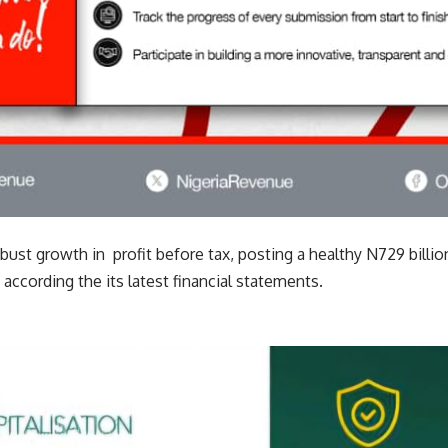
bust growth in profit before tax, posting a healthy N729 billio
according the its latest financial statements.