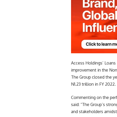
Access Holdings’ Loans 
improvement in the Non-
The Group closed the yea
N1.23 trillion in FY 2022.
Commenting on the perfo
said: “The Group’s stro
and stakeholders amidst 