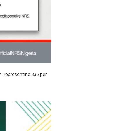
n, representing 335 per