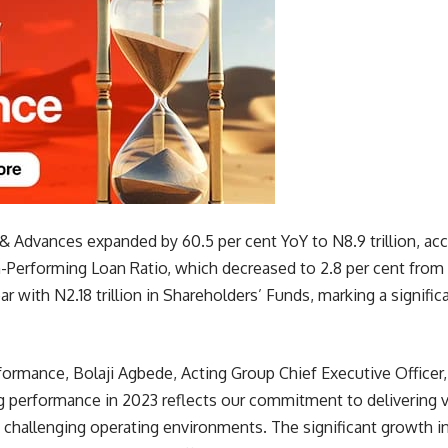
& Advances expanded by 60.5 per cent YoY to N8.9 trillion, a
Performing Loan Ratio, which decreased to 2.8 per cent from 3
r with N2.18 trillion in Shareholders’ Funds, marking a signif
rmance, Bolaji Agbede, Acting Group Chief Executive Officer,
ng performance in 2023 reflects our commitment to delivering v
challenging operating environments. The significant growth in 