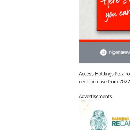
Access Holdings Plc a ro
cent increase from 2022 
Advertisements