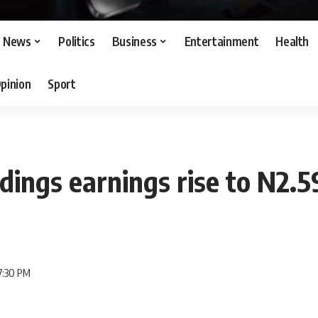
News
Politics
Business
Entertainment
Health
pinion
Sport
dings earnings rise to N2.5
7:30 PM