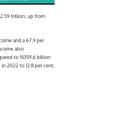
.59 trillion, up from
ncome and a 67.9 per
Income also
pared to N359.6 billion
 in 2022 to 12.8 per cent.