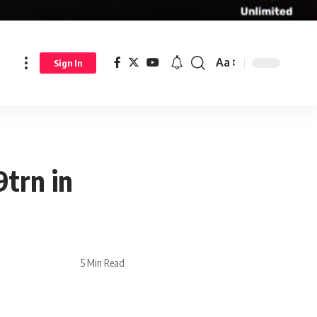
Aa
Sign In
9trn in
5 Min Read