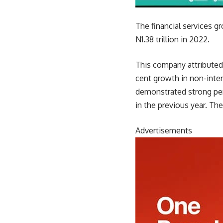
The financial services gr
N1.38 trillion in 2022.
This company attributed 
cent growth in non-inte
demonstrated strong per
in the previous year. The
Advertisements