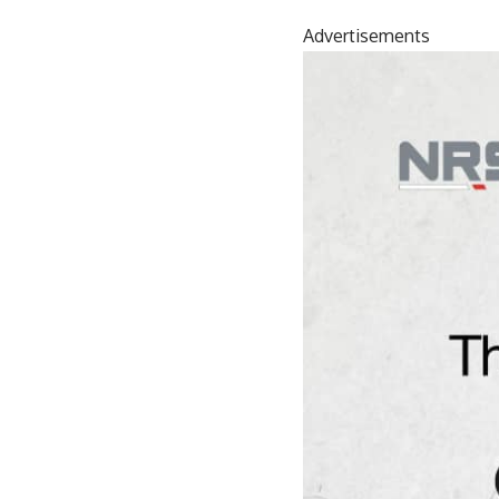
Advertisements