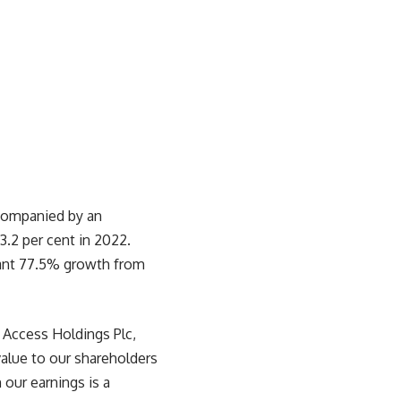
ccompanied by an
.2 per cent in 2022.
icant 77.5% growth from
 Access Holdings Plc,
alue to our shareholders
our earnings is a