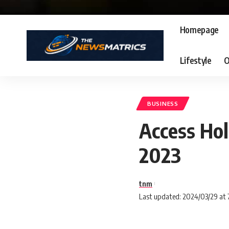
Homepage
Lifestyle
O
BUSINESS
Access Hol
2023
tnm
Last updated: 2024/03/29 at 