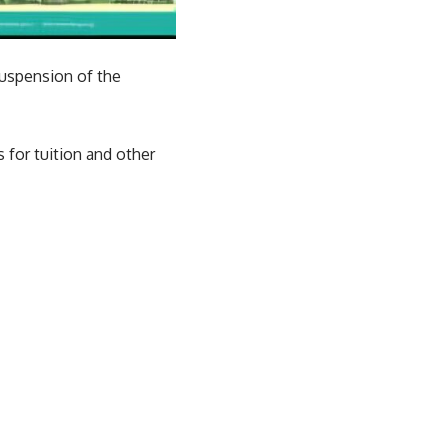
suspension of the
s for tuition and other