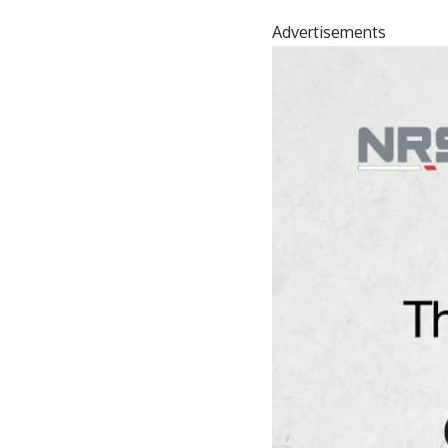
Advertisements