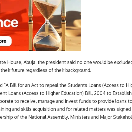
State House, Abuja, the president said no one would be exclude
 their future regardless of their background.
led “A Bill for an Act to repeal the Students Loans (Access to H
nt Loans (Access to Higher Education) Bill, 2004 to Establish
orate to receive, manage and invest funds to provide loans to
aining and skills acquisition and for related matters was signed
ership of the National Assembly, Ministers and Major Stakehol