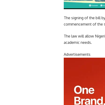
The signing of the bill
commencement of the s
The law will allow Nigeri
academic needs.
Advertisements