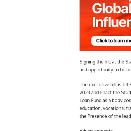
Signing the bill at the 
and opportunity to build
The executive bill is tit
2023 and Enact the Stude
Loan Fund as a body corp
education, vocational tr
the Presence of the lead