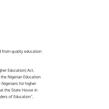
d from quality education
igher Education) Act,
 the Nigerian Education
 Nigerians for higher
 at the State House in
ders of Education”.