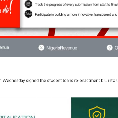
n Wednesday signed the student loans re-enactment bill into l