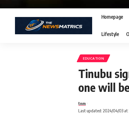
Homepage
Lifestyle
O
EDUCATION
Tinubu sig
one will b
tnm
Last updated: 2024/04/03 at 