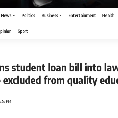
News
Politics
Business
Entertainment
Health
pinion
Sport
ns student loan bill into la
e excluded from quality edu
5:55 PM