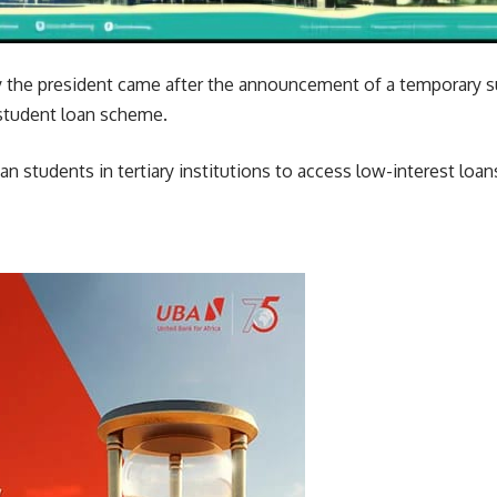
 by the president came after the announcement of a temporary 
tudent loan scheme.
an students in tertiary institutions to access low-interest loan