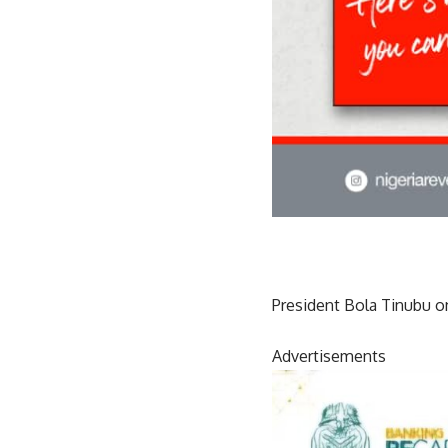
President Bola Tinubu o
Advertisements