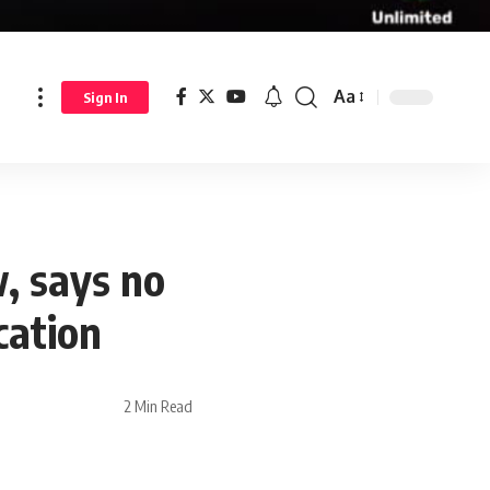
Aa
Sign In
w, says no
cation
2 Min Read