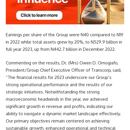
Earnings per share of the Group were N40 compared to N19
in 2022 while to
tal assets grew by 20%, to N529.9 billion in
full year 2023, up from N442.7 billion in December 2022.
Commenting on the results, Dr. (Mrs) Owen D. Omogiafo,
President/Group Chief Executive Officer of Transcorp, said,
“The financial results for 2023 underscore our Group’s
strong operational performance and the results of our
strategic initiatives. Notwithstanding the strong
macroeconomic headwinds in the year, we achieved
significant growth in revenue and profits, indicating our
ability to navigate a dynamic market landscape effectively.
Our primary objectives remain centered on achieving
sustainable growth, enhanced operational and technical