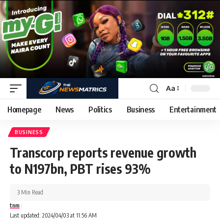
Aa
Homepage
News
Politics
Business
Entertainment
BUSINESS
Transcorp reports revenue growth
to N197bn, PBT rises 93%
3 Min Read
tnm
Last updated: 2024/04/03 at 11:56 AM