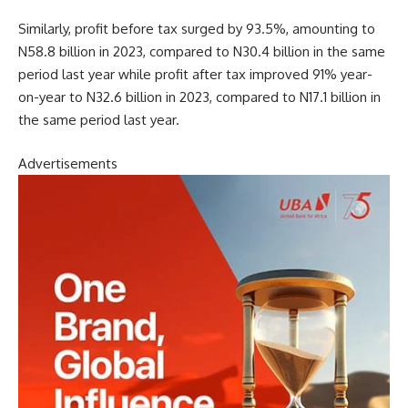
Similarly, profit before tax surged by 93.5%, amounting to
N58.8 billion in 2023, compared to N30.4 billion in the same
period last year while pro
fit after tax improved 91% year-
on-year to N32.6 billion in 2023, compared to N17.1 billion in
the same period last year.
Advertisements