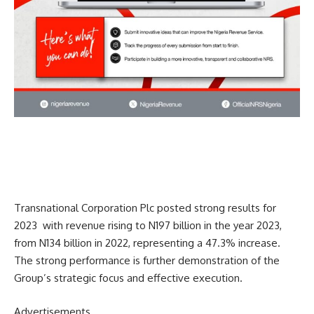
Transnational Corporation Plc posted strong results for
2023
with revenue rising to N197 billion in the year 2023,
from N134 billion in 2022, representing a 47.3% increase.
The strong performance is further demonstration of the
Group’s strategic focus and effective execution.
Advertisements