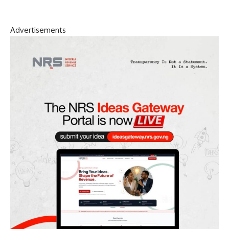
Advertisements