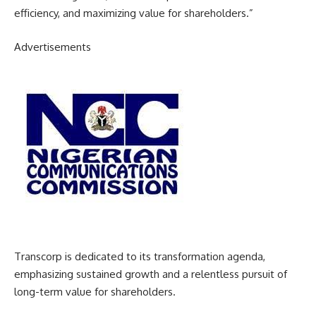
efficiency, and maximizing value for shareholders.”
Advertisements
Transcorp is dedicated to its transformation agenda,
emphasizing sustained growth and a relentless pursuit of
long-term value for shareholders.