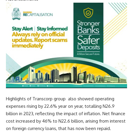
Highlights of Transcorp group also showed ope
rating
expenses rising by 22.6% year on year, totalling N26.9
billion in 2023, reflecting the impact of inflation. N
et finance
cost increased by 46% to N22.6 billion, arising from interest
on foreign currency loans, that has now been repaid.