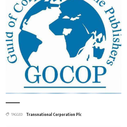
Transnational Corporation Plc
TAGGED: