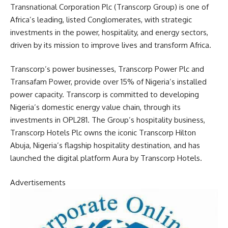
Transnational Corporation Plc (Transcorp Group) is one of
Africa’s leading, listed Conglomerates, with strategic
investments in the power, hospitality, and energy sectors,
driven by its mission to improve lives and transform Africa.
Transcorp’s power businesses, Transcorp Power Plc and
Transafam Power, provide over 15% of Nigeria’s installed
power capacity. Transcorp is committed to developing
Nigeria’s domestic energy value chain, through its
investments in OPL281. The Group’s hospitality business,
Transcorp Hotels Plc owns the iconic Transcorp Hilton
Abuja, Nigeria’s flagship hospitality destination, and has
launched the digital platform Aura by Transcorp Hotels.
Advertisements