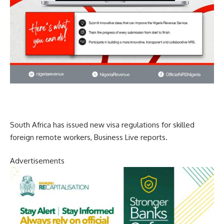
South Africa has issued new visa regulations for skilled
foreign remote workers, Business Live reports.
Advertisements