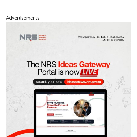
Advertisements