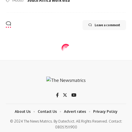
South Africa work visa
TAGGED:
Leave a comment
About Us
Contact Us
Advert rates
Privacy Policy
© 2024 The News Matrics. By Datech.ict. All Rights Reserved. Contact:
08057511900