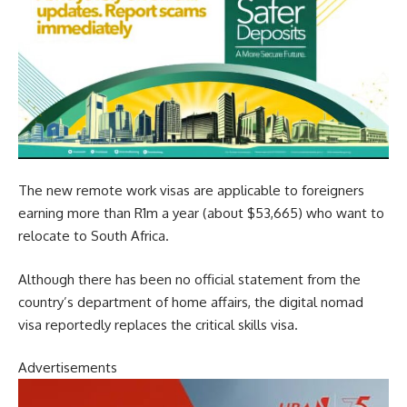
The new remote work visas are applicable to foreigners
earning more than R1m a year (about $53,665) who want to
relocate to South Africa.
Although there has been no official statement from the
country’s department of home affairs, the digital nomad
visa reportedly replaces the critical skills visa.
Advertisements