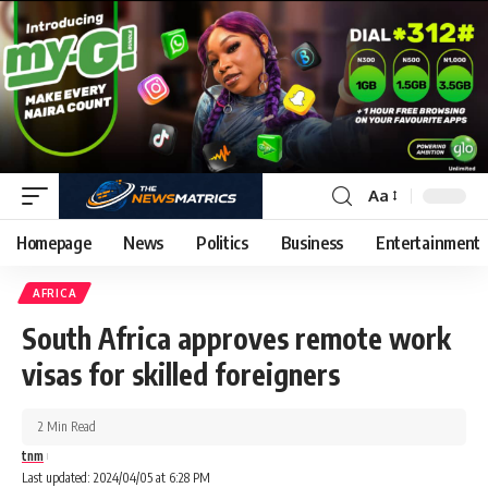
Aa
Homepage
News
Politics
Business
Entertainment
AFRICA
South Africa approves remote work
visas for skilled foreigners
2 Min Read
tnm
Last updated: 2024/04/05 at 6:28 PM