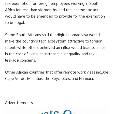
tax exemption for foreign employees working in South
Africa for less than six months, and the income tax act
would have to be amended to provide for the exemption
to be legal.
Some South Africans said the digital nomad visa would
make the country’s tech ecosystem attractive to foreign
talent, while others believed an influx would lead to a rise
in the cost of living, an increase in inequality, and tax
leakage concerns.
Other African countries that offer remote work visas include
Cape Verde, Mauritius, the Seychelles, and Namibia.
Advertisements