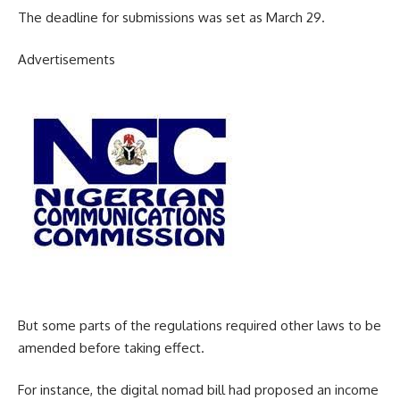
The deadline for submissions was set as March 29.
Advertisements
But some parts of the regulations required other laws to be
amended before taking effect.
For instance, the digital nomad bill had proposed an income