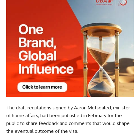
The draft regulations signed by Aaron Motsoaled, minister
of home affairs, had been published in February for the
public to share feedback and comments that would shape
the eventual outcome of the visa.