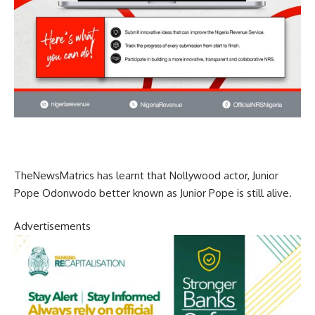
TheNewsMatrics has learnt that Nollywood actor, Junior
Pope Odonwodo better known as Junior Pope is still alive.
Advertisements