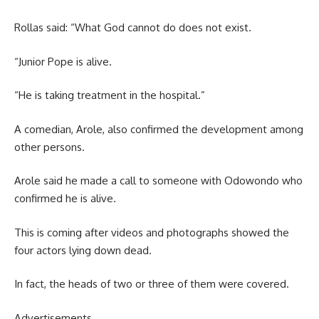
Rollas said: “What God cannot do does not exist.
“Junior Pope is alive.
“He is taking treatment in the hospital.”
A comedian, Arole, also confirmed the development among
other persons.
Arole said he made a call to someone with Odowondo who
confirmed he is alive.
This is coming after videos and photographs showed the
four actors lying down dead.
In fact, the heads of two or three of them were covered.
Advertisements