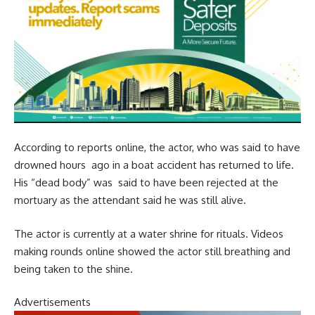
According to reports online, the actor, who was said to have
drowned hours ago in a boat accident has returned to life.
His “dead body” was said to have been rejected at the
mortuary as the attendant said he was still alive.
The actor is currently at a water shrine for rituals. Videos
making rounds online showed the actor still breathing and
being taken to the shine.
Advertisements