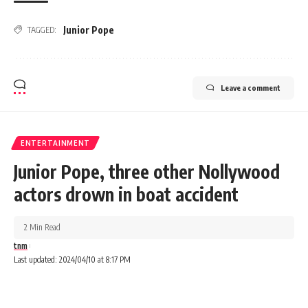
Junior Pope
TAGGED:
Leave a comment
ENTERTAINMENT
Junior Pope, three other Nollywood
actors drown in boat accident
2 Min Read
tnm
Last updated: 2024/04/10 at 8:17 PM