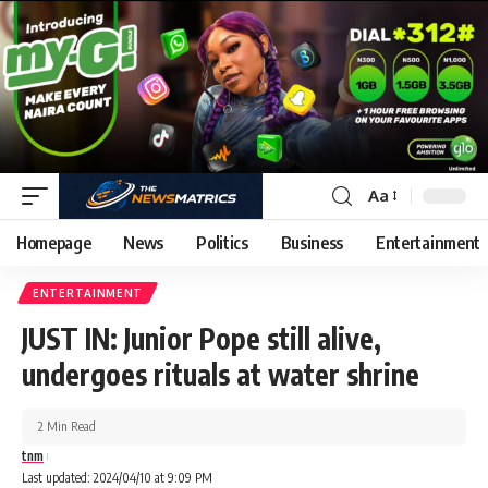
Aa
Homepage
News
Politics
Business
Entertainment
ENTERTAINMENT
JUST IN: Junior Pope still alive,
undergoes rituals at water shrine
2 Min Read
tnm
Last updated: 2024/04/10 at 9:09 PM