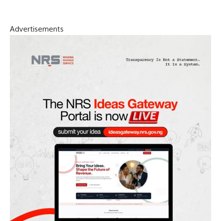
Advertisements