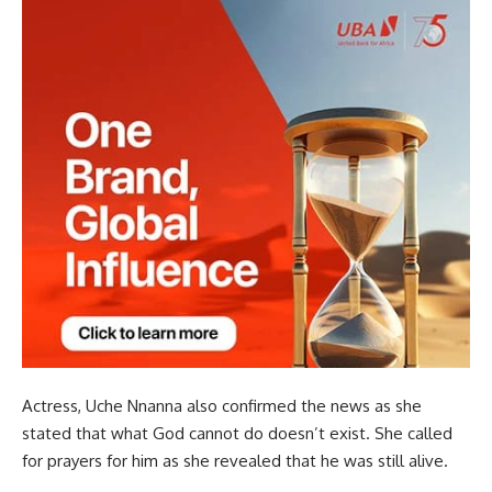
Actress, Uche Nnanna also confirmed the news as she
stated that what God cannot do doesn’t exist. She called
for prayers for him as she revealed that he was still alive.