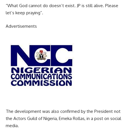
“What God cannot do doesn’t exist. JP is still alive. Please
let’s keep praying”.
Advertisements
The development was also confirmed by the President not
the Actors Guild of Nigeria, Emeka Rollas, in a post on social
media.