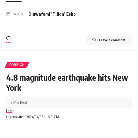
Oluwafemi ‘Tijion’ Esho
TAGGED:
Leave a comment
FOREIGN
4.8 magnitude earthquake hits New
York
3 Min Read
tnm
Last updated: 2024/04/05 at 6:31 PM