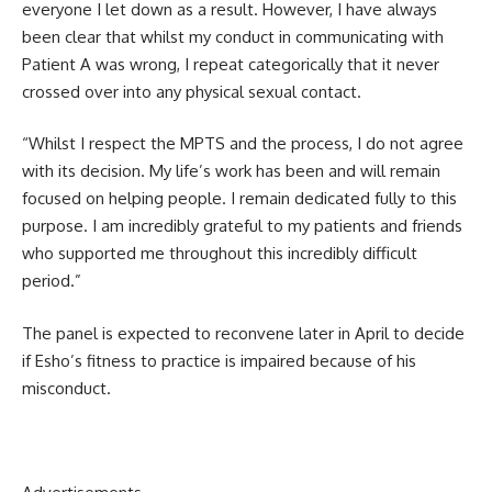
everyone I let down as a result. However, I have always
been clear that whilst my conduct in communicating with
Patient A was wrong, I repeat categorically that it never
crossed over into any physical sexual contact.
“Whilst I respect the MPTS and the process, I do not agree
with its decision. My life’s work has been and will remain
focused on helping people. I remain dedicated fully to this
purpose. I am incredibly grateful to my patients and friends
who supported me throughout this incredibly difficult
period.”
The panel is expected to reconvene later in April to decide
if Esho’s fitness to practice is impaired because of his
misconduct.