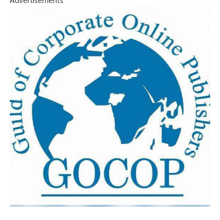
Advertisements