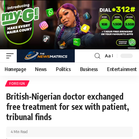
Aa
Homepage
News
Politics
Business
Entertainment
FOREIGN
British-Nigerian doctor exchanged
free treatment for sex with patient,
tribunal finds
4 Min Read