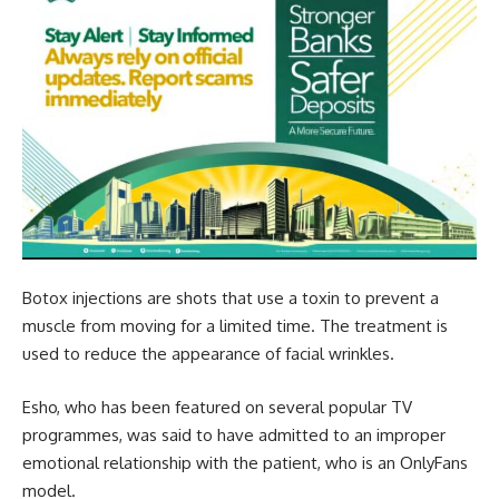
Botox injections are shots that use a toxin to prevent a
muscle from moving for a limited time. The treatment is
used to reduce the appearance of facial wrinkles.
Esho, who has been featured on several popular TV
programmes, was said to have admitted to an improper
emotional relationship with the patient, who is an OnlyFans
model.