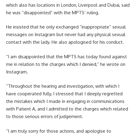
which also has locations in London, Liverpool and Dubai, said
he was “disappointed” with the MPTS’ ruling.
He insisted that he only exchanged “inappropriate” sexual
messages on Instagram but never had any physical sexual
contact with the lady. He also apologised for his conduct.
“I am disappointed that the MPTS has today found against
me in relation to the charges which I denied,” he wrote on
Instagram.
“Throughout the hearing and investigation, with which I
have cooperated fully, I stressed that I deeply regretted
the mistakes which I made in engaging in communications
with Patient A, and I admitted to the charges which related
to those serious errors of judgement.
“I am truly sorry for those actions, and apologise to