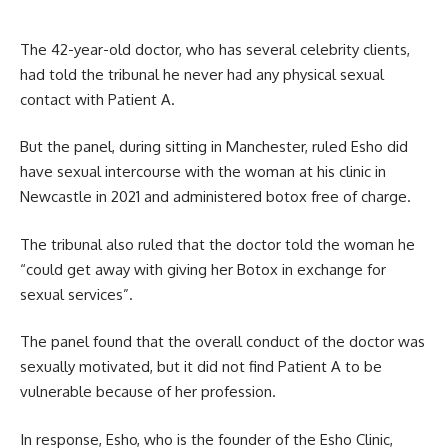
The 42-year-old doctor, who has several celebrity clients,
had told the tribunal he never had any physical sexual
contact with Patient A.
But the panel, during sitting in Manchester, ruled Esho did
have sexual intercourse with the woman at his clinic in
Newcastle in 2021 and administered botox free of charge.
The tribunal also ruled that the doctor told the woman he
“could get away with giving her Botox in exchange for
sexual services”.
The panel found that the overall conduct of the doctor was
sexually motivated, but it did not find Patient A to be
vulnerable because of her profession.
In response, Esho, who is the founder of the Esho Clinic,