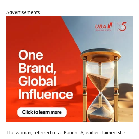
Advertisements
The woman, referred to as Patient A, earlier claimed she