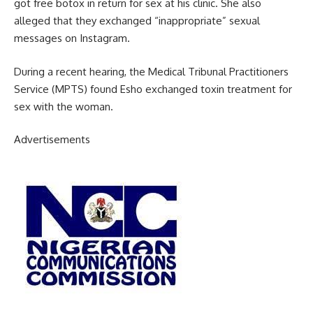
got free botox in return for sex at his clinic. She also
alleged that they exchanged “inappropriate” sexual
messages on Instagram.
During a recent hearing, the Medical Tribunal Practitioners
Service (MPTS) found Esho exchanged toxin treatment for
sex with the woman.
Advertisements