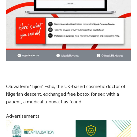
Oluwafemi ‘Tijion’ Esho, the UK-based cosmetic doctor of
Nigerian descent, exchanged free botox for sex with a
patient, a medical tribunal has found.
Advertisements