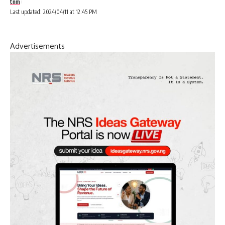
tnm
Last updated: 2024/04/11 at 12:45 PM
Advertisements