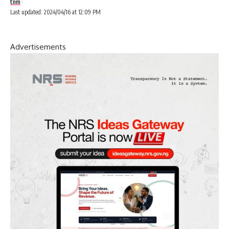
tnm
Last updated: 2024/04/16 at 12:09 PM
Advertisements