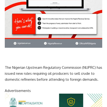
The Nigerian Upstream Regulatory Commission (NUPRC) has
issued new rules requiring oil producers to sell crude to
domestic refineries before attending to foreign demands.
Advertisements