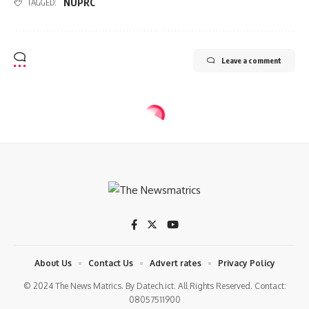
NUPRC
TAGGED:
Leave a comment
BUSINESS
OIL & GAS
Dangote, modular refineries to pay
for crude in naira
9 Min Read
tnm
Last updated: 2024/04/16 at 11:49 AM