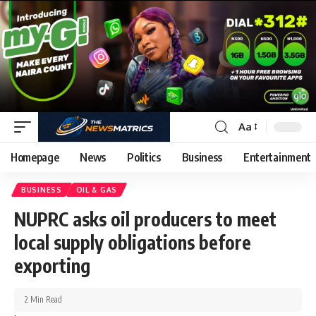
Aa
Homepage
News
Politics
Business
Entertainment
BUSINESS
OIL & GAS
NUPRC asks oil producers to meet
local supply obligations before
exporting
2 Min Read