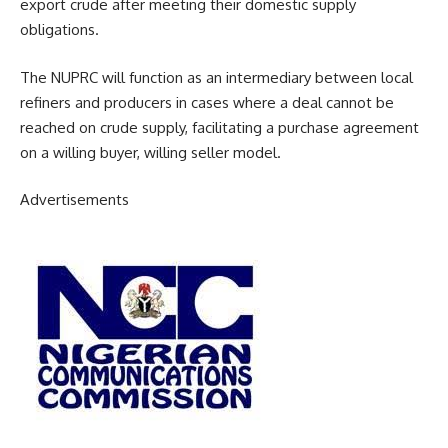
export crude after meeting their domestic supply
obligations.
The NUPRC will function as an intermediary between local
refiners and producers in cases where a deal cannot be
reached on crude supply, facilitating a purchase agreement
on a willing buyer, willing seller model.
Advertisements