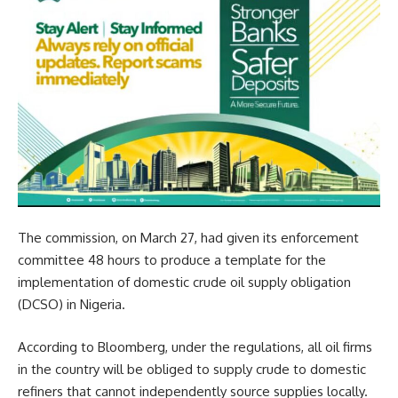
The commission, on March 27, had given its enforcement
committee 48 hours to produce a template for the
implementation of domestic crude oil supply obligation
(DCSO) in Nigeria.
According to Bloomberg, under the regulations, all oil firms
in the country will be obliged to supply crude to domestic
refiners that cannot independently source supplies locally.