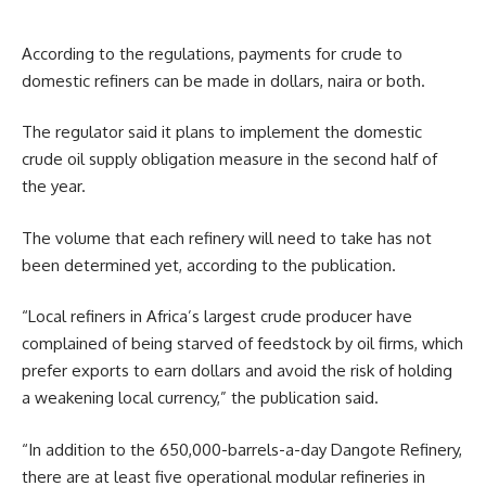
According to the regulations, payments for crude to
domestic refiners can be made in dollars, naira or both.
The regulator said it plans to implement the domestic
crude oil supply obligation measure in the second half of
the year.
The volume that each refinery will need to take has not
been determined yet, according to the publication.
“Local refiners in Africa’s largest crude producer have
complained of being starved of feedstock by oil firms, which
prefer exports to earn dollars and avoid the risk of holding
a weakening local currency,” the publication said.
“In addition to the 650,000-barrels-a-day Dangote Refinery,
there are at least five operational modular refineries in