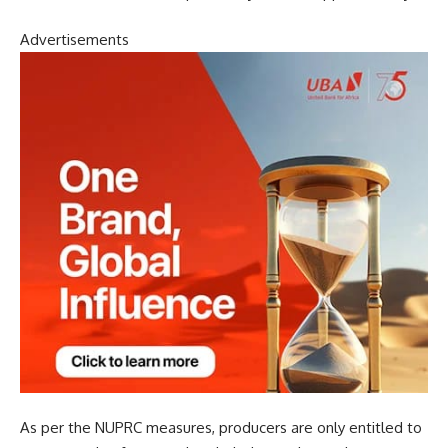
Advertisements
As per the NUPRC measures, producers are only entitled to