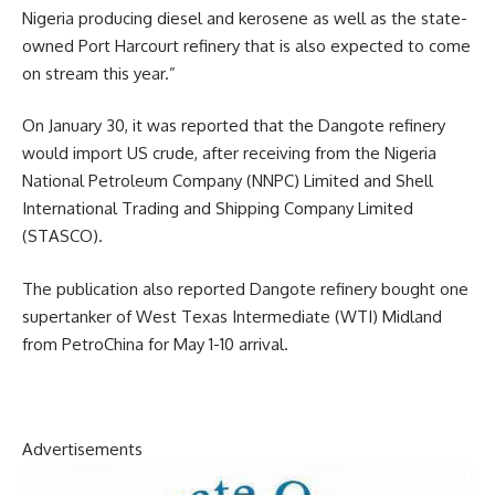
Nigeria producing diesel and kerosene as well as the state-
owned Port Harcourt refinery that is also expected to come
on stream this year.”
On January 30, it was reported that the Dangote refinery
would import US crude, after receiving from the Nigeria
National Petroleum Company (NNPC) Limited and Shell
International Trading and Shipping Company Limited
(STASCO).
The publication also reported Dangote refinery bought one
supertanker of West Texas Intermediate (WTI) Midland
from PetroChina for May 1-10 arrival.
Advertisements