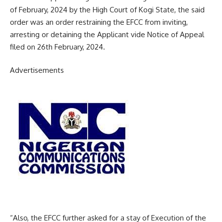
of February, 2024 by the High Court of Kogi State, the said
order was an order restraining the EFCC from inviting,
arresting or detaining the Applicant vide Notice of Appeal
filed on 26th February, 2024.
Advertisements
“Also, the EFCC further asked for a stay of Execution of the