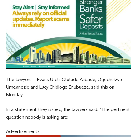
The lawyers – Evans Ufeli, Ololade Ajibade, Ogochukwu
Umeanozie and Lucy Chidiogo Enubueze, said this on
Monday.
In a statement they issued, the lawyers said: “The pertinent
question nobody is asking are:
Advertisements