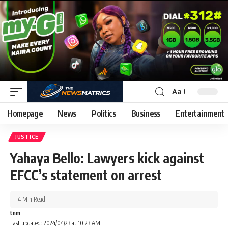
Aa
Homepage
News
Politics
Business
Entertainment
JUSTICE
Yahaya Bello: Lawyers kick against
EFCC’s statement on arrest
4 Min Read
tnm
Last updated: 2024/04/23 at 10:23 AM