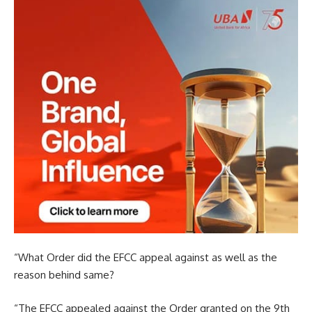
“What Order did the EFCC appeal against as well as the
reason behind same?
“The EFCC appealed against the Order granted on the 9th