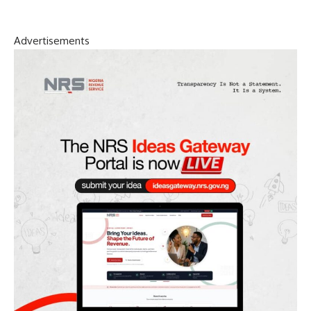
Advertisements