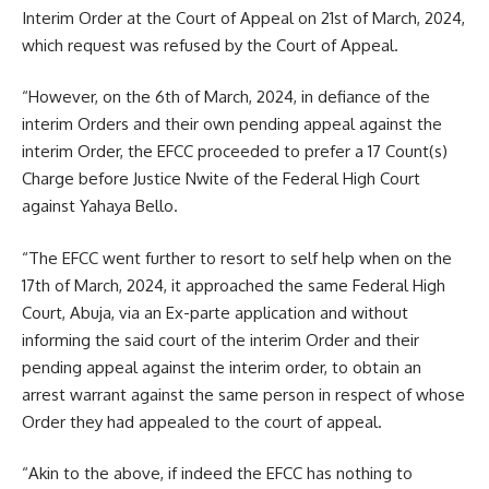
Interim Order at the Court of Appeal on 21st of March, 2024,
which request was refused by the Court of Appeal.
“However, on the 6th of March, 2024, in defiance of the
interim Orders and their own pending appeal against the
interim Order, the EFCC proceeded to prefer a 17 Count(s)
Charge before Justice Nwite of the Federal High Court
against Yahaya Bello.
“The EFCC went further to resort to self help when on the
17th of March, 2024, it approached the same Federal High
Court, Abuja, via an Ex-parte application and without
informing the said court of the interim Order and their
pending appeal against the interim order, to obtain an
arrest warrant against the same person in respect of whose
Order they had appealed to the court of appeal.
“Akin to the above, if indeed the EFCC has nothing to