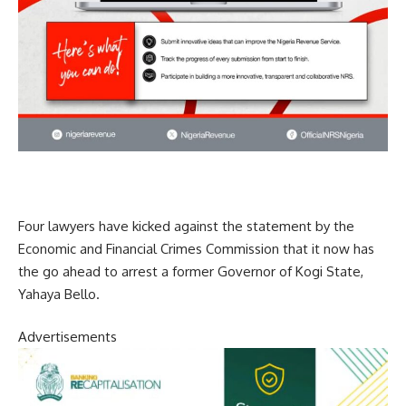
Four lawyers have kicked against the statement by the
Economic and Financial Crimes Commission that it now has
the go ahead to arrest a former Governor of Kogi State,
Yahaya Bello.
Advertisements