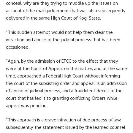
conceal, why are they trying to muddle up the issues on
account of the main judgement that was also subsequently
delivered in the same High Court of Kogi State.
“This sudden attempt would not help them clear the
infraction and abuse of the judicial process that has been
occasioned.
“Again, by the admission of EFCC to the effect that they
were at the Court of Appeal on the matter, and at the same
time, approached a Federal High Court without informing
the court of the subsisting order and appeal, is an admission
of abuse of judicial process, and a fraudulent deceit of the
court that has led it to granting conflicting Orders while
appeal was pending.
“This approach is a grave infraction of due process of law,
subsequently, the statement issued by the learned counsel