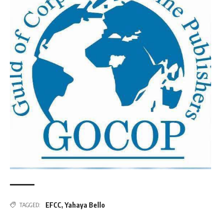
EFCC
,
Yahaya Bello
TAGGED: