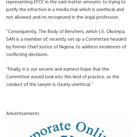
representing EFCC in the said matter amounts to trying to
justify the infraction in a media trial which is unethical and
not allowed and/or recognized in the legal profession.
“Consequently, The Body of Benchers, which J.S. Okutepa,
SAN is a member of, recently set up a Committee headed
by former Chief Justice of Nigeria, to address incidences of
conflicting decisions.
“Finally, it is our sincere and earnest hope that the
Committee would look into this kind of practice, as the
conduct of the lawyer is clearly unethical.”
Advertisements