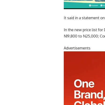
It said in a statement o
In the new price list f
N19,800 to N25,000; Co
Advertisements