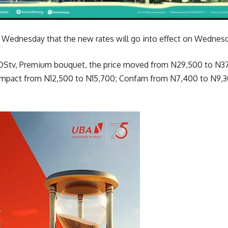
n Wednesday that the new rates will go into effect on Wednesd
or DStv, Premium bouquet, the price moved from N29,500 to N
mpact from N12,500 to N15,700; Confam from N7,400 to N9,3