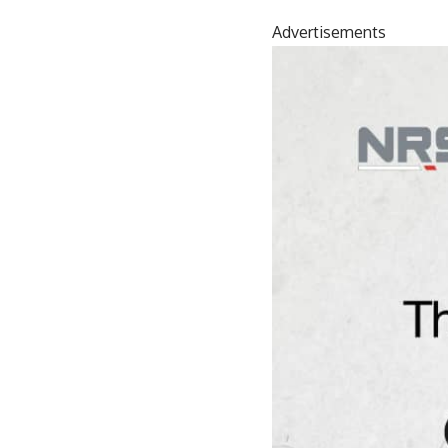
Advertisements