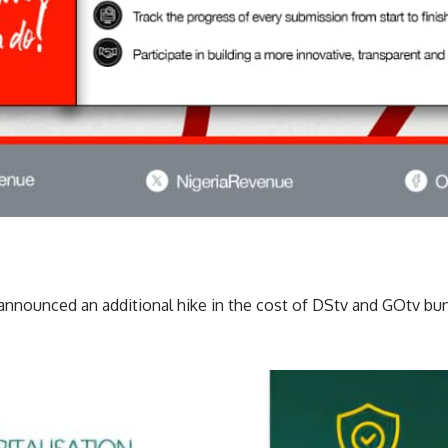
 announced an additional hike in the cost of DStv and GOtv bu