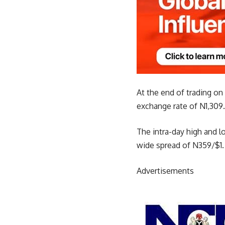
At the end of trading on
exchange rate of N1,309.
The intra-day high and l
wide spread of N359/$1.
Advertisements