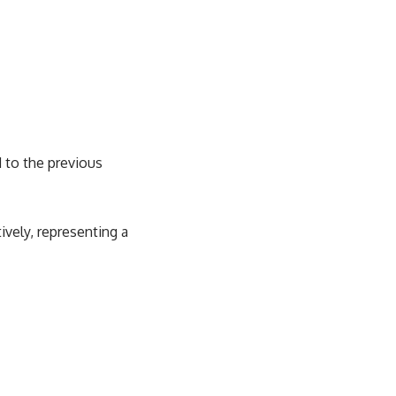
d to the previous
ively, representing a