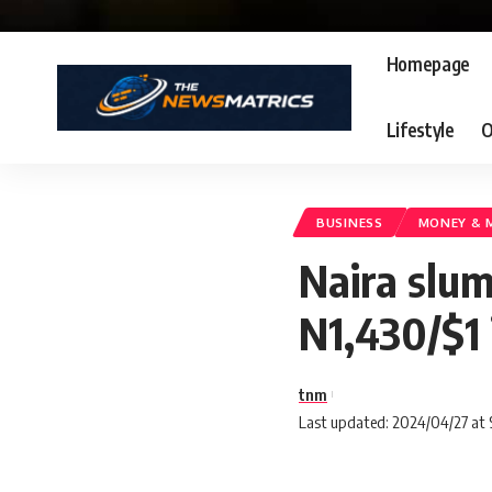
Homepage
Lifestyle
O
BUSINESS
MONEY & 
Naira slum
N1,430/$1 
tnm
Last updated: 2024/04/27 at 