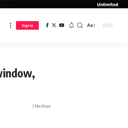
Aa
Sign In
 window,
2 Min Read