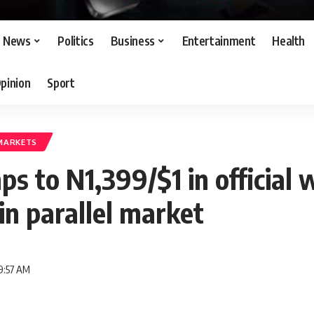
News
Politics
Business
Entertainment
Health
pinion
Sport
MARKETS
ps to N1,399/$1 in official
in parallel market
9:57 AM