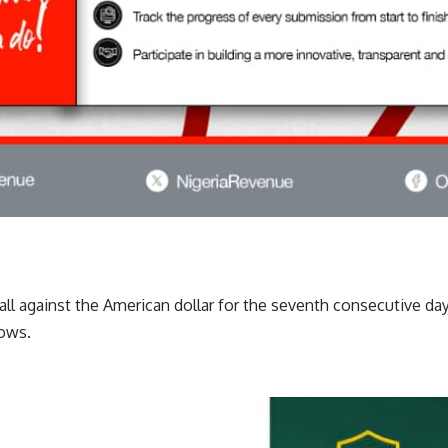
fall against the American dollar for the seventh consecutive day
dows.