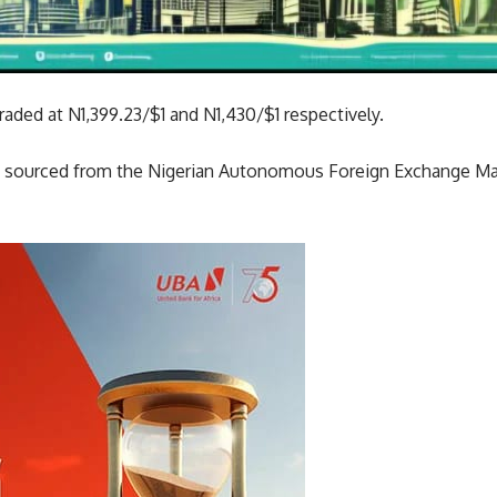
aded at N1,399.23/$1 and N1,430/$1 respectively.
ata sourced from the Nigerian Autonomous Foreign Exchange 