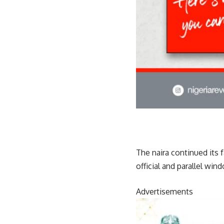
The naira continued its 
official and parallel win
Advertisements