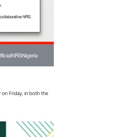
 on Friday, in both the