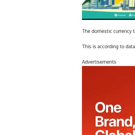
The domestic currency tr
This is according to d
Advertisements