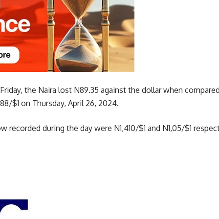
 Friday, the Naira lost N89.35 against the dollar when compare
88/$1 on Thursday, April 26, 2024.
ow recorded during the day were N1,410/$1 and N1,05/$1 respect