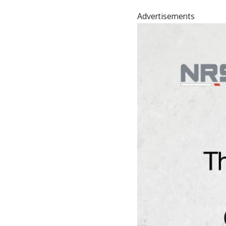
Advertisements