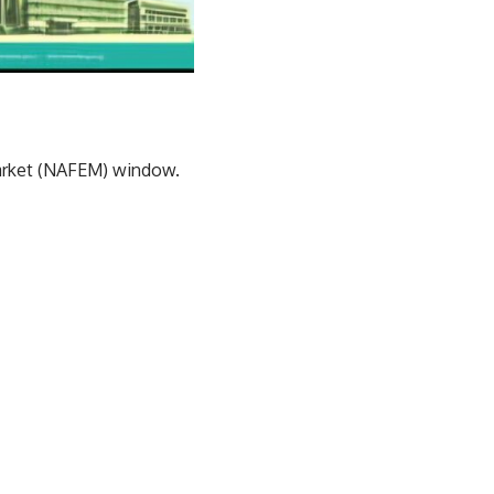
Market (NAFEM) window.