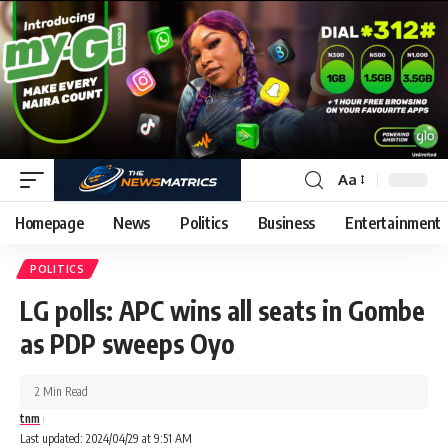
Aa
Homepage
News
Politics
Business
Entertainment
POLITICS
LG polls: APC wins all seats in Gombe
as PDP sweeps Oyo
2 Min Read
tnm
Last updated: 2024/04/29 at 9:51 AM