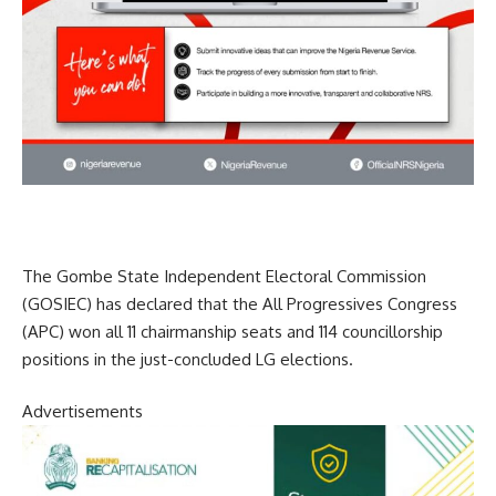
The Gombe State Independent Electoral Commission
(GOSIEC) has declared that the All Progressives Congress
(APC) won all 11 chairmanship seats and 114 councillorship
positions in the just-concluded LG elections.
Advertisements