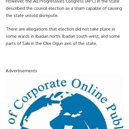
However, the All Progressives Congress (APC) in the state
described the council election as a sham capable of causing
the state untold disrepute.
There are allegations that election did not take place in
some wards in Ibadan north, Ibadan south-west, and some
parts of Saki in the Oke Ogun axis of the state.
Advertisements