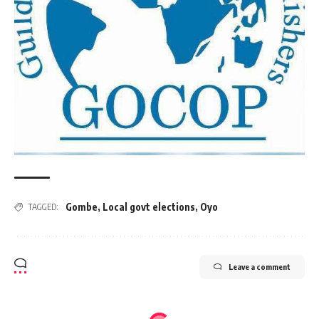
Gombe
,
Local govt elections
,
Oyo
TAGGED:
Leave a comment