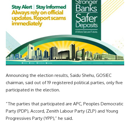
Announcing the election results, Saidu Shehu, GOSIEC
chairman, said out of 19 registered political parties, only five
participated in the election.
”The parties that participated are APC, Peoples Democratic
Party (PDP), Accord, Zenith Labour Party (ZLP) and Young
Progressives Party (YPP),” he said.