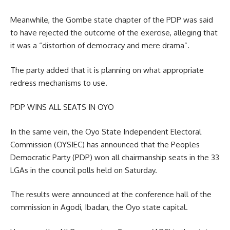
Meanwhile, the Gombe state chapter of the PDP was said
to have rejected the outcome of the exercise, alleging that
it was a “distortion of democracy and mere drama”.
The party added that it is planning on what appropriate
redress mechanisms to use.
PDP WINS ALL SEATS IN OYO
In the same vein, the Oyo State Independent Electoral
Commission (OYSIEC) has announced that the Peoples
Democratic Party (PDP) won all chairmanship seats in the 33
LGAs in the council polls held on Saturday.
The results were announced at the conference hall of the
commission in Agodi, Ibadan, the Oyo state capital.