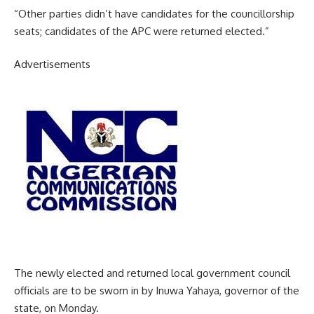
“Other parties didn’t have candidates for the councillorship
seats; candidates of the APC were returned elected.”
Advertisements
The newly elected and returned local government council
officials are to be sworn in by Inuwa Yahaya, governor of the
state, on Monday.