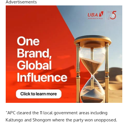
Advertisements
“APC cleared the 11 local government areas including
Kaltungo and Shongom where the party won unopposed.