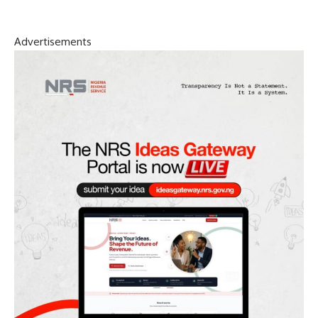
Advertisements