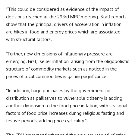
“This could be considered as evidence of the impact of
decisions reached at the 293rd MPC meeting. Staff reports
show that the principal drivers of acceleration in inflation
are hikes in food and energy prices which are associated
with structural factors.
“Further, new dimensions of inflationary pressure are
emerging. First, ‘seller inflation’ arising from the oligopolistic
structure of commodity markets such as noticed in the
prices of local commodities is gaining significance.
“In addition, huge purchases by the government for
distribution as palliatives to vulnerable citizenry is adding
another dimension to the food price inflation, with seasonal
factors of food price increases during religious fasting and
festive periods, adding price cyclicality.”