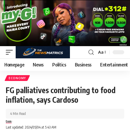
Aa
Homepage
News
Politics
Business
Entertainment
ECONOMY
FG palliatives contributing to food
inflation, says Cardoso
4 Min Read
tnm
Last updated: 2024/05/04 at 5:43 AM