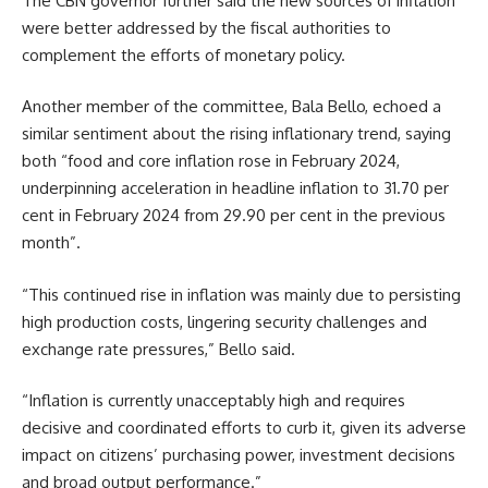
The CBN governor further said the new sources of inflation
were better addressed by the fiscal authorities to
complement the efforts of monetary policy.
Another member of the committee, Bala Bello, echoed a
similar sentiment about the rising inflationary trend, saying
both “food and core inflation rose in February 2024,
underpinning acceleration in headline inflation to 31.70 per
cent in February 2024 from 29.90 per cent in the previous
month”.
“This continued rise in inflation was mainly due to persisting
high production costs, lingering security challenges and
exchange rate pressures,” Bello said.
“Inflation is currently unacceptably high and requires
decisive and coordinated efforts to curb it, given its adverse
impact on citizens’ purchasing power, investment decisions
and broad output performance.”