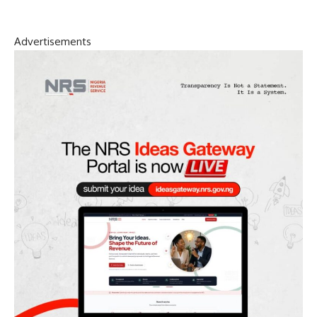
Advertisements