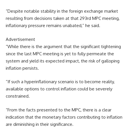
“Despite notable stability in the foreign exchange market
resulting from decisions taken at that 293rd MPC meeting,
inflationary pressure remains unabated,” he said.
Advertisement
“While there is the argument that the significant tightening
since the last MPC meeting is yet to fully permeate the
system and yield its expected impact, the risk of galloping
inflation persists.
“If such a hyperinflationary scenario is to become reality,
available options to control inflation could be severely
constrained.
“From the facts presented to the MPC, there is a clear
indication that the monetary factors contributing to inflation
are diminishing in their significance.