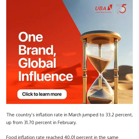
The country’s inflation rate in March jumped to 33.2 percent,
up from 31.70 percent in February.
Food inflation rate reached 40.01 percent in the same