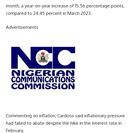
month, a year-on-year increase of 15.56 percentage points,
compared to 24.45 percent in March 2023.
Advertisements
Commenting on inflation, Cardoso said inflationary pressure
had failed to abate despite the hike in the interest rate in
February.