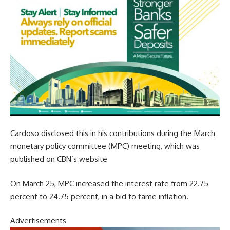
Cardoso disclosed this in his contributions during the March
monetary policy committee (MPC) meeting, which was
published on CBN’s website
On March 25, MPC increased the interest rate from 22.75
percent to 24.75 percent, in a bid to tame inflation.
Advertisements