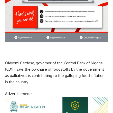
Olayemi Cardoso, governor of the Central Bank of Nigeria
(CBN), says the purchase of foodstuffs by the government
as palliatives is contributing to the galloping food inflation
in the country.
Advertisements