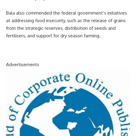
Bala also commended the federal government’s initiatives
at addressing food insecurity, such as the release of grains
from the strategic reserves, distribution of seeds and
fertilisers, and support for dry season farming.
Advertisements