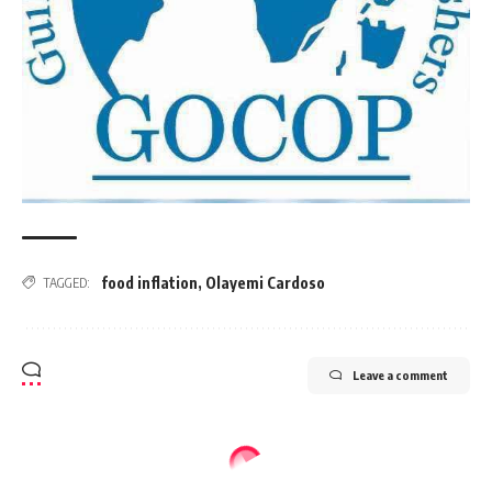
food inflation
,
Olayemi Cardoso
TAGGED:
Leave a comment