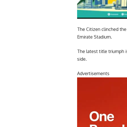
The Citizen clinched the 
Emirate Stadium.
The latest title triumph 
side.
Advertisements