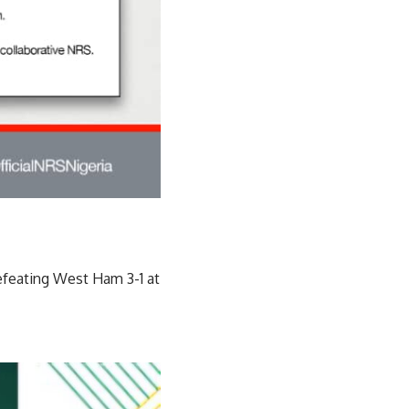
efeating West Ham 3-1 at