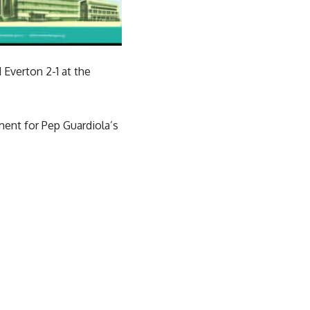
 Everton 2-1 at the
ement for Pep Guardiola’s