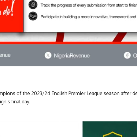
mpions of the 2023/24 English Premier League season after d
gn’s final day.