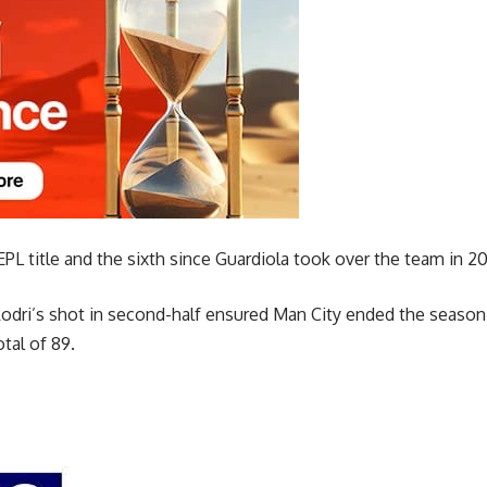
h EPL title and the sixth since Guardiola took over the team in 20
odri’s shot in second-half ensured Man City ended the season 
tal of 89.