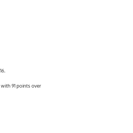
16.
with 91 points over