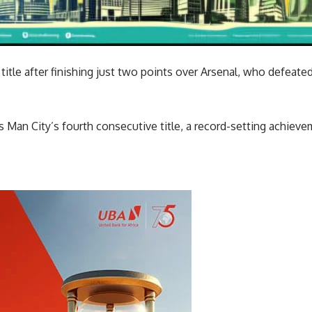
title after finishing just two points over Arsenal, who defeated
is Man City’s fourth consecutive title, a record-setting achiev