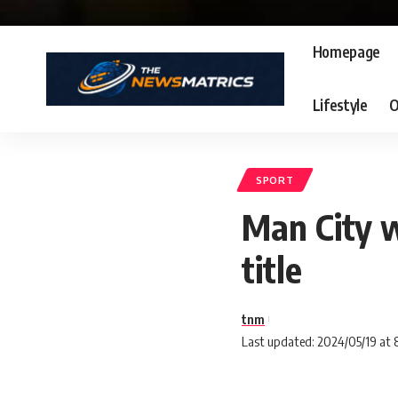
Homepage
Lifestyle
O
SPORT
Man City w
title
tnm
Last updated: 2024/05/19 at 