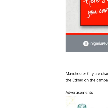
Manchester City are cha
the Etihad on the campai
Advertisements