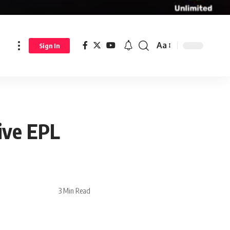
Aa
Sign In
ive EPL
3 Min Read