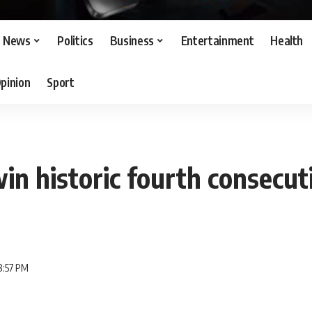
News
Politics
Business
Entertainment
Health
pinion
Sport
in historic fourth consecut
8:57 PM