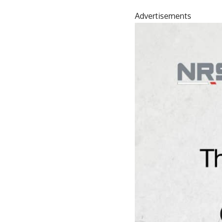
Advertisements