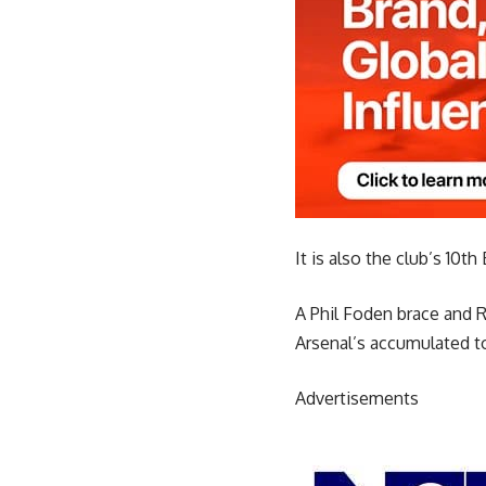
It is also the club’s 10t
A Phil Foden brace and R
Arsenal’s accumulated to
Advertisements