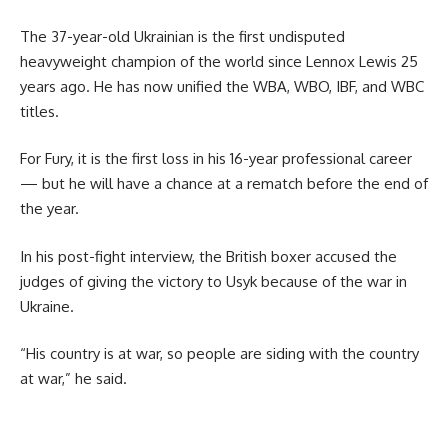
The 37-year-old Ukrainian is the first undisputed
heavyweight champion of the world since Lennox Lewis 25
years ago. He has now unified the WBA, WBO, IBF, and WBC
titles.
For Fury, it is the first loss in his 16-year professional career
— but he will have a chance at a rematch before the end of
the year.
In his post-fight interview, the British boxer accused the
judges of giving the victory to Usyk because of the war in
Ukraine.
“His country is at war, so people are siding with the country
at war,” he said.