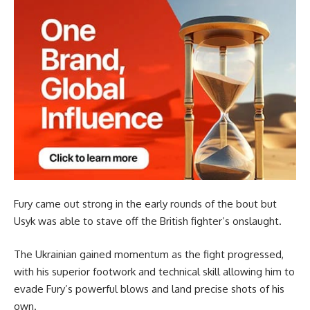
Fury came out strong in the early rounds of the bout but
Usyk was able to stave off the British fighter’s onslaught.
The Ukrainian gained momentum as the fight progressed,
with his superior footwork and technical skill allowing him to
evade Fury’s powerful blows and land precise shots of his
own.