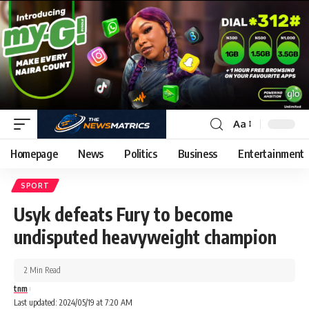
Aa
Homepage
News
Politics
Business
Entertainment
SPORT
Usyk defeats Fury to become
undisputed heavyweight champion
2 Min Read
tnm
Last updated: 2024/05/19 at 7:20 AM