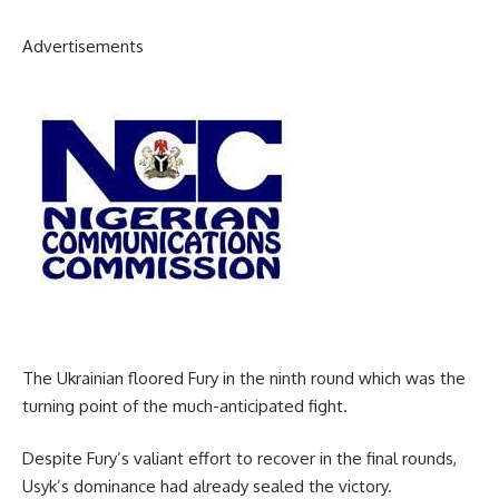
Advertisements
The Ukrainian floored Fury in the ninth round which was the
turning point of the much-anticipated fight.
Despite Fury’s valiant effort to recover in the final rounds,
Usyk’s dominance had already sealed the victory.