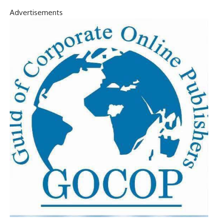
Advertisements