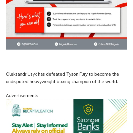
Oleksandr Usyk has defeated Tyson Fury to become the
undisputed heavyweight boxing champion of the world.
Advertisements