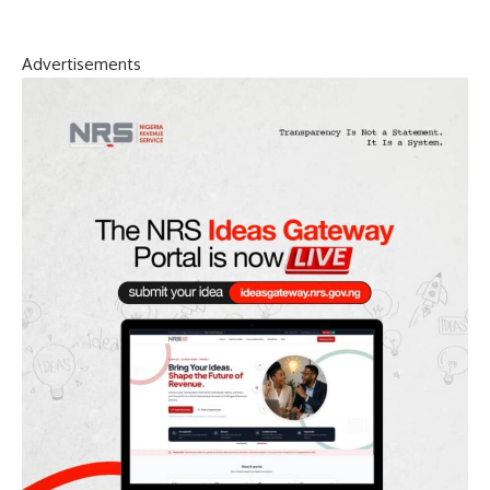
Advertisements