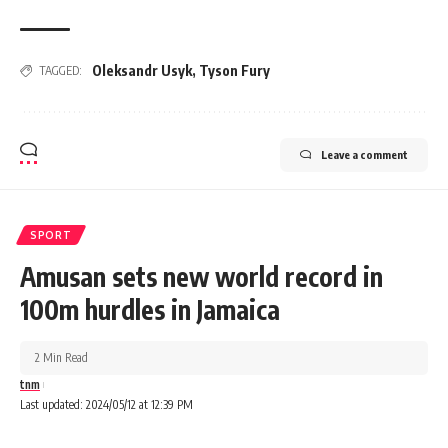
Oleksandr Usyk
,
Tyson Fury
TAGGED:
Leave a comment
SPORT
Amusan sets new world record in
100m hurdles in Jamaica
2 Min Read
tnm
Last updated: 2024/05/12 at 12:39 PM