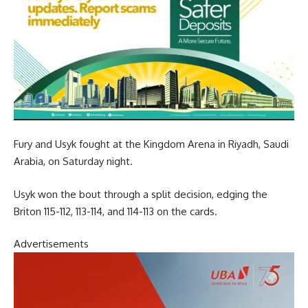
Fury and Usyk fought at the Kingdom Arena in Riyadh, Saudi
Arabia, on Saturday night.
Usyk won the bout through a split decision, edging the
Briton 115-112, 113-114, and 114-113 on the cards.
Advertisements