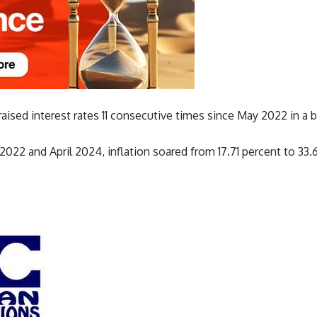
ised interest rates 11 consecutive times since May 2022 in a bid
22 and April 2024, inflation soared from 17.71 percent to 33.