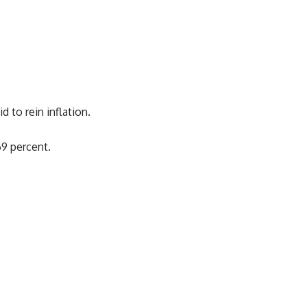
 to rein inflation.
69 percent.