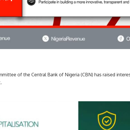
mittee of the Central Bank of Nigeria (CBN) has raised intere
.