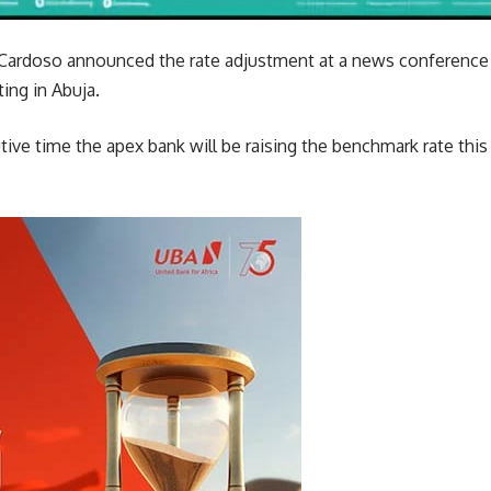
Cardoso announced the rate adjustment at a news conference
ng in Abuja.
tive time the apex bank will be raising the benchmark rate this 