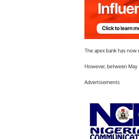
The apex bank has now ra
However, between May 20
Advertisements