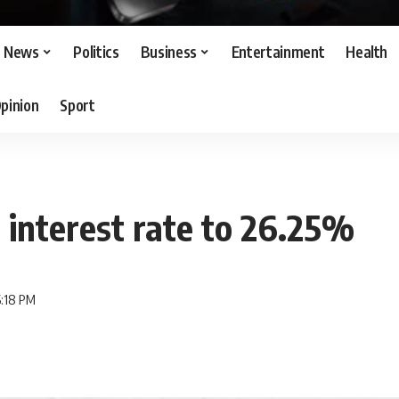
News
Politics
Business
Entertainment
Health
pinion
Sport
 interest rate to 26.25%
6:18 PM