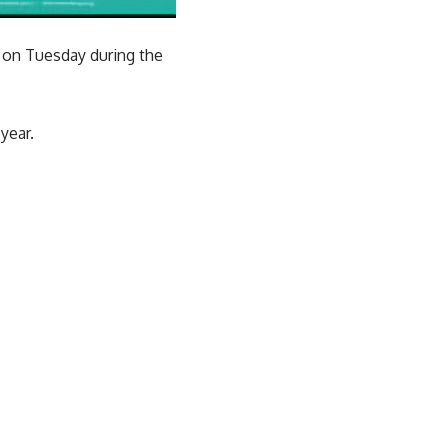
 on Tuesday during the
year.