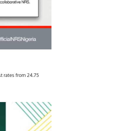
st rates from 24.75