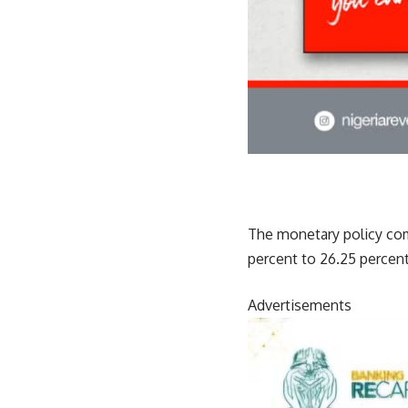
The monetary policy com
percent to 26.25 percent
Advertisements