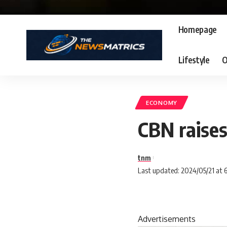
Homepage
Lifestyle
O
ECONOMY
CBN raises
tnm
Last updated: 2024/05/21 at 
Advertisements