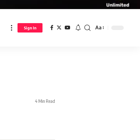
Aa
Sign In
4 Min Read