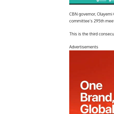
CBN governor, Olayemi 
committee’s 295th meeti
This is the third consecu
Advertisements