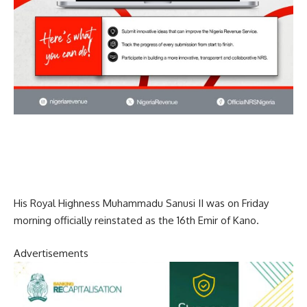
His Royal Highness Muhammadu Sanusi II was on Friday
morning officially reinstated as the 16th Emir of Kano.
Advertisements