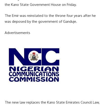
the Kano State Government House on Friday.
The Emir was reinstated to the throne four years after he
was deposed by the government of Ganduje.
Advertisements
The new law replaces the Kano State Emirates Council Law,