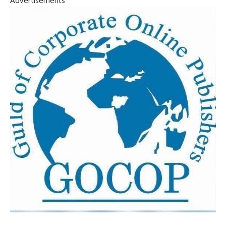
Advertisements