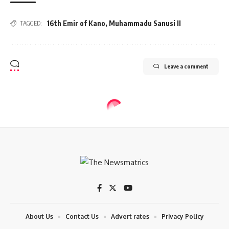
16th Emir of Kano
,
Muhammadu Sanusi II
TAGGED:
Leave a comment
NEWS
N/Assembly passes bill to return old
national anthem
4 Min Read
tnm
Last updated: 2024/05/24 at 8:33 AM