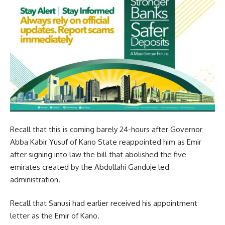
Recall that this is coming barely 24-hours after Governor
Abba Kabir Yusuf of Kano State reappointed him as Emir
after signing into law the bill that abolished the five
emirates created by the Abdullahi Ganduje led
administration.
Recall that Sanusi had earlier received his appointment
letter as the Emir of Kano.