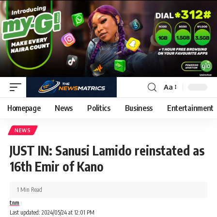
Aa
Homepage
News
Politics
Business
Entertainment
NEWS
JUST IN: Sanusi Lamido reinstated as
16th Emir of Kano
1 Min Read
tnm
Last updated: 2024/05/24 at 12:01 PM