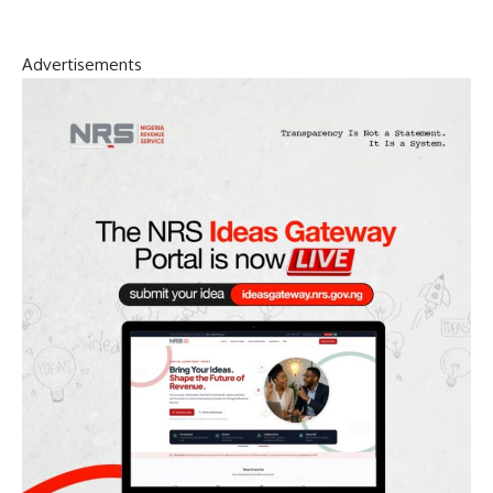
Advertisements