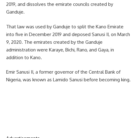
2019, and dissolves the emirate councils created by
Ganduje.
That law was used by Ganduje to split the Kano Emirate
into five in December 2019 and deposed Sanusi II, on March
9, 2020. The emirates created by the Ganduje
administration were Karaye, Bichi, Rano, and Gaya, in
addition to Kano.
Emir Sanusi II, a former governor of the Central Bank of
Nigeria, was known as Lamido Sanusi before becoming king.