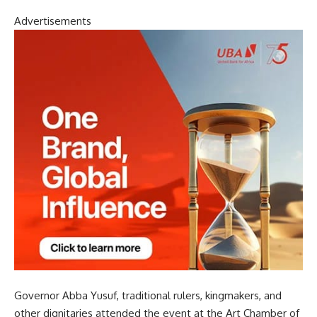
Advertisements
Governor Abba Yusuf, traditional rulers, kingmakers, and
other dignitaries attended the event at the Art Chamber of