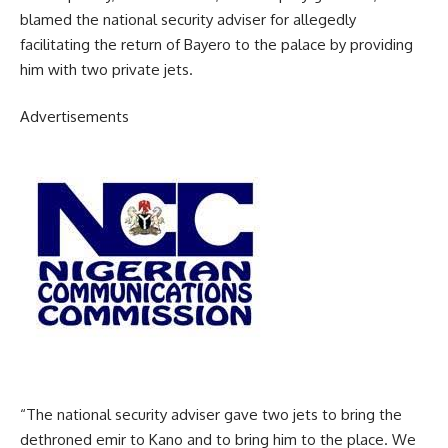
blamed the national security adviser for allegedly
facilitating the return of Bayero to the palace by providing
him with two private jets.
Advertisements
“The national security adviser gave two jets to bring the
dethroned emir to Kano and to bring him to the place. We