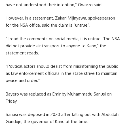
have not understood their intention,” Gwarzo said.
However, in a statement, Zakari Mijinyawa, spokesperson
for the NSA office, said the claim is “untrue”.
“I read the comments on social media, it is untrue. The NSA
did not provide air transport to anyone to Kano,” the
statement reads.
“Political actors should desist from misinforming the public
as law enforcement officials in the state strive to maintain
peace and order.”
Bayero was replaced as Emir by Muhammadu Sanusi on
Friday.
Sanusi was deposed in 2020 after falling out with Abdullahi
Ganduje, the governor of Kano at the time.