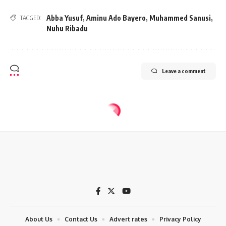
Abba Yusuf
,
Aminu Ado Bayero
,
Muhammed Sanusi
,
TAGGED:
Nuhu Ribadu
Leave a comment
About Us
Contact Us
Advert rates
Privacy Policy