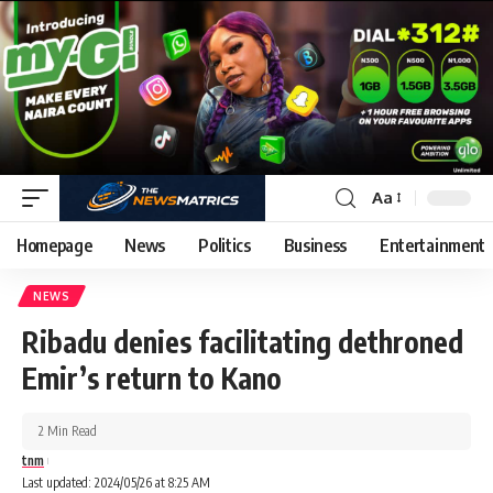
Aa
Homepage
News
Politics
Business
Entertainment
NEWS
Ribadu denies facilitating dethroned
Emir’s return to Kano
2 Min Read
tnm
Last updated: 2024/05/26 at 8:25 AM