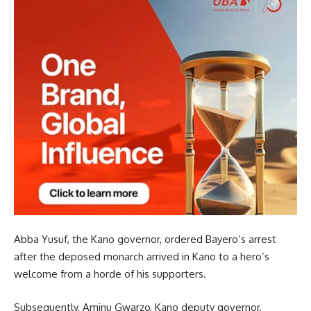
Abba Yusuf, the Kano governor, ordered Bayero’s arrest
after the deposed monarch arrived in Kano to a hero’s
welcome from a horde of his supporters.
Subsequently, Aminu Gwarzo, Kano deputy governor,