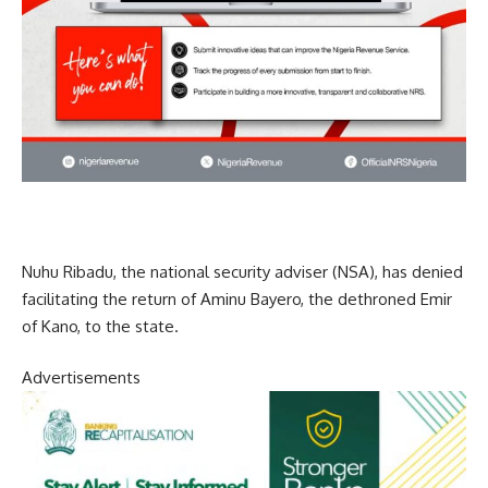
Nuhu Ribadu, the national security adviser (NSA), has denied
facilitating the return of Aminu Bayero, the dethroned Emir
of Kano, to the state.
Advertisements