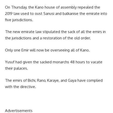
On Thursday, the Kano house of assembly repealed the
2019 law used to oust Sanusi and balkanise the emirate into
five jurisdictions.
The new emirate law stipulated the sack of all the emirs in
the jurisdictions and a restoration of the old order.
Only one Emir will now be overseeing all of Kano.
Yusuf had given the sacked monarchs 48 hours to vacate
their palaces.
The emirs of Bichi, Rano, Karaye, and Gaya have complied
with the directive.
Advertisements