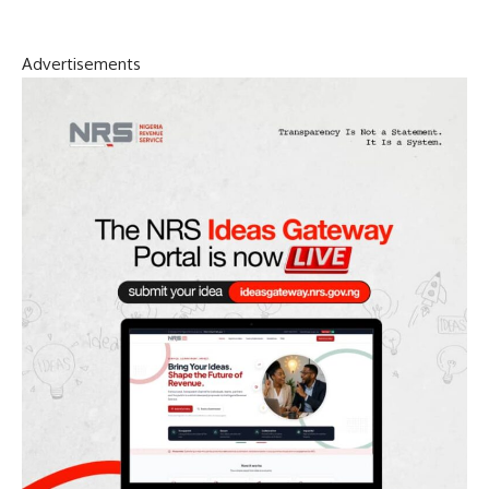
Advertisements