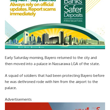
Early Saturday morning, Bayero returned to the city and
then moved into a palace in Nassarawa LGA of the state.
A squad of soldiers that had been protecting Bayero before
he was dethroned rode with him from the airport to the
palace.
Advertisements