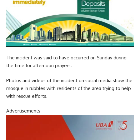
The incident was said to have occurred on Sunday during
the time for afternoon prayers.
Photos and videos of the incident on social media show the
mosque in rubbles with residents of the area trying to help
with rescue efforts.
Advertisements