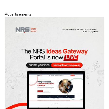
Advertisements