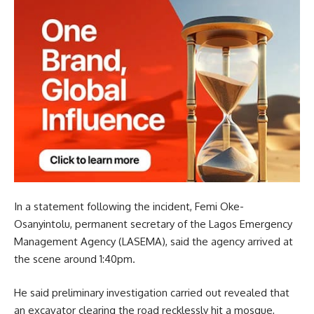
In a statement following the incident, Femi Oke-
Osanyintolu, permanent secretary of the Lagos Emergency
Management Agency (LASEMA), said the agency arrived at
the scene around 1:40pm.
He said preliminary investigation carried out revealed that
an excavator clearing the road recklessly hit a mosque,