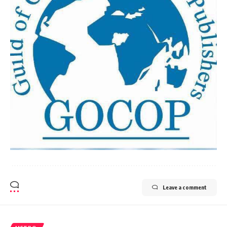
Leave a comment