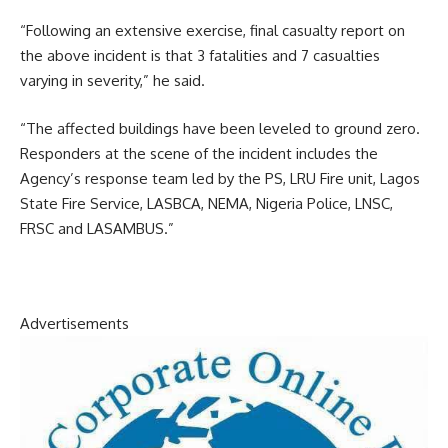
“Following an extensive exercise, final casualty report on
the above incident is that 3 fatalities and 7 casualties
varying in severity,” he said.
“The affected buildings have been leveled to ground zero.
Responders at the scene of the incident includes the
Agency’s response team led by the PS, LRU Fire unit, Lagos
State Fire Service, LASBCA, NEMA, Nigeria Police, LNSC,
FRSC and LASAMBUS.”
Advertisements