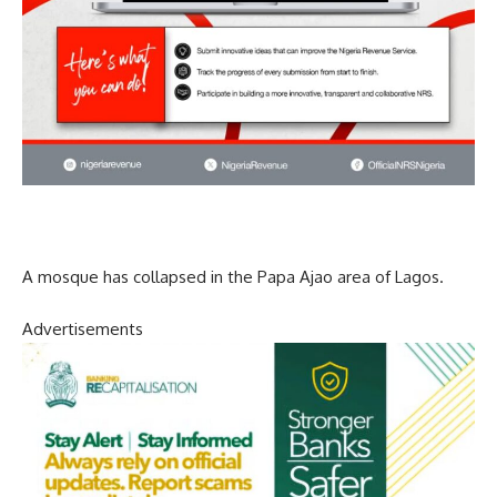
A mosque has collapsed in the Papa Ajao area of Lagos.
Advertisements