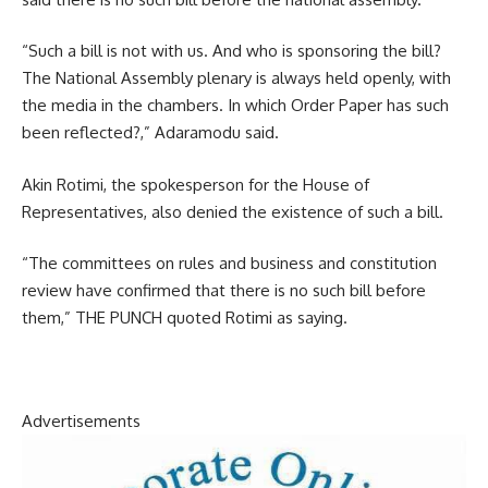
“Such a bill is not with us. And who is sponsoring the bill?
The National Assembly plenary is always held openly, with
the media in the chambers. In which Order Paper has such
been reflected?,” Adaramodu said.
Akin Rotimi, the spokesperson for the House of
Representatives, also denied the existence of such a bill.
“The committees on rules and business and constitution
review have confirmed that there is no such bill before
them,” THE PUNCH quoted Rotimi as saying.
Advertisements