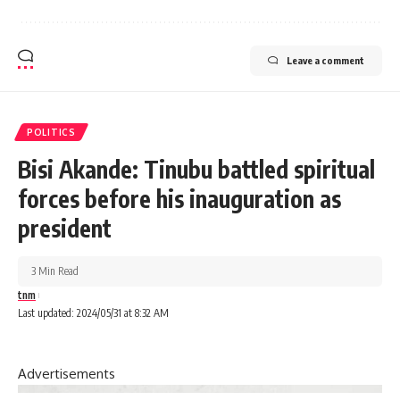
Leave a comment
POLITICS
Bisi Akande: Tinubu battled spiritual
forces before his inauguration as
president
3 Min Read
tnm
Last updated: 2024/05/31 at 8:32 AM
Advertisements