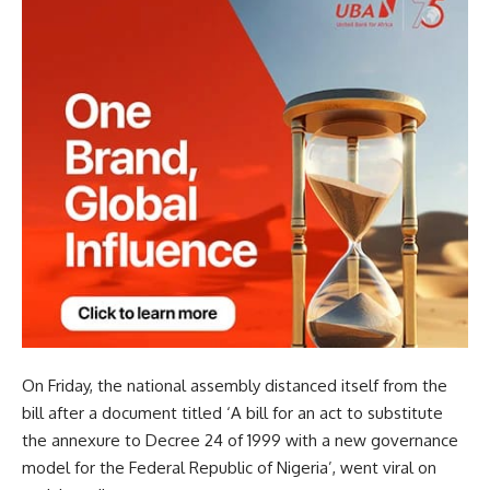
On Friday, the national assembly distanced itself from the
bill after a document titled ‘A bill for an act to substitute
the annexure to Decree 24 of 1999 with a new governance
model for the Federal Republic of Nigeria’, went viral on