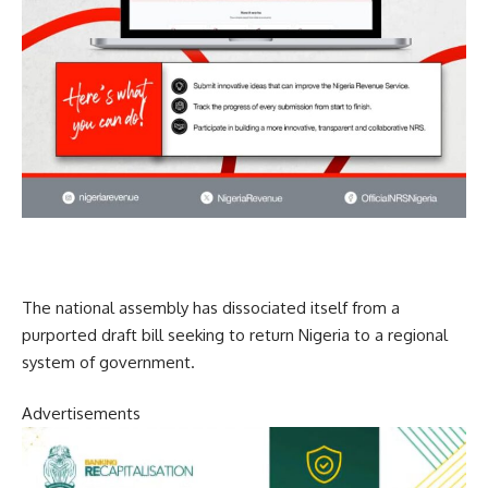
The national assembly has dissociated itself from a
purported draft bill seeking to return Nigeria to a regional
system of government.
Advertisements