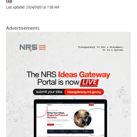
tnm
Last updated: 2024/06/01 at 7:08 AM
Advertisements