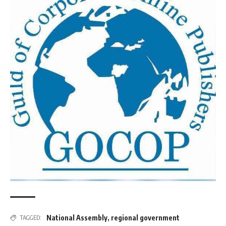
National Assembly
,
regional government
TAGGED: