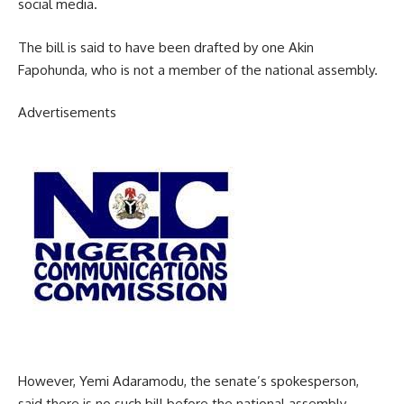
social media.
The bill is said to have been drafted by one Akin
Fapohunda, who is not a member of the national assembly.
Advertisements
However, Yemi Adaramodu, the senate’s spokesperson,
said there is no such bill before the national assembly.