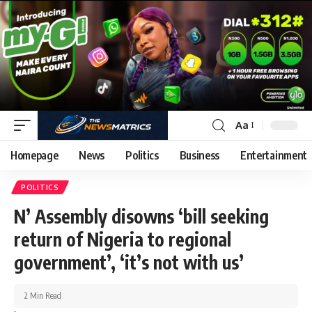
Aa
Homepage
News
Politics
Business
Entertainment
POLITICS
N’ Assembly disowns ‘bill seeking
return of Nigeria to regional
government’, ‘it’s not with us’
2 Min Read