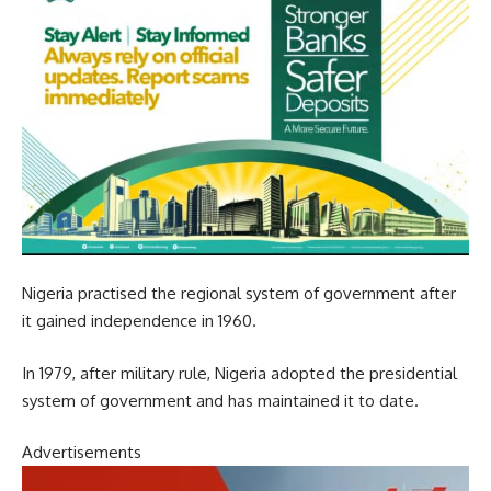
Nigeria practised the regional system of government after
it gained independence in 1960.
In 1979, after military rule, Nigeria adopted the presidential
system of government and has maintained it to date.
Advertisements