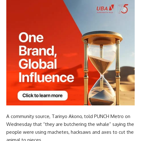
A community source, Tarinyo Akono, told PUNCH Metro on
Wednesday that “they are butchering the whale” saying the
people were using machetes, hacksaws and axes to cut the
animal to pieces.