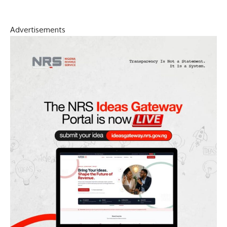
Advertisements