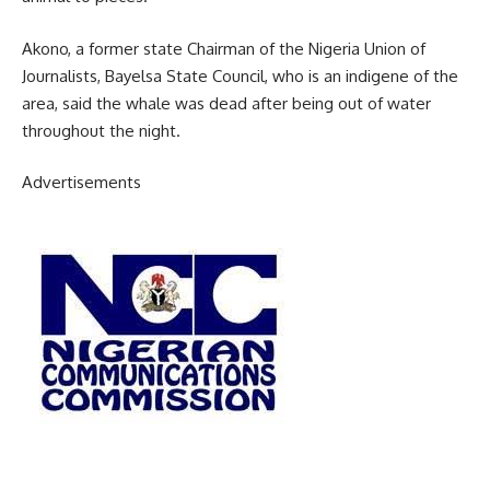
Akono, a former state Chairman of the Nigeria Union of
Journalists, Bayelsa State Council, who is an indigene of the
area, said the whale was dead after being out of water
throughout the night.
Advertisements