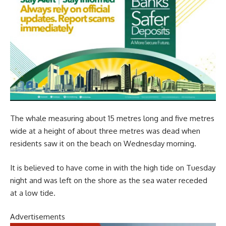
The whale measuring about 15 metres long and five metres
wide at a height of about three metres was dead when
residents saw it on the beach on Wednesday morning.
It is believed to have come in with the high tide on Tuesday
night and was left on the shore as the sea water receded
at a low tide.
Advertisements