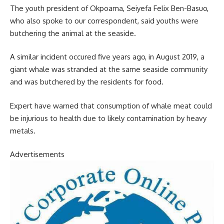
The youth president of Okpoama, Seiyefa Felix Ben-Basuo,
who also spoke to our correspondent, said youths were
butchering the animal at the seaside.
A similar incident occured five years ago, in August 2019, a
giant whale was stranded at the same seaside community
and was butchered by the residents for food.
Expert have warned that consumption of whale meat could
be injurious to health due to likely contamination by heavy
metals.
Advertisements