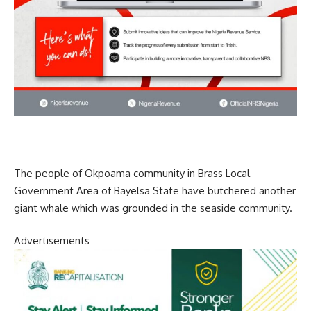
The people of Okpoama community in Brass Local
Government Area of Bayelsa State have butchered another
giant whale which was grounded in the seaside community.
Advertisements