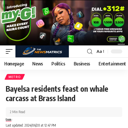
Aa
Homepage
News
Politics
Business
Entertainment
METRO
Bayelsa residents feast on whale
carcass at Brass Island
2 Min Read
tnm
Last updated: 2024/06/20 at 12:47 PM