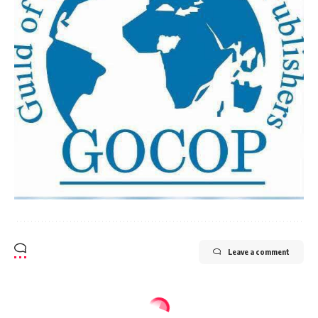
Leave a comment