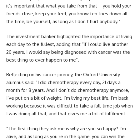
it’s important that what you take from that – you hold your
friends close, keep your feet, you know ten toes down all
the time, be yourself, as long as I don’t hurt anybody.”
The investment banker highlighted the importance of living
each day to the fullest, adding that “if I could live another
20 years, I would say being diagnosed with cancer was the
best thing to ever happen to me”.
Reflecting on his cancer journey, the Oxford University
alumnus said: “I did chemotherapy every day, 21 days a
month for 8 years. And I don’t do chemotherapy anymore,
I’ve put on a bit of weight, I’m living my best life, I’m back
working because it was difficult to take a full-time job when
I was doing all that, and that gives me a lot of fulfilment.
“The first thing they ask me is why are you so happy? I’m
alive, and as long as you’re in the game, you can win the