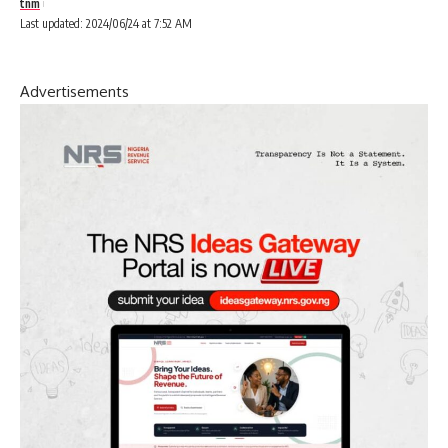
tnm
Last updated: 2024/06/24 at 7:52 AM
Advertisements