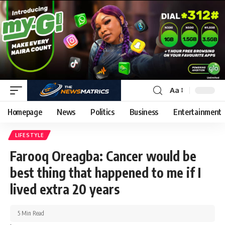
Aa
Homepage
News
Politics
Business
Entertainment
LIFESTYLE
Farooq Oreagba: Cancer would be
best thing that happened to me if I
lived extra 20 years
5 Min Read