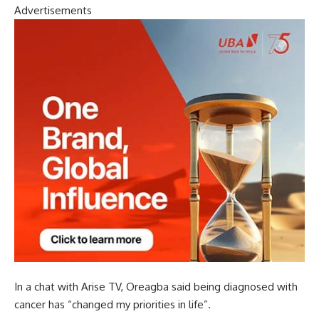
Advertisements
In a chat with Arise TV, Oreagba said being diagnosed with
cancer has “changed my priorities in life”.