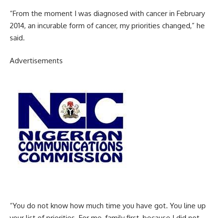
“From the moment I was diagnosed with cancer in February
2014, an incurable form of cancer, my priorities changed,” he
said.
Advertisements
“You do not know how much time you have got. You line up
your list of priorities. For me, family first, because I did not