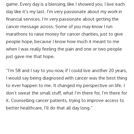
game. Every day is a blessing, like I showed you, I live each
day like it’s my last. I’m very passionate about my work in
financial services, I’m very passionate about getting the
cancer message across. Some of you may know I run
marathons to raise money for cancer charities, just to give
people hope, because I know how much it meant to me
when I was really feeling the pain and one or two people
just gave me that hope.
“I’m 58 and I say to you now, if I could live another 20 years,
I would say being diagnosed with cancer was the best thing
to ever happen to me. It changed my perspective on life. I
don’t sweat the small stuff, what I’m there for, I’m there for
it. Counselling cancer patients, trying to improve access to
better healthcare, I’ll do that all day long.”