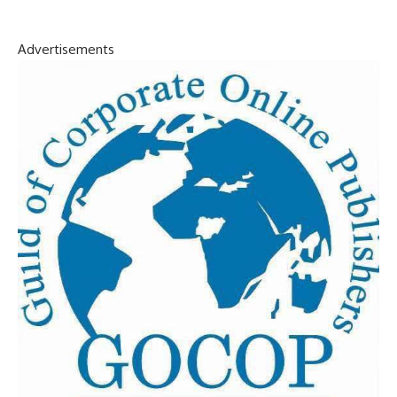
Advertisements