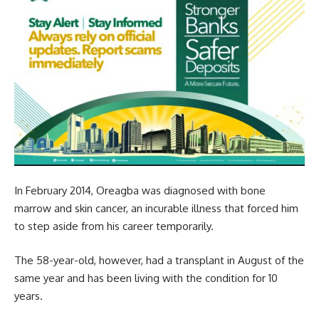
In February 2014, Oreagba was diagnosed with bone
marrow and skin cancer, an incurable illness that forced him
to step aside from his career temporarily.
The 58-year-old, however, had a transplant in August of the
same year and has been living with the condition for 10
years.