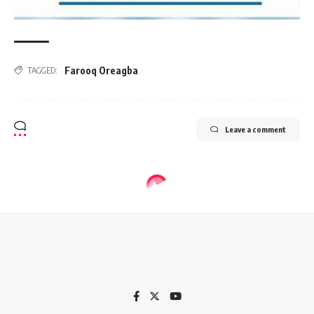
Farooq Oreagba
TAGGED:
Leave a comment