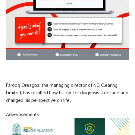
Farooq Oreagba, the managing director of NG Clearing
Limited, has recalled how his cancer diagnosis a decade ago
changed his perspective on life.
Advertisements