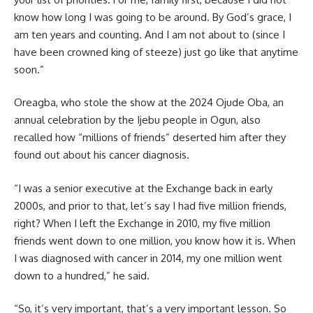
know how long I was going to be around. By God’s grace, I
am ten years and counting. And I am not about to (since I
have been crowned king of steeze) just go like that anytime
soon.”
Oreagba, who stole the show at the 2024 Ojude Oba, an
annual celebration by the Ijebu people in Ogun, also
recalled how “millions of friends” deserted him after they
found out about his cancer diagnosis.
“I was a senior executive at the Exchange back in early
2000s, and prior to that, let’s say I had five million friends,
right? When I left the Exchange in 2010, my five million
friends went down to one million, you know how it is. When
I was diagnosed with cancer in 2014, my one million went
down to a hundred,” he said.
“So, it’s very important, that’s a very important lesson. So