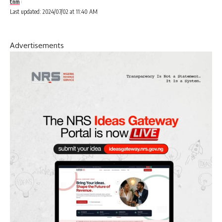
tnm
Last updated: 2024/07/02 at 11:40 AM
Advertisements