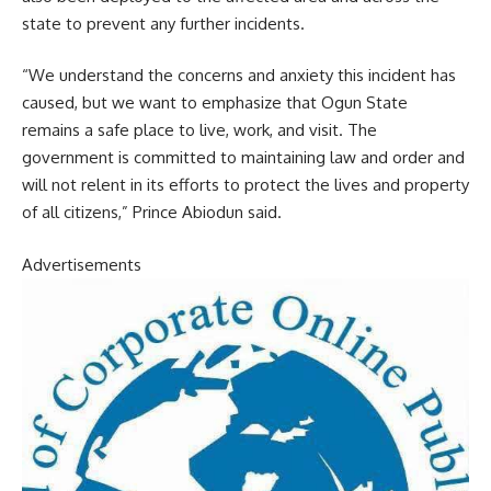
state to prevent any further incidents.
“We understand the concerns and anxiety this incident has
caused, but we want to emphasize that Ogun State
remains a safe place to live, work, and visit. The
government is committed to maintaining law and order and
will not relent in its efforts to protect the lives and property
of all citizens,” Prince Abiodun said.
Advertisements