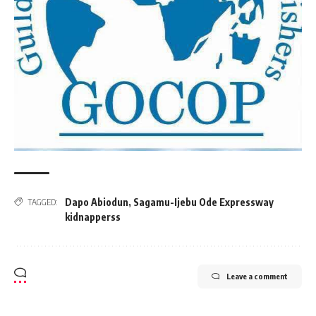
Dapo Abiodun
,
Sagamu-Ijebu Ode Expressway
TAGGED:
kidnapperss
Leave a comment