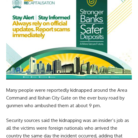
Many people were reportedly kidnapped around the Area
Command and Ilishan City Gate on the ever busy road by
gunmen who ambushed them at about 9 pm.
Security sources said the kidnapping was an insider’s job as
all the victims were foreign nationals who arrived the
country the same day the incident occurred, adding that