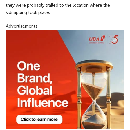
they were probably trailed to the location where the
kidnapping took place.
Advertisements