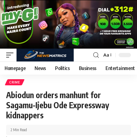
Aa
Homepage
News
Politics
Business
Entertainment
CRIME
Abiodun orders manhunt for
Sagamu-Ijebu Ode Expressway
kidnappers
2 Min Read