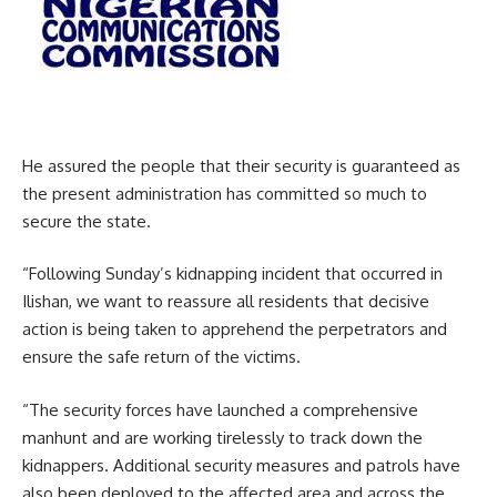
He assured the people that their security is guaranteed as
the present administration has committed so much to
secure the state.
“Following Sunday’s kidnapping incident that occurred in
Ilishan, we want to reassure all residents that decisive
action is being taken to apprehend the perpetrators and
ensure the safe return of the victims.
“The security forces have launched a comprehensive
manhunt and are working tirelessly to track down the
kidnappers. Additional security measures and patrols have
also been deployed to the affected area and across the