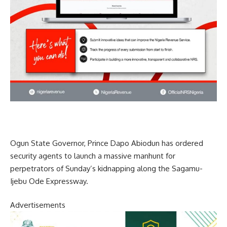
Ogun State Governor, Prince Dapo Abiodun has ordered
security agents to launch a massive manhunt for
perpetrators of Sunday’s kidnapping along the Sagamu-
Ijebu Ode Expressway.
Advertisements