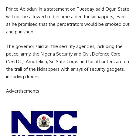
Prince Abiodun, in a statement on Tuesday, said Ogun State
will not be allowed to become a den for kidnappers, even
as he promised that the perpetrators would be smoked out
and punished.
The governor said all the security agencies, including the
police, army, the Nigeria Security and Civil Defence Corp
(NSCDC), Amotekun, So Safe Corps and local hunters are on
the trail of the kidnappers with arrays of security gadgets,
including drones.
Advertisements