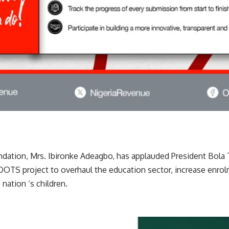
ation, Mrs. Ibironke Adeagbo, has applauded President Bola 
TS project to overhaul the education sector, increase enrol
nation ‘s children.