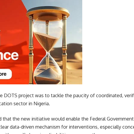
he DOTS project was to tackle the paucity of coordinated, verif
cation sector in Nigeria.
 that the new initiative would enable the Federal Government 
clear data-driven mechanism for interventions, especially con