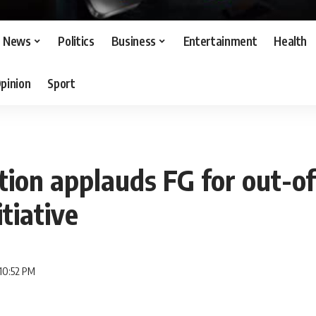
News
Politics
Business
Entertainment
Health
pinion
Sport
ion applauds FG for out-of
itiative
10:52 PM