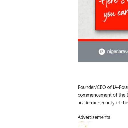
Founder/CEO of IA-Found
commencement of the DO
academic security of the 
Advertisements