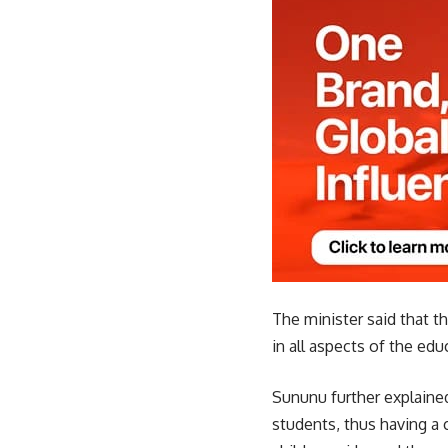
The minister said that t
in all aspects of the edu
Sununu further explained
students, thus having a 