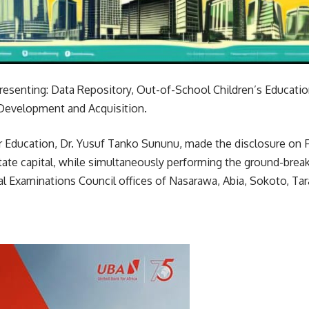
esenting: Data Repository, Out-of-School Children’s Educatio
Development and Acquisition.
r Education, Dr. Yusuf Tanko Sununu, made the disclosure on F
tate capital, while simultaneously performing the ground-brea
l Examinations Council offices of Nasarawa, Abia, Sokoto, Tar