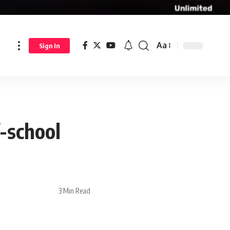
Aa
Sign In
-school
3 Min Read