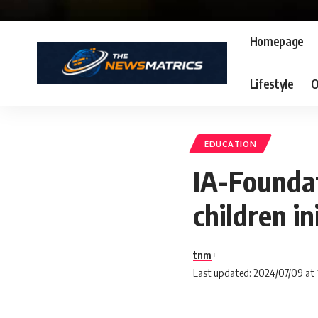
Homepage
Lifestyle
O
EDUCATION
IA-Foundat
children in
tnm
Last updated: 2024/07/09 at 