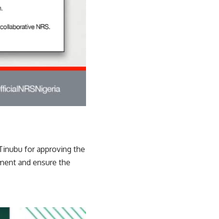
Tinubu for approving the
ment and ensure the