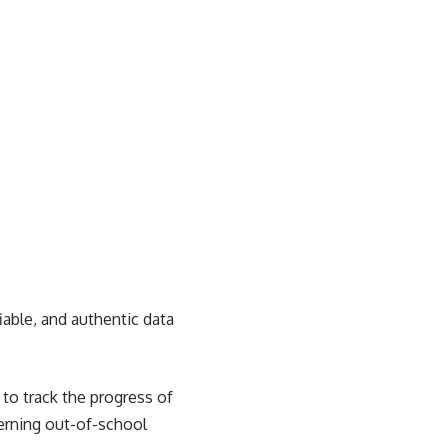
iable, and authentic data
to track the progress of
cerning out-of-school