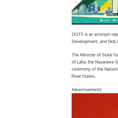
DOTS is an acronym repr
Development, and Skill 
The Minister of State fo
of Lafia, the Nasarawa S
ceremony of the Nationa
River States.
Advertisements