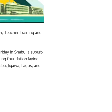
n, Teacher Training and
riday in Shabu, a suburb
king foundation laying
aba, Jigawa, Lagos, and