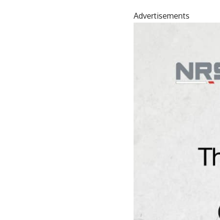
Advertisements