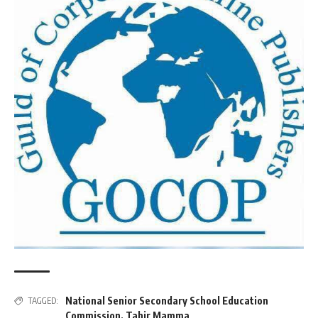
National Senior Secondary School Education
TAGGED:
Commission
,
Tahir Mamma