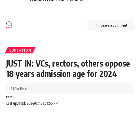
Leave a comment
EDUCATION
JUST IN: VCs, rectors, others oppose
18 years admission age for 2024
1 Min Read
tnm
Last updated: 2024/07/18 at 1:56 PM