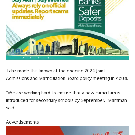
Tahir made this known at the ongoing 2024 Joint
Admissions and Matriculation Board policy meeting in Abuja.
“We are working hard to ensure that a new curriculum is
introduced for secondary schools by September,” Mamman
said.
Advertisements