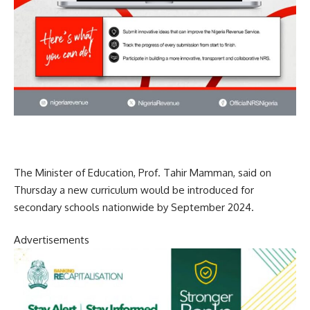
The Minister of Education, Prof. Tahir Mamman, said on
Thursday a new curriculum would be introduced for
secondary schools nationwide by September 2024.
Advertisements