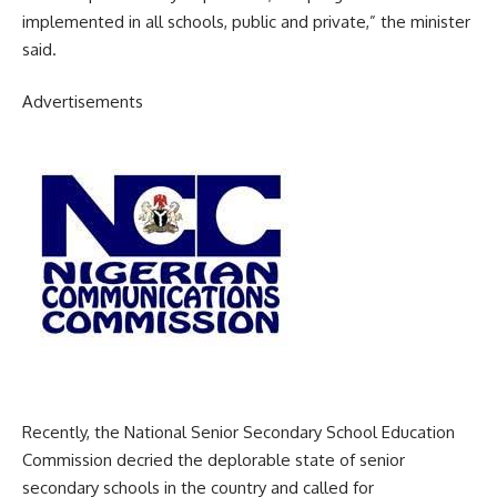
implemented in all schools, public and private,” the minister
said.
Advertisements
Recently, the National Senior Secondary School Education
Commission decried the deplorable state of senior
secondary schools in the country and called for