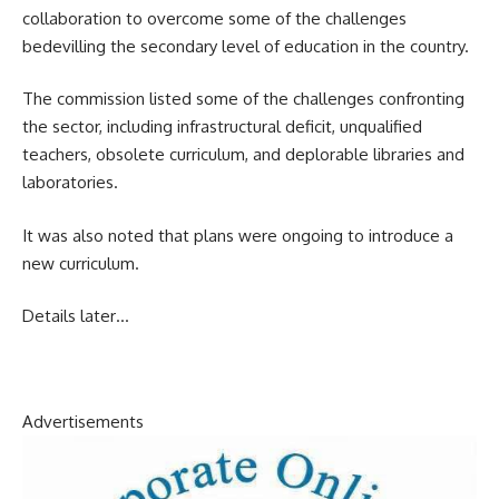
collaboration to overcome some of the challenges
bedevilling the secondary level of education in the country.
The commission listed some of the challenges confronting
the sector, including infrastructural deficit, unqualified
teachers, obsolete curriculum, and deplorable libraries and
laboratories.
It was also noted that plans were ongoing to introduce a
new curriculum.
Details later…
Advertisements