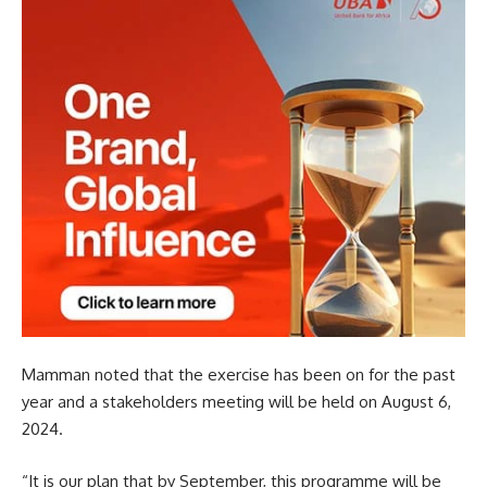
Mamman noted that the exercise has been on for the past
year and a stakeholders meeting will be held on August 6,
2024.
“It is our plan that by September, this programme will be