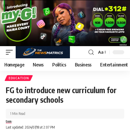
Aa
Homepage
News
Politics
Business
Entertainment
EDUCATION
FG to introduce new curriculum for
secondary schools
1 Min Read
tnm
Last updated: 2024/07/18 at 2:07 PM