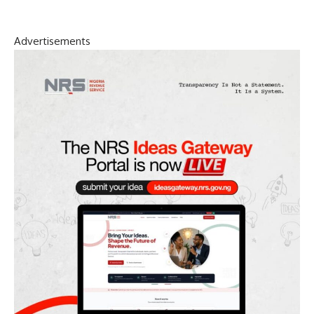
Advertisements