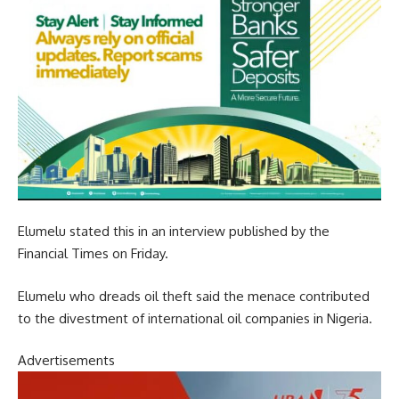
Elumelu stated this in an interview published by the
Financial Times on Friday.
Elumelu who dreads oil theft said the menace contributed
to the divestment of international oil companies in Nigeria.
Advertisements