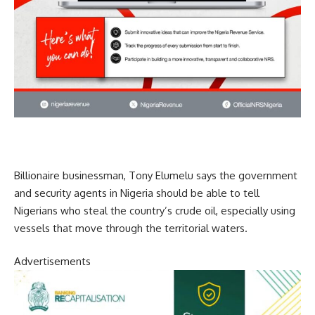
Billionaire businessman, Tony Elumelu says the government
and security agents in Nigeria should be able to tell
Nigerians who steal the country’s crude oil, especially using
vessels that move through the territorial waters.
Advertisements