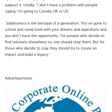
support it, totally. “I don’t have a problem with people
saying ‘I’m going to Canada, UK or US.’
“Joblessness is the betrayal of a generation. You’ve gone to
school and come back with your dreams and aspirations and
you don’t have the opportunity . For people who decide to
find solutions elsewhere, no one should stop them. But for
those who decide to stay, they should try to create an
impact and build a legacy.”
Advertisements