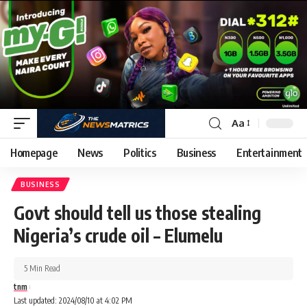
Aa
Homepage
News
Politics
Business
Entertainment
BUSINESS
Govt should tell us those stealing
Nigeria’s crude oil – Elumelu
5 Min Read
tnm
Last updated: 2024/08/10 at 4:02 PM