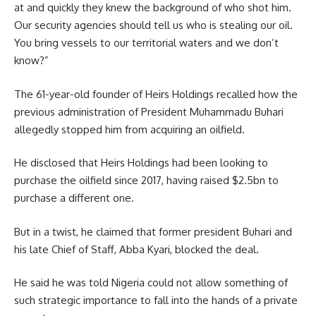
at and quickly they knew the background of who shot him.
Our security agencies should tell us who is stealing our oil.
You bring vessels to our territorial waters and we don’t
know?”
The 61-year-old founder of Heirs Holdings recalled how the
previous administration of President Muhammadu Buhari
allegedly stopped him from acquiring an oilfield.
He disclosed that Heirs Holdings had been looking to
purchase the oilfield since 2017, having raised $2.5bn to
purchase a different one.
But in a twist, he claimed that former president Buhari and
his late Chief of Staff, Abba Kyari, blocked the deal.
He said he was told Nigeria could not allow something of
such strategic importance to fall into the hands of a private