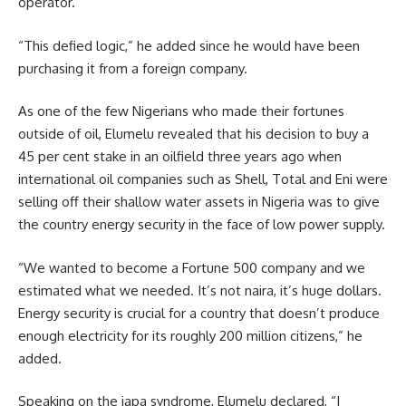
operator.
“This defied logic,” he added since he would have been
purchasing it from a foreign company.
As one of the few Nigerians who made their fortunes
outside of oil, Elumelu revealed that his decision to buy a
45 per cent stake in an oilfield three years ago when
international oil companies such as Shell, Total and Eni were
selling off their shallow water assets in Nigeria was to give
the country energy security in the face of low power supply.
“We wanted to become a Fortune 500 company and we
estimated what we needed. It’s not naira, it’s huge dollars.
Energy security is crucial for a country that doesn’t produce
enough electricity for its roughly 200 million citizens,” he
added.
Speaking on the japa syndrome, Elumelu declared, “I