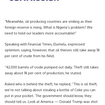
“Meanwhile, oil-producing countries are smiling as their
foreign reserve is rising. What is Nigeria’s problem? We
need to hold our leaders more accountable!”
Speaking with Financial Times, Elumelu, expressed
optimism, saying, however, that oil thieves still take away 18
per cent of crude from his field.
“42,000 barrels of crude pumped out daily. Theft still takes
away about 18 per cent of production, he stated.
Asked who is behind the theft, he replied, “This is oil theft,
we’re not talking about stealing a bottle of Coke you can
put in your pocket. The government should know, they
should tell us. Look at America — Donald Trump was shot