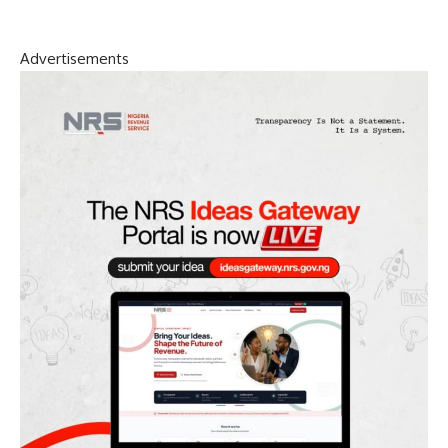
Advertisements