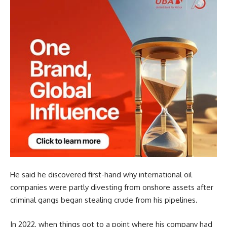
He said he discovered first-hand why international oil
companies were partly divesting from onshore assets after
criminal gangs began stealing crude from his pipelines.
In 2022, when things got to a point where his company had