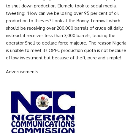
to shut down production, Elumelu took to social media,
tweeting: “How can we be losing over 95 per cent of oil
production to thieves? Look at the Bonny Terminal which
should be receiving over 200,000 barrels of crude oil daily,
instead, it receives less than 3,000 barrels, leading the
operator Shell to declare force majeure. The reason Nigeria
is unable to meet its OPEC production quota is not because
of low investment but because of theft, pure and simple!
Advertisements