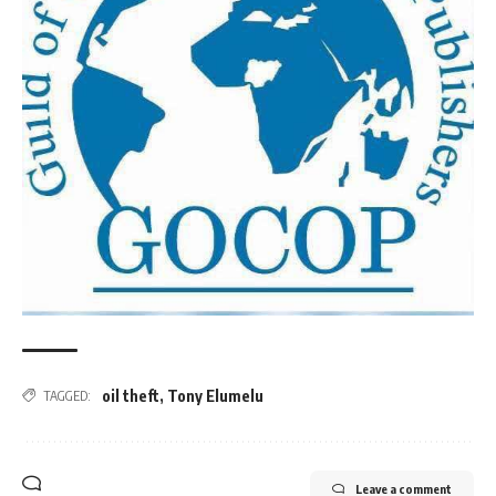
oil theft
,
Tony Elumelu
TAGGED:
Leave a comment