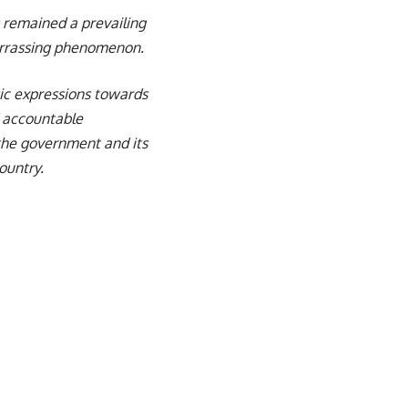
s remained a prevailing
arrassing phenomenon.
tic expressions towards
d accountable
the government and its
ountry.