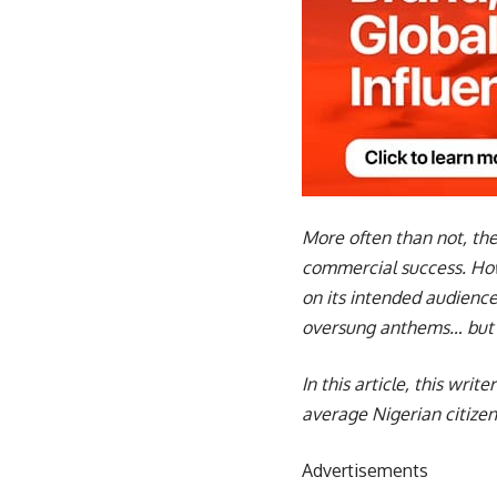
More often than not, the
commercial success. Howe
on its intended audience
oversung anthems… but th
In this article, this wri
average Nigerian citizen
Advertisements