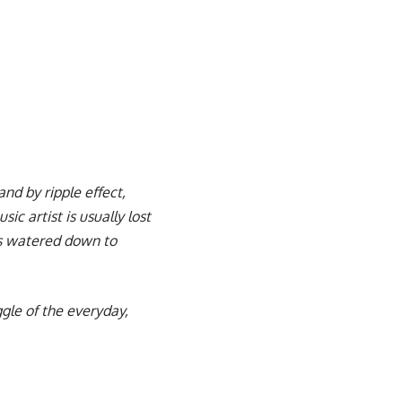
nd by ripple effect,
c artist is usually lost
mes watered down to
uggle of the everyday,