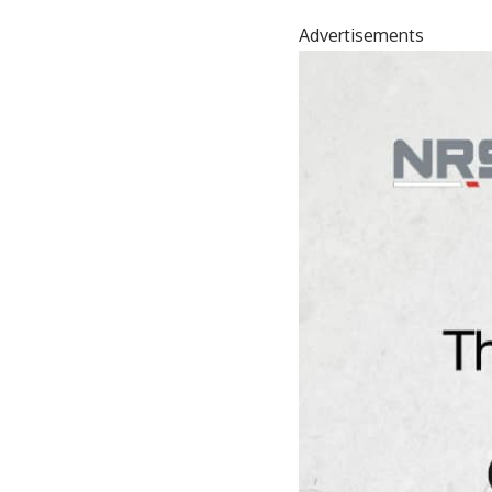
Advertisements