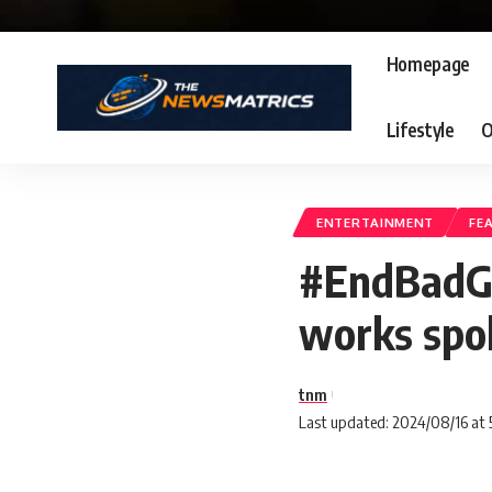
Homepage
Lifestyle
O
ENTERTAINMENT
FE
#EndBadGo
works spok
tnm
Last updated: 2024/08/16 at 