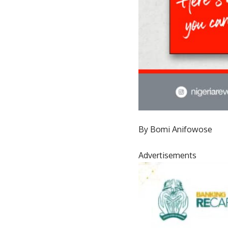
By Bomi Anifowose
Advertisements