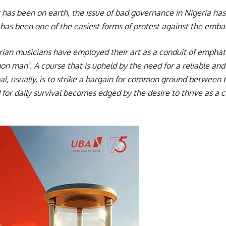
er has been on earth, the issue of bad governance in Nigeria ha
as been one of the easiest forms of protest against the emb
erian musicians have employed their art as a conduit of empha
n man’. A course that is upheld by the need for a reliable an
l, usually, is to strike a bargain for common ground between 
 for daily survival becomes edged by the desire to thrive as a c