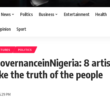
News
Politics
Business
Entertainment
Health
pinion
Sport
ATURES
POLITICS
vernanceinNigeria: 8 arti
e the truth of the people
5:29 PM