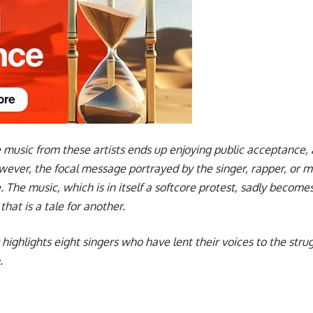
 music from these artists ends up enjoying public acceptance, a
ver, the focal message portrayed by the singer, rapper, or musi
. The music, which is in itself a softcore protest, sadly beco
at is a tale for another.
ter highlights eight singers who have lent their voices to the str
.