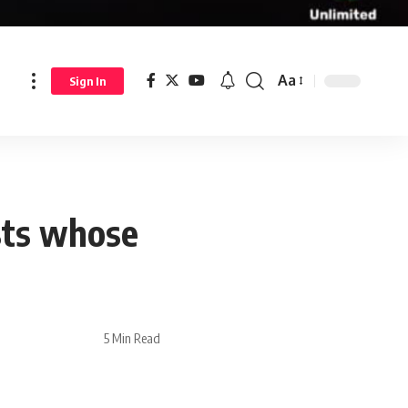
Aa
Sign In
sts whose
5 Min Read