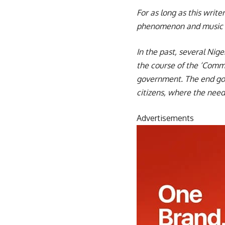
For as long as this writ
phenomenon and music h
In the past, several Nig
the course of the ‘Commo
government. The end goa
citizens, where the need
Advertisements