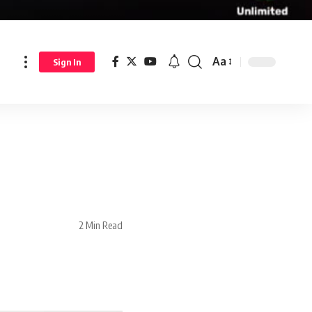
Aa
Sign In
2 Min Read