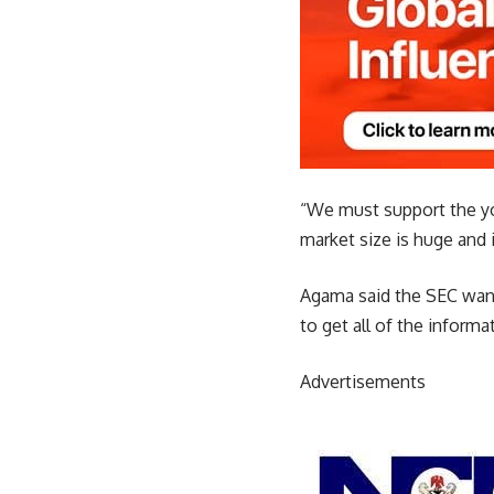
“We must support the you
market size is huge and i
Agama said the SEC want
to get all of the inform
Advertisements