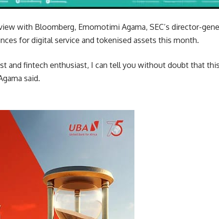
rview with Bloomberg, Emomotimi Agama, SEC’s director-gene
cences for digital service and tokenised assets this month.
st and fintech enthusiast, I can tell you without doubt that thi
 Agama said.