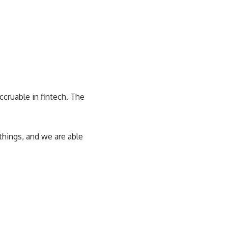
ccruable in fintech. The
hings, and we are able