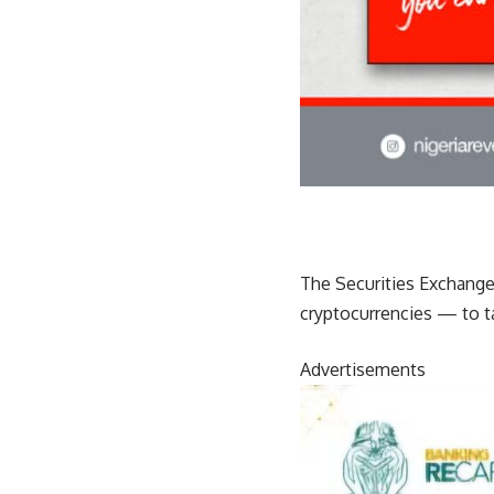
The Securities Exchange 
cryptocurrencies — to ta
Advertisements