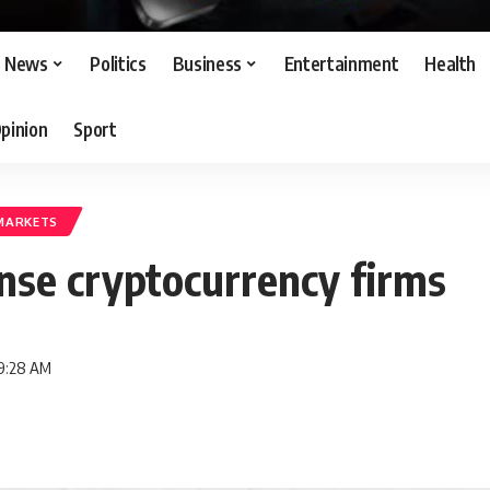
News
Politics
Business
Entertainment
Health
pinion
Sport
MARKETS
ense cryptocurrency firms
 9:28 AM