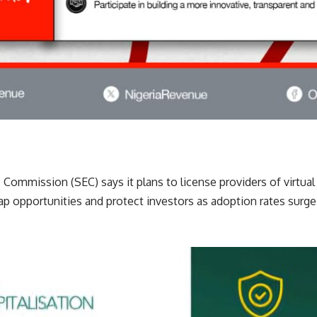
Commission (SEC) says it plans to license providers of virtua
p opportunities and protect investors as adoption rates surge 