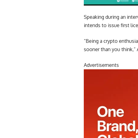
Speaking during an inte
intends to issue first li
“Being a crypto enthusia
sooner than you think,”
Advertisements