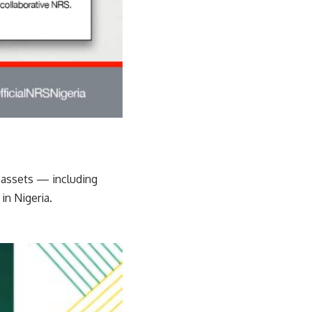
l assets — including
in Nigeria.