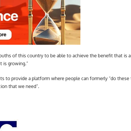
ths of this country to be able to achieve the benefit that is a
t is growing.”
s to provide a platform where people can formerly “do these t
ation that we need”.