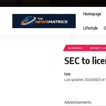
Homepage
Lifestyle
O
BUSINESS
MONEY & 
SEC to lic
tnm
Last updated: 2024/08/21 at
Advertisements