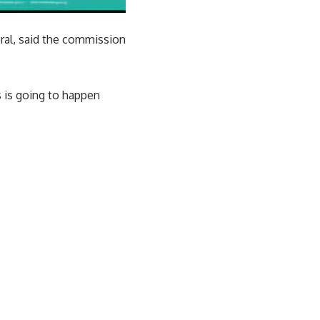
ral, said the commission
s is going to happen