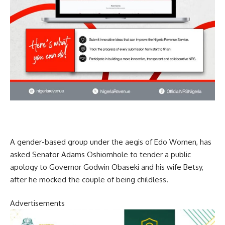
A gender-based group under the aegis of Edo Women, has
asked Senator Adams Oshiomhole to tender a public
apology to Governor Godwin Obaseki and his wife Betsy,
after he mocked the couple of being childless.
Advertisements