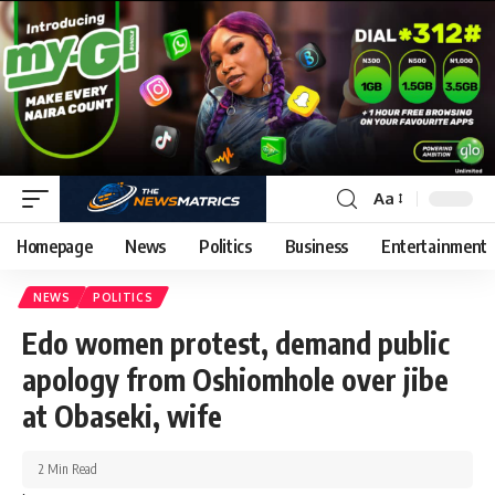
Aa
Homepage
News
Politics
Business
Entertainment
NEWS
POLITICS
Edo women protest, demand public
apology from Oshiomhole over jibe
at Obaseki, wife
2 Min Read