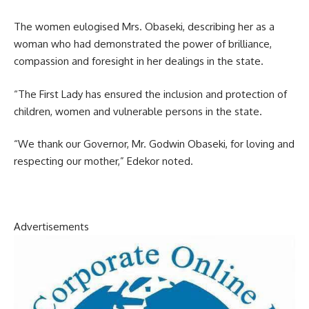
The women eulogised Mrs. Obaseki, describing her as a
woman who had demonstrated the power of brilliance,
compassion and foresight in her dealings in the state.
“The First Lady has ensured the inclusion and protection of
children, women and vulnerable persons in the state.
“We thank our Governor, Mr. Godwin Obaseki, for loving and
respecting our mother,” Edekor noted.
Advertisements