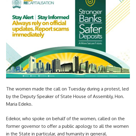
The women made the call on Tuesday during a protest, led
by the Deputy Speaker of State House of Assembly, Hon.
Maria Edeko.
Edekor, who spoke on behalf of the women, called on the
former governor to offer a public apology to all the women
in the State in particular, and humanity in general.