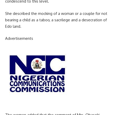
condescend to this level.
She described the mocking of a woman or a couple for not
bearing a child as a taboo, a sacrilege and a desecration of
Edo land.
Advertisements
The women added that the comment of Mrs. Obaseki