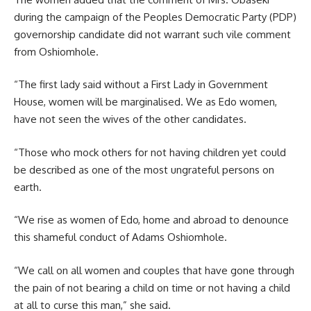
during the campaign of the Peoples Democratic Party (PDP)
governorship candidate did not warrant such vile comment
from Oshiomhole.
“The first lady said without a First Lady in Government
House, women will be marginalised. We as Edo women,
have not seen the wives of the other candidates.
“Those who mock others for not having children yet could
be described as one of the most ungrateful persons on
earth.
“We rise as women of Edo, home and abroad to denounce
this shameful conduct of Adams Oshiomhole.
“We call on all women and couples that have gone through
the pain of not bearing a child on time or not having a child
at all to curse this man,” she said.