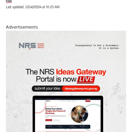
tnm
Last updated: 2024/09/04 at 10:05 AM
Advertisements