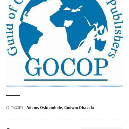
Adams Oshiomhole
,
Godwin Obaseki
TAGGED: