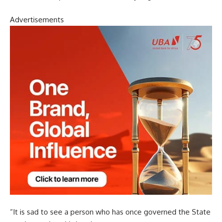
Advertisements
“It is sad to see a person who has once governed the State