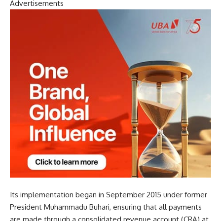
Advertisements
Its implementation began in September 2015 under former
President Muhammadu Buhari, ensuring that all payments
are made through a consolidated revenue account (CRA) at