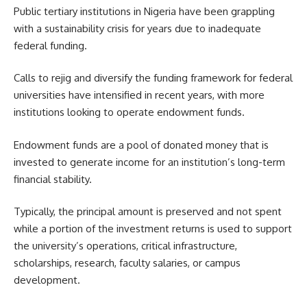
Public tertiary institutions in Nigeria have been grappling
with a sustainability crisis for years due to inadequate
federal funding.
Calls to rejig and diversify the funding framework for federal
universities have intensified in recent years, with more
institutions looking to operate endowment funds.
Endowment funds are a pool of donated money that is
invested to generate income for an institution’s long-term
financial stability.
Typically, the principal amount is preserved and not spent
while a portion of the investment returns is used to support
the university’s operations, critical infrastructure,
scholarships, research, faculty salaries, or campus
development.