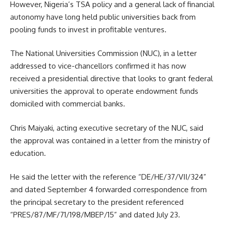
However, Nigeria’s TSA policy and a general lack of financial
autonomy have long held public universities back from
pooling funds to invest in profitable ventures.
The National Universities Commission (NUC), in a letter
addressed to vice-chancellors confirmed it has now
received a presidential directive that looks to grant federal
universities the approval to operate endowment funds
domiciled with commercial banks.
Chris Maiyaki, acting executive secretary of the NUC, said
the approval was contained in a letter from the ministry of
education.
He said the letter with the reference “DE/HE/37/VII/324”
and dated September 4 forwarded correspondence from
the principal secretary to the president referenced
“PRES/87/MF/71/198/MBEP/15” and dated July 23.