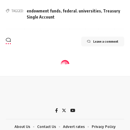
endowment funds
,
federal. universities
,
Treasury
TAGGED:
Single Account
Leave a comment
About Us
Contact Us
Advert rates
Privacy Policy