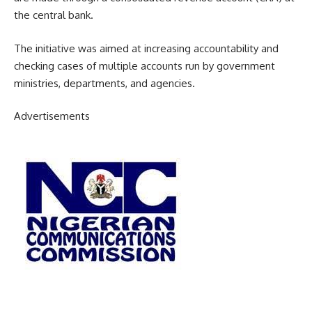
the central bank.
The initiative was aimed at increasing accountability and
checking cases of multiple accounts run by government
ministries, departments, and agencies.
Advertisements