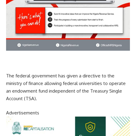
The federal government has given a directive to the
ministry of finance allowing federal universities to operate
an endowment fund independent of the Treasury Single
Account (TSA).
Advertisements