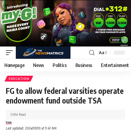
Aa
Homepage
News
Politics
Business
Entertainment
EDUCATION
FG to allow federal varsities operate
endowment fund outside TSA
3 Min Read
tnm
Last updated: 2024/09/10 at 9:47 AM