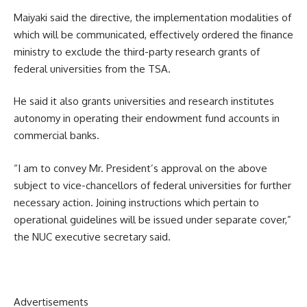
Maiyaki said the directive, the implementation modalities of
which will be communicated, effectively ordered the finance
ministry to exclude the third-party research grants of
federal universities from the TSA.
He said it also grants universities and research institutes
autonomy in operating their endowment fund accounts in
commercial banks.
“I am to convey Mr. President’s approval on the above
subject to vice-chancellors of federal universities for further
necessary action. Joining instructions which pertain to
operational guidelines will be issued under separate cover,”
the NUC executive secretary said.
Advertisements