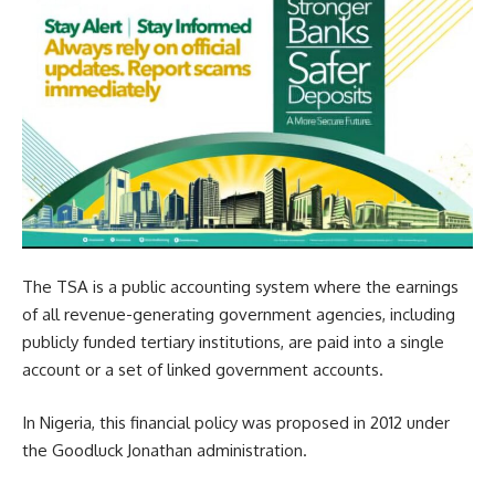
The TSA is a public accounting system where the earnings
of all revenue-generating government agencies, including
publicly funded tertiary institutions, are paid into a single
account or a set of linked government accounts.
In Nigeria, this financial policy was proposed in 2012 under
the Goodluck Jonathan administration.