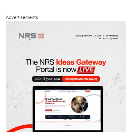
Advertisements