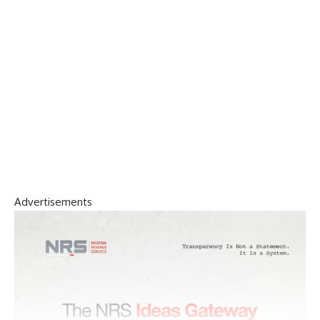
Advertisements