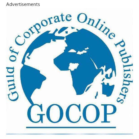
Advertisements