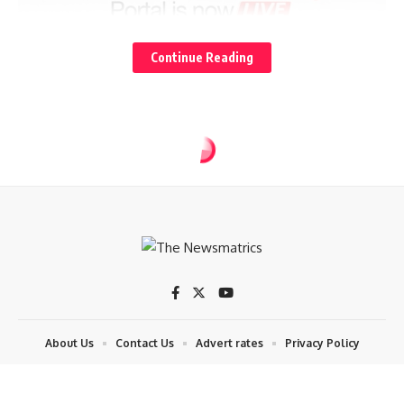
Continue Reading
About Us
Contact Us
Advert rates
Privacy Policy
© 2024 The News Matrics. By Datech.ict. All Rights Reserved. Contact:
08057511900