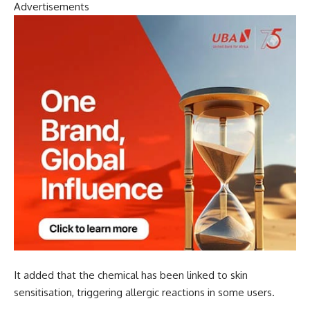
Advertisements
It added that the chemical has been linked to skin
sensitisation, triggering allergic reactions in some users.