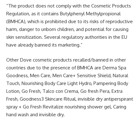
“The product does not comply with the Cosmetic Products
Regulation, as it contains Butylphenyl Methylpropional
(BMHCA), which is prohibited due to its risks of reproductive
harm, danger to unborn children, and potential for causing
skin sensitization. Several regulatory authorities in the EU
have already banned its marketing.”
Other Dove cosmetic products recalled/banned in other
countries due to the presence of BMHCA are Derma Spa
Goodness, Men Care, Men Care+ Sensitive Shield, Natural
Touch, Nourishing Body Care Light Hydro, Pampering Body
Lotion, Go Fresh, Talco con Crema, Go fresh Pera, Extra
Fresh, Goodness3 Skincare Ritual, invisible dry antiperspirant
spray + Go Fresh Revitalize nourishing shower gel, Caring
hand wash and invisible dry.