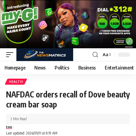
Aa
Homepage
News
Politics
Business
Entertainment
HEALTH
NAFDAC orders recall of Dove beauty
cream bar soap
2 Min Read
tnm
Last updated: 2024/09/11 at 8:19 AM