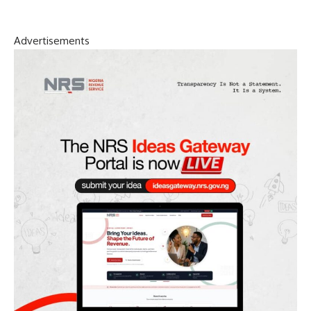
Advertisements