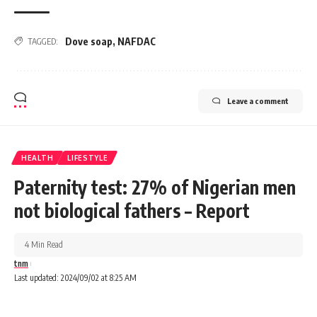
Dove soap
,
NAFDAC
TAGGED:
Leave a comment
HEALTH
LIFESTYLE
Paternity test: 27% of Nigerian men
not biological fathers – Report
4 Min Read
tnm
Last updated: 2024/09/02 at 8:25 AM