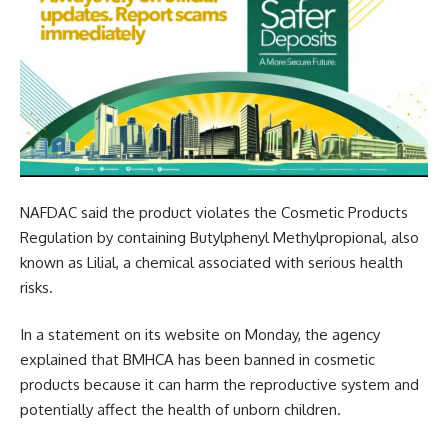
NAFDAC said the product violates the Cosmetic Products
Regulation by containing Butylphenyl Methylpropional, also
known as Lilial, a chemical associated with serious health
risks.
In a statement on its website on Monday, the agency
explained that BMHCA has been banned in cosmetic
products because it can harm the reproductive system and
potentially affect the health of unborn children.