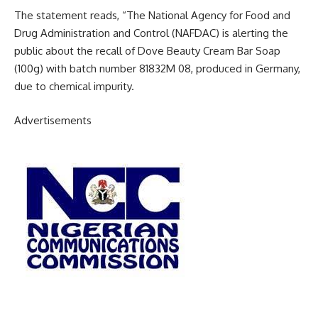
The statement reads, “The National Agency for Food and
Drug Administration and Control (NAFDAC) is alerting the
public about the recall of Dove Beauty Cream Bar Soap
(100g) with batch number 81832M 08, produced in Germany,
due to chemical impurity.
Advertisements