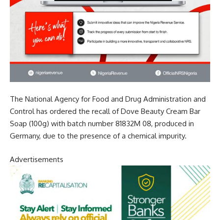
The National Agency for Food and Drug Administration and
Control has ordered the recall of Dove Beauty Cream Bar
Soap (100g) with batch number 81832M 08, produced in
Germany, due to the presence of a chemical impurity.
Advertisements