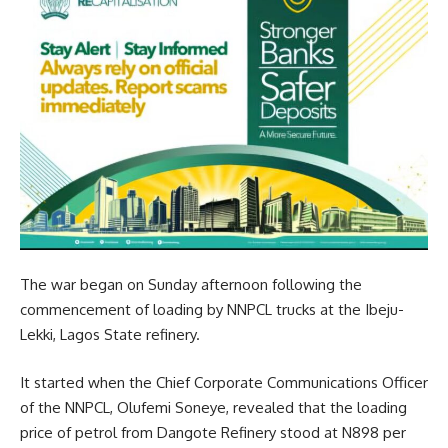
The war began on Sunday afternoon following the
commencement of loading by NNPCL trucks at the Ibeju-
Lekki, Lagos State refinery.
It started when the Chief Corporate Communications Officer
of the NNPCL, Olufemi Soneye, revealed that the loading
price of petrol from Dangote Refinery stood at N898 per