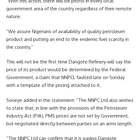
“With this action, there will be petrol in every local
government area of the country regardless of their remote
nature.
“We assure Nigerians of availability of quality petroleum
product and putting an end to the endemic fuel scarcity in
the country.”
This will not be the first time Dangote Refinery will say the
price of its product would be determined by the Federal
Government, a claim that NNPCL faulted late on Sunday
with a template of the pricing attached to it.
Soneye added in the statement: “The NNPC Ltd also wishes
to state that, in line with the provisions of the Petroleum
Industry Act (PIA), PMS prices are not set by Government,
but negotiated directly between parties on an arms length.
“The NNPC Ltd can confirm that it is paying Dangote