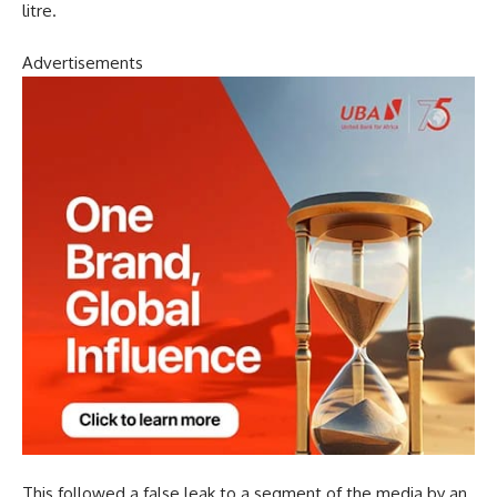
litre.
Advertisements
This followed a false leak to a segment of the media by an