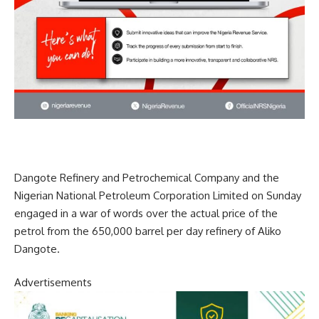
Dangote Refinery and Petrochemical Company and the
Nigerian National Petroleum Corporation Limited on Sunday
engaged in a war of words over the actual price of the
petrol from the 650,000 barrel per day refinery of Aliko
Dangote.
Advertisements