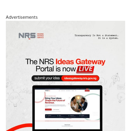
Advertisements