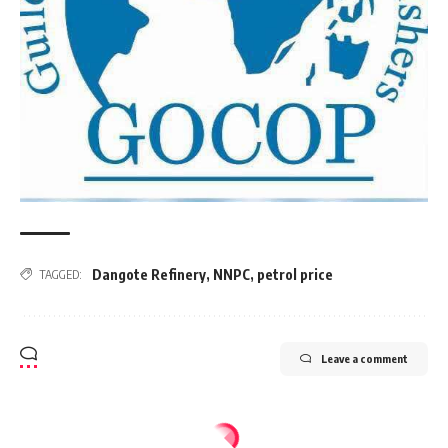
Dangote Refinery
,
NNPC
,
petrol price
TAGGED:
Leave a comment