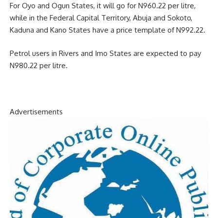
For Oyo and Ogun States, it will go for N960.22 per litre,
while in the Federal Capital Territory, Abuja and Sokoto,
Kaduna and Kano States have a price template of N992.22.
Petrol users in Rivers and Imo States are expected to pay
N980.22 per litre.
Advertisements