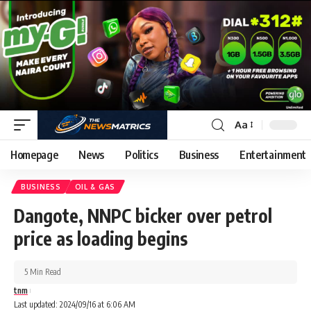
Aa
Homepage
News
Politics
Business
Entertainment
BUSINESS
OIL & GAS
Dangote, NNPC bicker over petrol
price as loading begins
5 Min Read
tnm
Last updated: 2024/09/16 at 6:06 AM