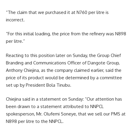
“The claim that we purchased it at N760 per litre is
incorrect.
“For this initial loading, the price from the refinery was N898
per litre.”
Reacting to this position later on Sunday, the Group Chief
Branding and Communications Officer of Dangote Group,
Anthony Chiejina, as the company claimed earlier, said the
price of its product would be determined by a committee
set up by President Bola Tinubu.
Chiejina said in a statement on Sunday: “Our attention has
been drawn to a statement attributed to NNPCL
spokesperson, Mr. Olufemi Soneye, that we sell our PMS at
N898 per litre to the NNPCL.