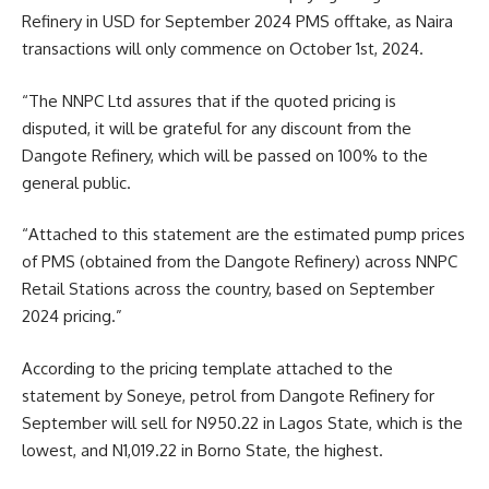
Refinery in USD for September 2024 PMS offtake, as Naira
transactions will only commence on October 1st, 2024.
“The NNPC Ltd assures that if the quoted pricing is
disputed, it will be grateful for any discount from the
Dangote Refinery, which will be passed on 100% to the
general public.
“Attached to this statement are the estimated pump prices
of PMS (obtained from the Dangote Refinery) across NNPC
Retail Stations across the country, based on September
2024 pricing.”
According to the pricing template attached to the
statement by Soneye, petrol from Dangote Refinery for
September will sell for N950.22 in Lagos State, which is the
lowest, and N1,019.22 in Borno State, the highest.