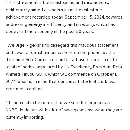
“This statement is both misleading and mischievous,
deliberately aimed at undermining the milestone
achievement recorded today, September 15, 2024, towards
addressing energy insufficiency and insecurity, which has
bedeviled the economy in the past 50 years.
“We urge Nigerians to disregard this malicious statement
and await a formal announcement on the pricing, by the
Technical Sub-Committee on Naira-based crude sales to
local refineries, appointed by His Excellency, President Bola
Ahmed Tinubu GCFR, which will commence on October 1,
2024, bearing in mind that our current stock of crude was
procured in dollars.
“It should also be noted that we sold the products to
NNPCL in dollars with a lot of savings against what they are
currently importing.