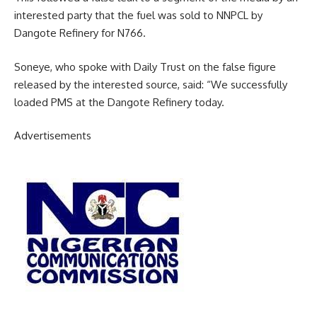
interested party that the fuel was sold to NNPCL by
Dangote Refinery for N766.
Soneye, who spoke with Daily Trust on the false figure
released by the interested source, said: “We successfully
loaded PMS at the Dangote Refinery today.
Advertisements