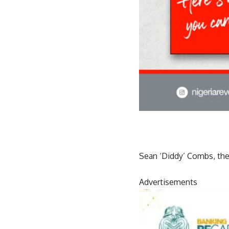
Sean ‘Diddy’ Combs, the 
Advertisements