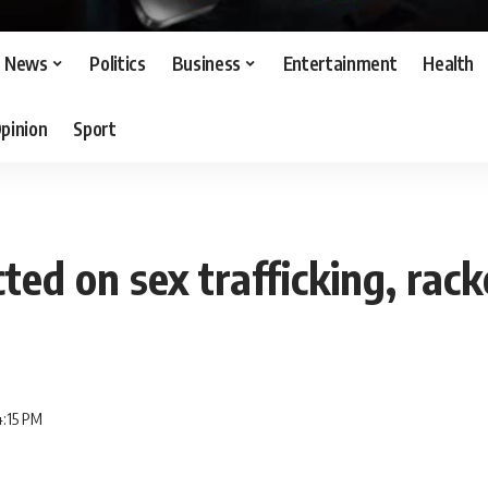
News
Politics
Business
Entertainment
Health
pinion
Sport
cted on sex trafficking, rac
4:15 PM