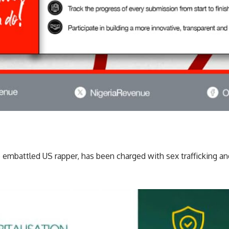
embattled US rapper, has been charged with sex trafficking an