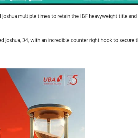
Joshua multiple times to retain the IBF heavyweight title and
Joshua, 34, with an incredible counter right hook to secure t