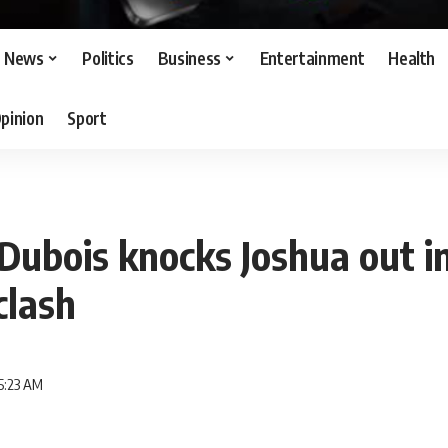
News
Politics
Business
Entertainment
Health
pinion
Sport
ubois knocks Joshua out in
lash
5:23 AM