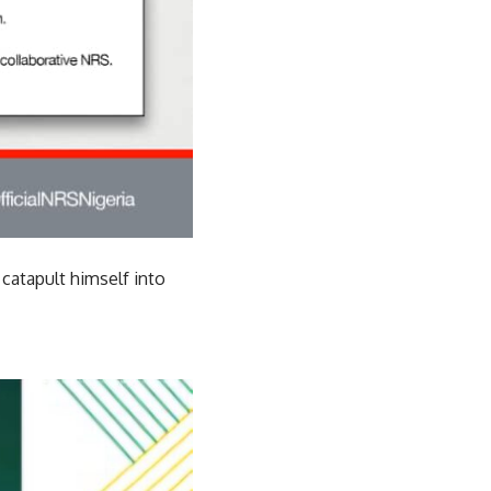
catapult himself into