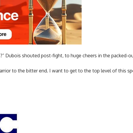
d?” Dubois shouted post-fight, to huge cheers in the packed-o
warrior to the bitter end. I want to get to the top level of this 