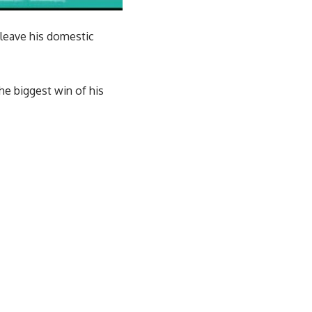
 leave his domestic
he biggest win of his