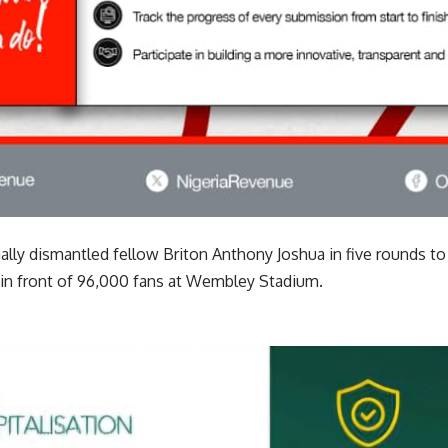
lly dismantled fellow Briton Anthony Joshua in five rounds to 
 in front of 96,000 fans at Wembley Stadium.