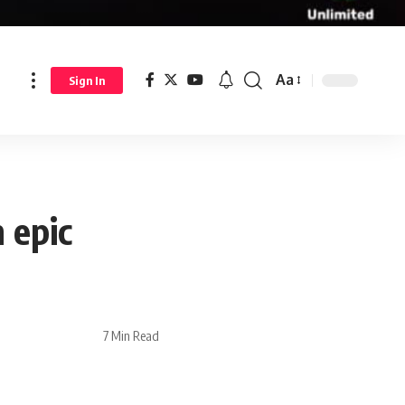
Aa
Sign In
 epic
7 Min Read