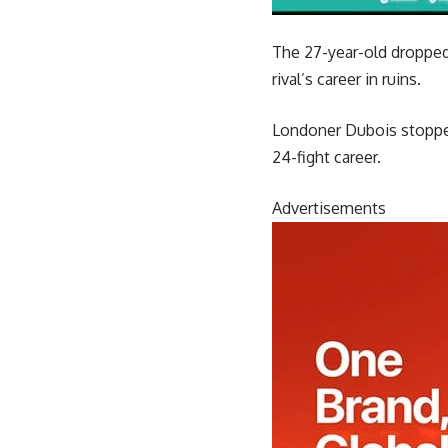
The 27-year-old dropped 
rival’s career in ruins.
Londoner Dubois stopped 
24-fight career.
Advertisements