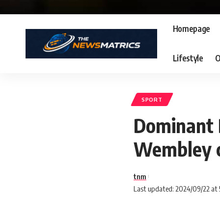
Homepage
Lifestyle
O
SPORT
Dominant D
Wembley c
tnm
Last updated: 2024/09/22 at 