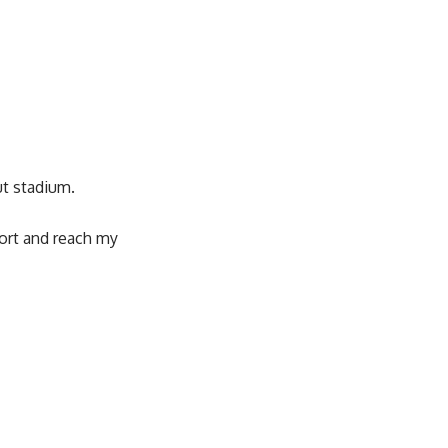
ut stadium.
sport and reach my