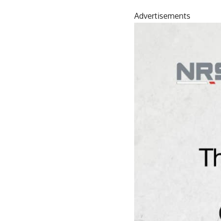
Advertisements