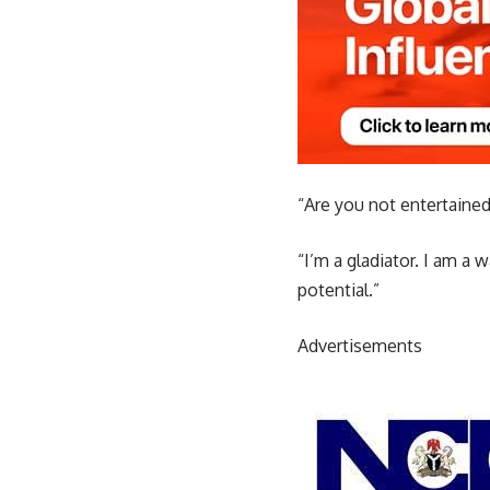
“Are you not entertaine
“I’m a gladiator. I am a 
potential.”
Advertisements