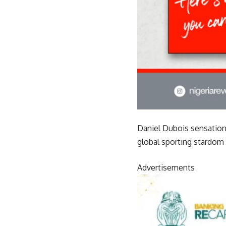
Daniel Dubois sensationa
global sporting stardom
Advertisements