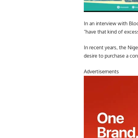
In an interview with Blo
“have that kind of excess 
In recent years, the Ni
desire to purchase a con
Advertisements