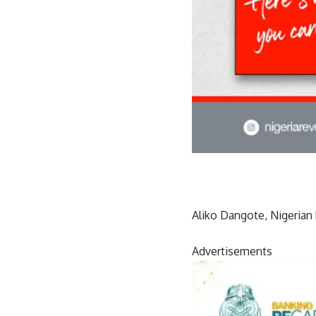
Aliko Dangote, Nigerian 
Advertisements