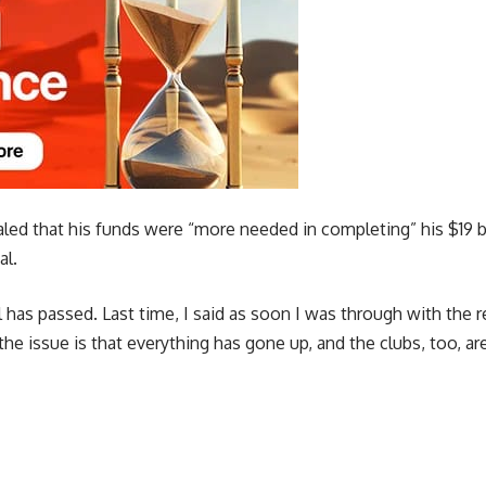
ed that his funds were “more needed in completing” his $19 billi
al.
 has passed. Last time, I said as soon I was through with the re
the issue is that everything has gone up, and the clubs, too, are