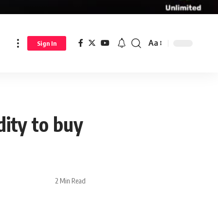
Aa
Sign In
dity to buy
2 Min Read