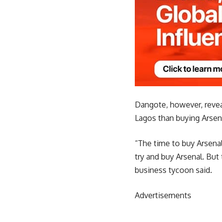
Dangote, however, reveal
Lagos than buying Arsen
“The time to buy Arsenal
try and buy Arsenal. But 
business tycoon said.
Advertisements