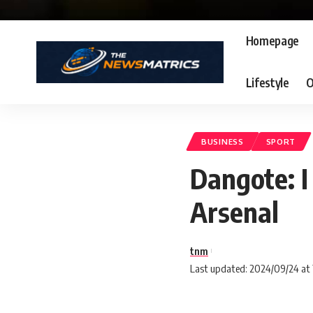
Homepage
Lifestyle
O
BUSINESS
SPORT
Dangote: I
Arsenal
tnm
Last updated: 2024/09/24 at 