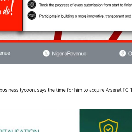
business tycoon, says the time for him to acquire Arsenal FC “