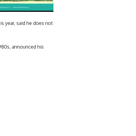
is year, said he does not
1980s, announced his