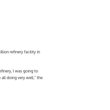
on refinery facility in
finery, I was going to
 all doing very well,” the