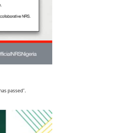
has passed”.