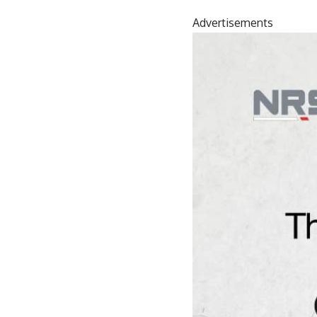
Advertisements