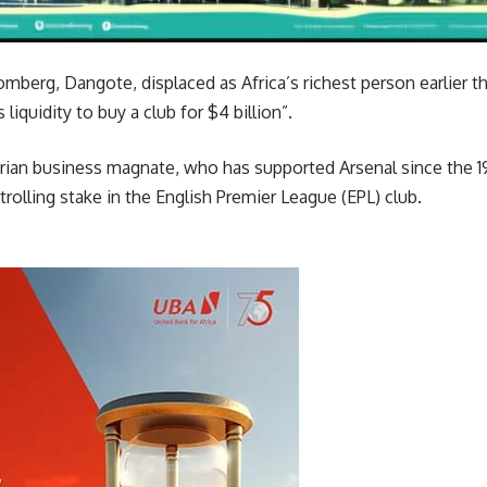
omberg, Dangote, displaced as Africa’s richest person earlier th
liquidity to buy a club for $4 billion”.
gerian business magnate, who has supported Arsenal since the 
trolling stake in the English Premier League (EPL) club.