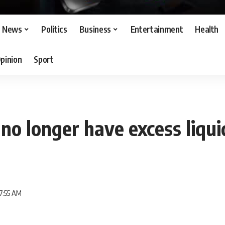
News
Politics
Business
Entertainment
Health
pinion
Sport
 no longer have excess liqui
7:55 AM