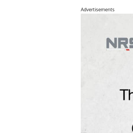
Advertisements