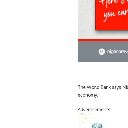
The World Bank says Nige
economy.
Advertisements