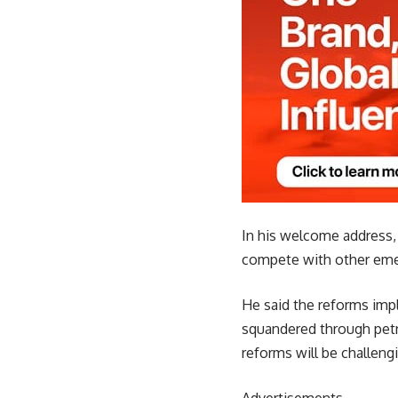
In his welcome address, 
compete with other emer
He said the reforms impl
squandered through petr
reforms will be challengi