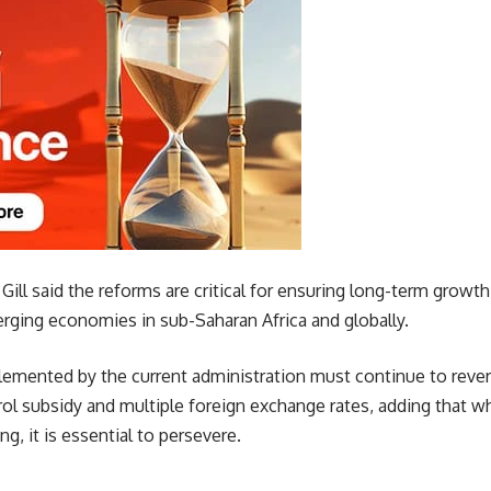
Gill said the reforms are critical for ensuring long-term growth
ging economies in sub-Saharan Africa and globally.
emented by the current administration must continue to revers
ol subsidy and multiple foreign exchange rates, adding that w
ng, it is essential to persevere.