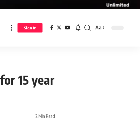
Aa
Sign In
for 15 year
2 Min Read