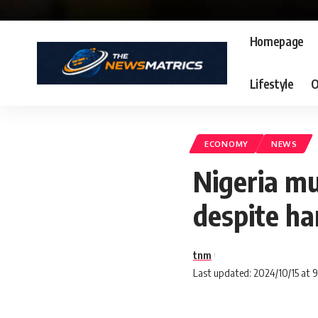
Homepage
Lifestyle
O
ECONOMY
NEWS
Nigeria mu
despite ha
tnm
Last updated: 2024/10/15 at 