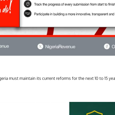
ria must maintain its current reforms for the next 10 to 15 yea