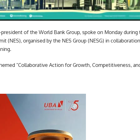
ice-president of the World Bank Group, spoke on Monday during
t (NES), organised by the NES Group (NESG) in collaboration 
ning.
emed “Collaborative Action for Growth, Competitiveness, and S