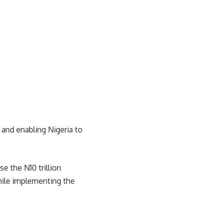
 and enabling Nigeria to
e the N10 trillion
hile implementing the