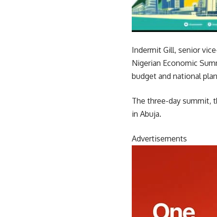
Indermit Gill, senior v
Nigerian Economic Summi
budget and national plan
The three-day summit, th
in Abuja.
Advertisements