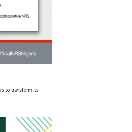
rs to transform its