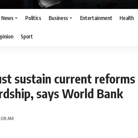
News
Politics
Business
Entertainment
Health
pinion
Sport
st sustain current reforms 
rdship, says World Bank
9:08 AM