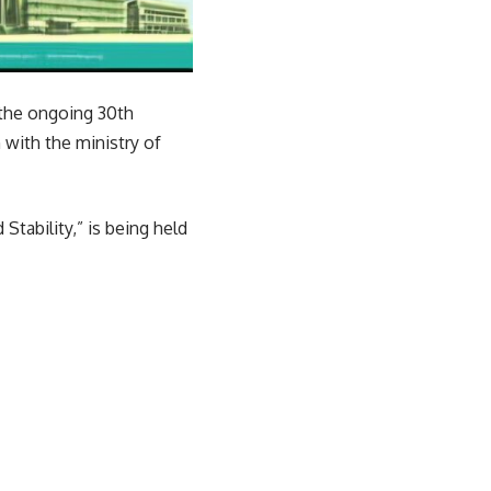
 the ongoing 30th
with the ministry of
tability,” is being held