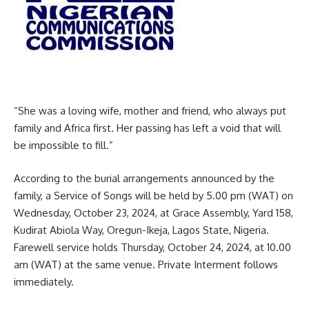
“She was a loving wife, mother and friend, who always put
family and Africa first. Her passing has left a void that will
be impossible to fill.”
According to the burial arrangements announced by the
family, a Service of Songs will be held by 5.00 pm (WAT) on
Wednesday, October 23, 2024, at Grace Assembly, Yard 158,
Kudirat Abiola Way, Oregun-Ikeja, Lagos State, Nigeria.
Farewell service holds Thursday, October 24, 2024, at 10.00
am (WAT) at the same venue. Private Interment follows
immediately.