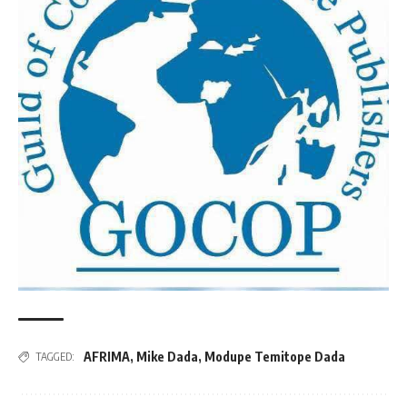
AFRIMA
,
Mike Dada
,
Modupe Temitope Dada
TAGGED: