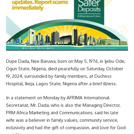
Dupe Dada, Nee Baruwa, born on May 5, 1976, in Ijebu Ode,
Ogun State, Nigeria, died peacefully on Saturday, October
19, 2024, surrounded by family members, at Duchess
Hospital, Ikeja, Lagos State, Nigeria after a brief illness.
In a statement on Monday by AFRIMA International
Secretariat, Mr. Dada, who is also the Managing Director,
PRM Africa Marketing and Communications, said his late
wife was a believer in family values, community service,
inclusivity and had the gift of compassion, and love for God