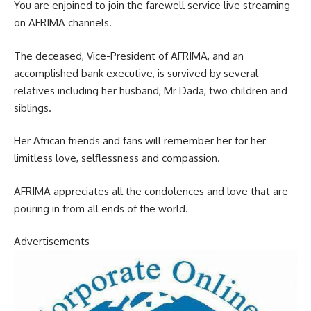
You are enjoined to join the farewell service live streaming
on AFRIMA channels.
The deceased, Vice-President of AFRIMA, and an
accomplished bank executive, is survived by several
relatives including her husband, Mr Dada, two children and
siblings.
Her African friends and fans will remember her for her
limitless love, selflessness and compassion.
AFRIMA appreciates all the condolences and love that are
pouring in from all ends of the world.
Advertisements