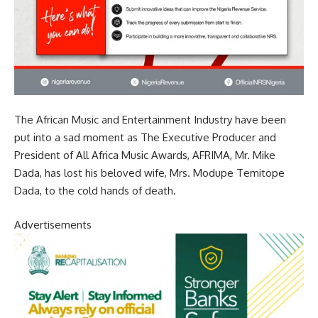
The African Music and Entertainment Industry have been
put into a sad moment as The Executive Producer and
President of All Africa Music Awards, AFRIMA, Mr. Mike
Dada, has lost his beloved wife, Mrs. Modupe Temitope
Dada, to the cold hands of death.
Advertisements