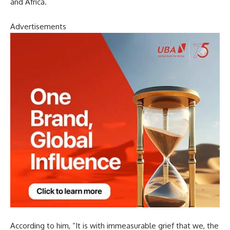
and Africa.
Advertisements
According to him, “It is with immeasurable grief that we, the