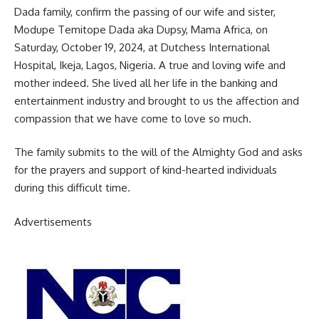
Dada family, confirm the passing of our wife and sister,
Modupe Temitope Dada aka Dupsy, Mama Africa, on
Saturday, October 19, 2024, at Dutchess International
Hospital, Ikeja, Lagos, Nigeria. A true and loving wife and
mother indeed. She lived all her life in the banking and
entertainment industry and brought to us the affection and
compassion that we have come to love so much.
The family submits to the will of the Almighty God and asks
for the prayers and support of kind-hearted individuals
during this difficult time.
Advertisements