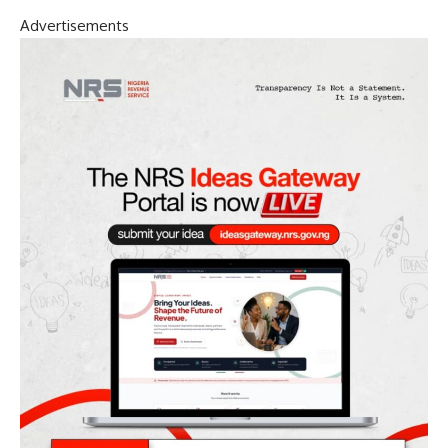
Advertisements