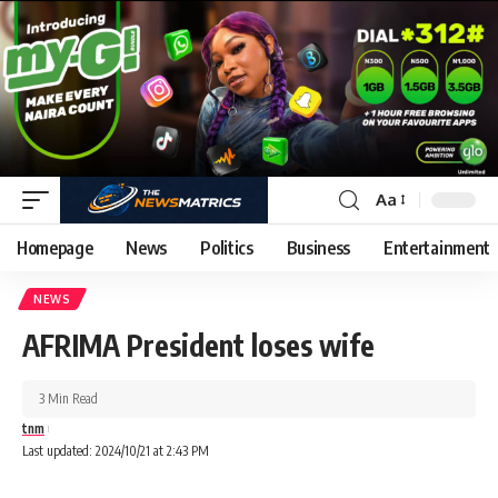
Aa
Homepage
News
Politics
Business
Entertainment
NEWS
AFRIMA President loses wife
3 Min Read
tnm
Last updated: 2024/10/21 at 2:43 PM