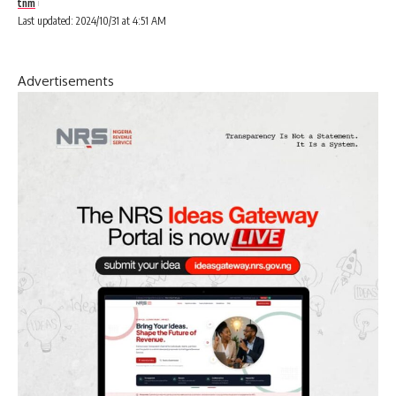
tnm
Last updated: 2024/10/31 at 4:51 AM
Advertisements