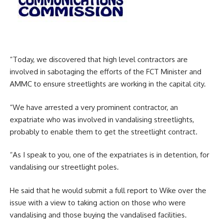
“Today, we discovered that high level contractors are
involved in sabotaging the efforts of the FCT Minister and
AMMC to ensure streetlights are working in the capital city.
“We have arrested a very prominent contractor, an
expatriate who was involved in vandalising streetlights,
probably to enable them to get the streetlight contract.
“As I speak to you, one of the expatriates is in detention, for
vandalising our streetlight poles.
He said that he would submit a full report to Wike over the
issue with a view to taking action on those who were
vandalising and those buying the vandalised facilities.