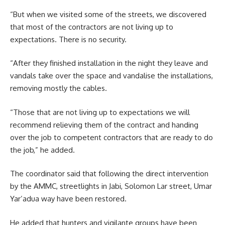
“But when we visited some of the streets, we discovered
that most of the contractors are not living up to
expectations. There is no security.
“After they finished installation in the night they leave and
vandals take over the space and vandalise the installations,
removing mostly the cables.
“Those that are not living up to expectations we will
recommend relieving them of the contract and handing
over the job to competent contractors that are ready to do
the job,” he added.
The coordinator said that following the direct intervention
by the AMMC, streetlights in Jabi, Solomon Lar street, Umar
Yar’adua way have been restored.
He added that hunters and vigilante groups have been