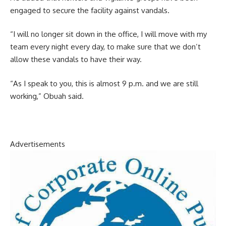
engaged to secure the facility against vandals.
“I will no longer sit down in the office, I will move with my
team every night every day, to make sure that we don’t
allow these vandals to have their way.
“As I speak to you, this is almost 9 p.m. and we are still
working,” Obuah said.
Advertisements