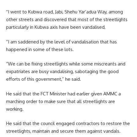
“I went to Kubwa road, Jabi, Shehu Yar’adua Way, among
other streets and discovered that most of the streetlights
particularly in Kubwa axis have been vandalised,
“I am saddened by the level of vandalisation that has
happened in some of these lots.
“We can be fixing streetlights while some miscreants and
expatriates are busy vandalising, sabotaging the good
efforts of this government,” he said.
He said that the FCT Minister had earlier given AMMC a
marching order to make sure that all streetlights are
working.
He said that the council engaged contractors to restore the
streetlights, maintain and secure them against vandals.