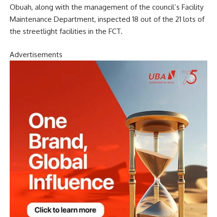
Obuah, along with the management of the council’s Facility
Maintenance Department, inspected 18 out of the 21 lots of
the streetlight facilities in the FCT.
Advertisements