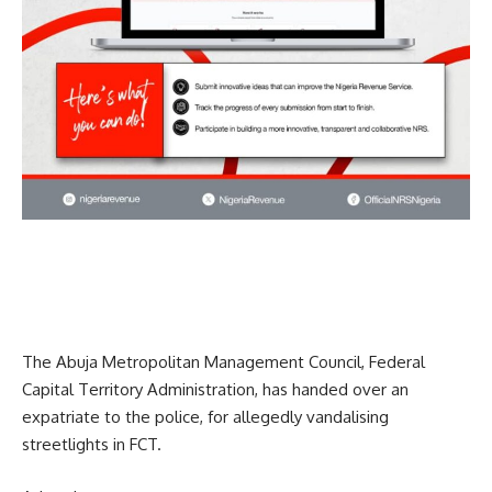
The Abuja Metropolitan Management Council, Federal
Capital Territory Administration, has handed over an
expatriate to the police, for allegedly vandalising
streetlights in FCT.