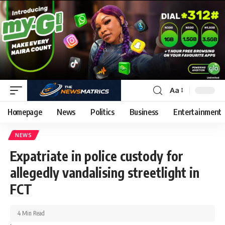
Aa
Homepage
News
Politics
Business
Entertainment
NEWS
Expatriate in police custody for
allegedly vandalising streetlight in
FCT
4 Min Read