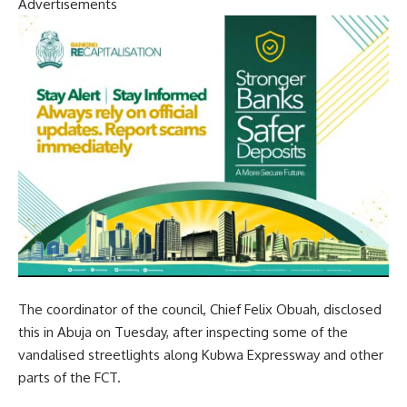
Advertisements
The coordinator of the council, Chief Felix Obuah, disclosed
this in Abuja on Tuesday, after inspecting some of the
vandalised streetlights along Kubwa Expressway and other
parts of the FCT.