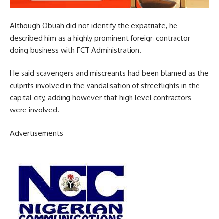
Although Obuah did not identify the expatriate, he
described him as a highly prominent foreign contractor
doing business with FCT Administration.
He said scavengers and miscreants had been blamed as the
culprits involved in the vandalisation of streetlights in the
capital city, adding however that high level contractors
were involved.
Advertisements