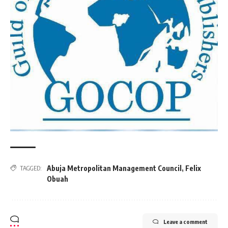
Abuja Metropolitan Management Council
,
Felix
TAGGED:
Obuah
Leave a comment