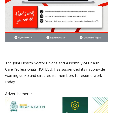
The Joint Health Sector Unions and Assembly of Health
Care Professionals (JOHESU) has suspended its nationwide
warning strike and directed its members to resume work
today.
Advertisements