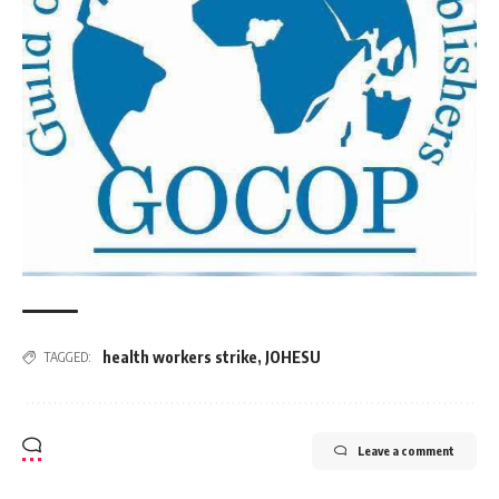
health workers strike
,
JOHESU
TAGGED:
Leave a comment