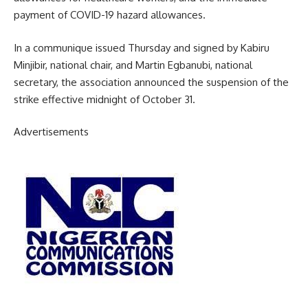
payment of COVID-19 hazard allowances.
In a communique issued Thursday and signed by Kabiru
Minjibir, national chair, and Martin Egbanubi, national
secretary, the association announced the suspension of the
strike effective midnight of October 31.
Advertisements