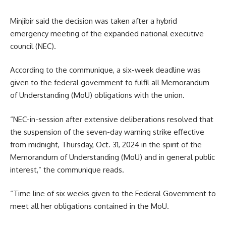
Minjibir said the decision was taken after a hybrid
emergency meeting of the expanded national executive
council (NEC).
According to the communique, a six-week deadline was
given to the federal government to fulfil all Memorandum
of Understanding (MoU) obligations with the union.
“NEC-in-session after extensive deliberations resolved that
the suspension of the seven-day warning strike effective
from midnight, Thursday, Oct. 31, 2024 in the spirit of the
Memorandum of Understanding (MoU) and in general public
interest,” the communique reads.
“Time line of six weeks given to the Federal Government to
meet all her obligations contained in the MoU.