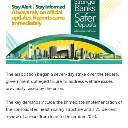
The association began a seven-day strike over the federal
government’s alleged failure to address welfare issues
previously raised by the union.
The key demands include the immediate implementation of
the consolidated health salary structure and a 25 percent
review of arrears from June to December 2023.