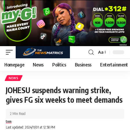
Aa
Homepage
News
Politics
Business
Entertainment
NEWS
JOHESU suspends warning strike,
gives FG six weeks to meet demands
2 Min Read
tnm
Last updated: 2024/11/01 at 12:58 PM