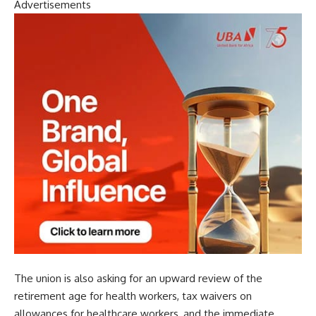
Advertisements
The union is also asking for an upward review of the
retirement age for health workers, tax waivers on
allowances for healthcare workers, and the immediate