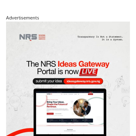
Advertisements