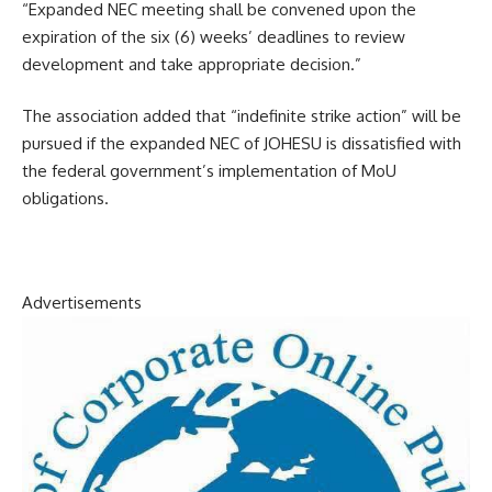
“Expanded NEC meeting shall be convened upon the
expiration of the six (6) weeks’ deadlines to review
development and take appropriate decision.”
The association added that “indefinite strike action” will be
pursued if the expanded NEC of JOHESU is dissatisfied with
the federal government’s implementation of MoU
obligations.
Advertisements