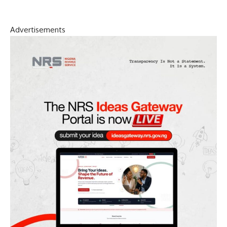
Advertisements