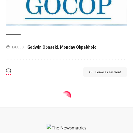
Godwin Obaseki
,
Monday Okpebholo
TAGGED:
Leave a comment