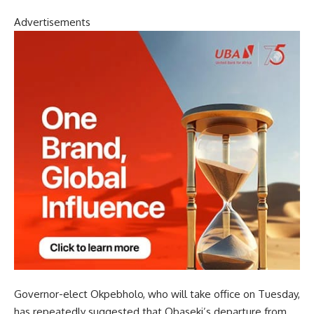
Advertisements
Governor-elect Okpebholo, who will take office on Tuesday,
has repeatedly suggested that Obaseki’s departure from