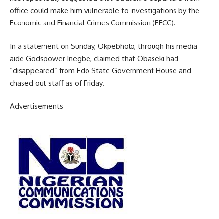
office could make him vulnerable to investigations by the
Economic and Financial Crimes Commission (EFCC).
In a statement on Sunday, Okpebholo, through his media
aide Godspower Inegbe, claimed that Obaseki had
“disappeared” from Edo State Government House and
chased out staff as of Friday.
Advertisements