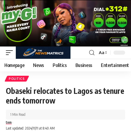
Aa
Homepage
News
Politics
Business
Entertainment
POLITICS
Obaseki relocates to Lagos as tenure
ends tomorrow
1 Min Read
tnm
Last updated: 2024/11/11 at 8:40 AM