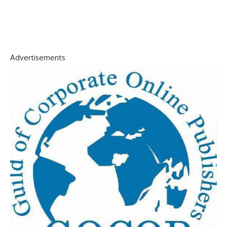
Advertisements