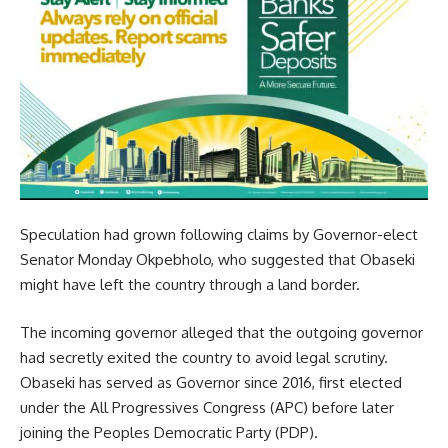
Speculation had grown following claims by Governor-elect
Senator Monday Okpebholo, who suggested that Obaseki
might have left the country through a land border.
The incoming governor alleged that the outgoing governor
had secretly exited the country to avoid legal scrutiny.
Obaseki has served as Governor since 2016, first elected
under the All Progressives Congress (APC) before later
joining the Peoples Democratic Party (PDP).