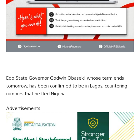
Edo State Governor Godwin Obaseki, whose term ends
tomorrow, has been confirmed to be in Lagos, countering
rumours that he fled Nigeria.
Advertisements