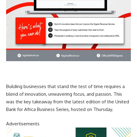
Building businesses that stand the test of time requires a
blend of innovation, unwavering focus, and passion. This
was the key takeaway from the latest edition of the United
Bank for Africa Business Series, hosted on Thursday.
Advertisements