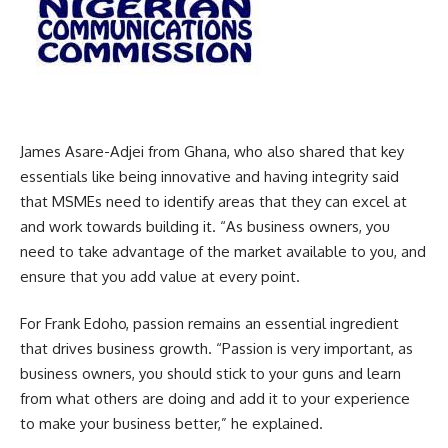
James Asare-Adjei from Ghana, who also shared that key
essentials like being innovative and having integrity said
that MSMEs need to identify areas that they can excel at
and work towards building it. “As business owners, you
need to take advantage of the market available to you, and
ensure that you add value at every point.
For Frank Edoho, passion remains an essential ingredient
that drives business growth. “Passion is very important, as
business owners, you should stick to your guns and learn
from what others are doing and add it to your experience
to make your business better,” he explained.