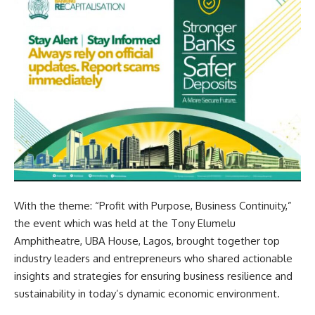
With the theme: “Profit with Purpose, Business Continuity,”
the event which was held at the Tony Elumelu
Amphitheatre, UBA House, Lagos, brought together top
industry leaders and entrepreneurs who shared actionable
insights and strategies for ensuring business resilience and
sustainability in today’s dynamic economic environment.