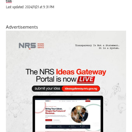
tnm
Last updated: 2024/11/21 at 9:31 PM
Advertisements