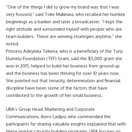
“One of the things I did to grow my brand was that I was
very focused,” said Toke Makinwa, who recalled her humble
beginnings as a banker and later a broadcaster. “I kept the
right attitude and surrounded myself with people who are
team builders. These are winning strategies anytime,” she
noted.
Princess Adeyinka Tekena, who is a beneficiary of the Tony
Elumelu Foundation (TEF) Grant, said the $5,000 grant she
won in 2015, helped to build her business from ground up
and the business has been thriving for over 10 years now.
She pointed out that tenacity, determination and financial
discipline have been some of the factors that have
contributed to the growth of her small business.
UBA’s Group Head, Marketing and Corporate
Communications, Alero Ladipo, who commended the
participants for sharing valuable insights explained that with
these regular capacity building programs, UBA focuses on