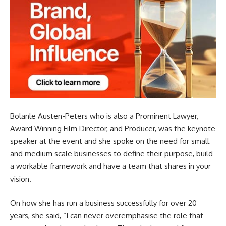
Bolanle Austen-Peters who is also a Prominent Lawyer,
Award Winning Film Director, and Producer, was the keynote
speaker at the event and she spoke on the need for small
and medium scale businesses to define their purpose, build
a workable framework and have a team that shares in your
vision.
On how she has run a business successfully for over 20
years, she said, “I can never overemphasise the role that