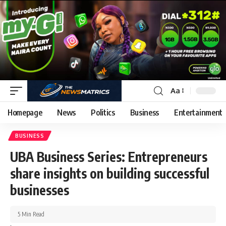
Aa
Homepage
News
Politics
Business
Entertainment
BUSINESS
UBA Business Series: Entrepreneurs
share insights on building successful
businesses
5 Min Read