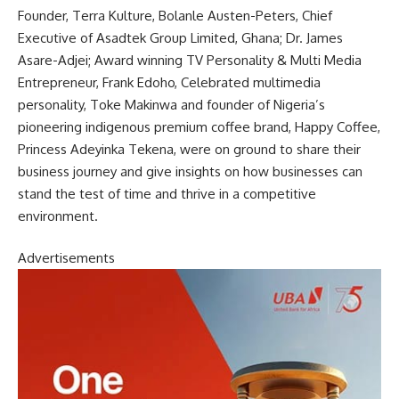
Founder, Terra Kulture, Bolanle Austen-Peters, Chief
Executive of Asadtek Group Limited, Ghana; Dr. James
Asare-Adjei; Award winning TV Personality & Multi Media
Entrepreneur, Frank Edoho, Celebrated multimedia
personality, Toke Makinwa and founder of Nigeria’s
pioneering indigenous premium coffee brand, Happy Coffee,
Princess Adeyinka Tekena, were on ground to share their
business journey and give insights on how businesses can
stand the test of time and thrive in a competitive
environment.
Advertisements