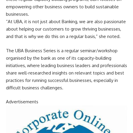
empowering other business owners to build sustainable
businesses.
“At UBA, it is not just about Banking, we are also passionate
about helping our customers to grow thriving businesses,
and that is why we do this on a regular basis,” she noted.
The UBA Business Series is a regular seminar/workshop
organised by the bank as one of its capacity-building
initiatives, where leading business leaders and professionals
share well-researched insights on relevant topics and best
practices for running successful businesses, especially in
difficult business challenges.
Advertisements