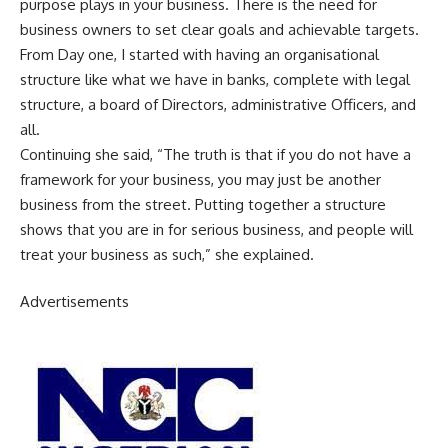
purpose plays in your business. There is the need for
business owners to set clear goals and achievable targets.
From Day one, I started with having an organisational
structure like what we have in banks, complete with legal
structure, a board of Directors, administrative Officers, and
all.
Continuing she said, “The truth is that if you do not have a
framework for your business, you may just be another
business from the street. Putting together a structure
shows that you are in for serious business, and people will
treat your business as such,” she explained.
Advertisements