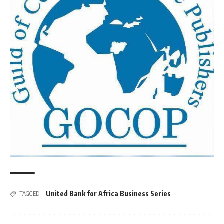
United Bank for Africa Business Series
TAGGED: