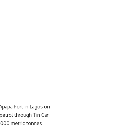
t Apapa Port in Lagos on
 petrol through Tin Can
,000 metric tonnes