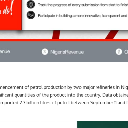
encement of petrol production by two major refineries in Nige
ificant quantities of the product into the country. Data obta
imported 2.3 billion litres of petrol between September 11 an