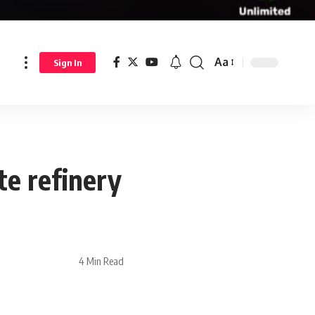
Aa
Sign In
ite refinery
4 Min Read