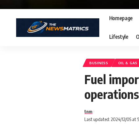
Homepage
Lifestyle
O
BUSINESS
OIL & GAS
Fuel import
operations
tnm
Last updated: 2024/12/05 at 