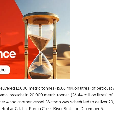
livered 12,000 metric tonnes (15.86 million litres) of petrol a
mal brought in 20,000 metric tonnes (26.44 million litres) of
er 4 and another vessel, Watson was scheduled to deliver 20
 petrol at Calabar Port in Cross River State on December 5.