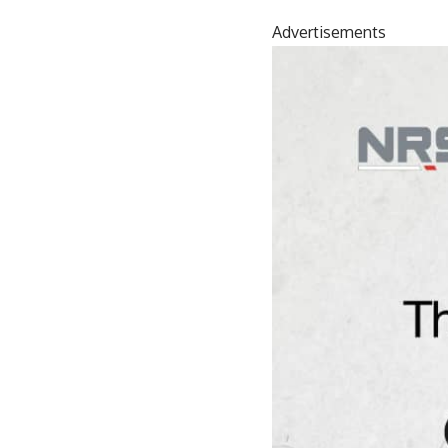
Advertisements