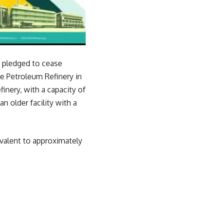
 pledged to cease
te Petroleum Refinery in
nery, with a capacity of
n older facility with a
ivalent to approximately