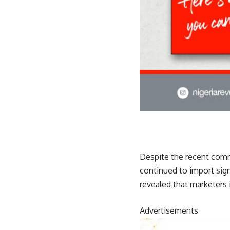
Despite the recent comm
continued to import sign
revealed that marketers 
Advertisements