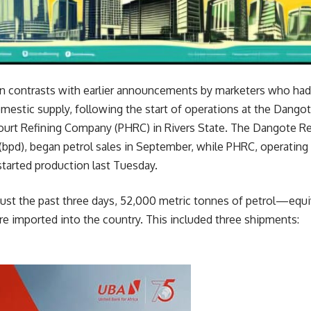
n contrasts with earlier announcements by marketers who had
omestic supply, following the start of operations at the Dango
ourt Refining Company (PHRC) in Rivers State. The Dangote Refi
(bpd), began petrol sales in September, while PHRC, operating a
tarted production last Tuesday.
 just the past three days, 52,000 metric tonnes of petrol—equ
e imported into the country. This included three shipments: