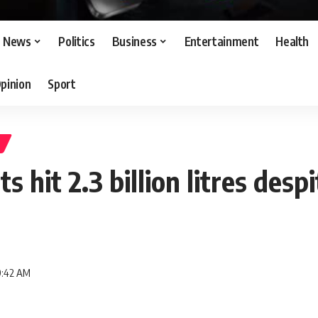
News
Politics
Business
Entertainment
Health
pinion
Sport
s hit 2.3 billion litres desp
9:42 AM