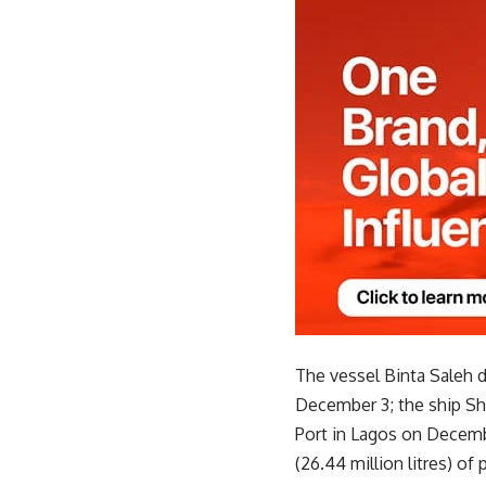
The vessel Binta Saleh de
December 3; the ship Sha
Port in Lagos on Decemb
(26.44 million litres) of