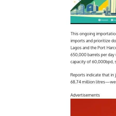
This ongoing importatio
imports and prioritize d
Lagos and the Port Harc
650,000 barrels per day 
capacity of 60,000bpd, s
Reports indicate that in
68.74 million litres—wer
Advertisements