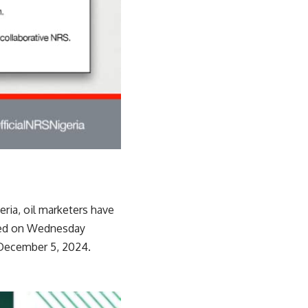
ria, oil marketers have
ined on Wednesday
d December 5, 2024.