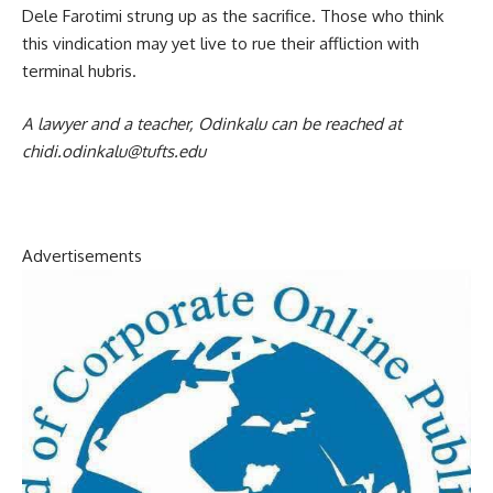
Dele Farotimi strung up as the sacrifice. Those who think
this vindication may yet live to rue their affliction with
terminal hubris.
A lawyer and a teacher, Odinkalu can be reached at
chidi.odinkalu@tufts.edu
Advertisements