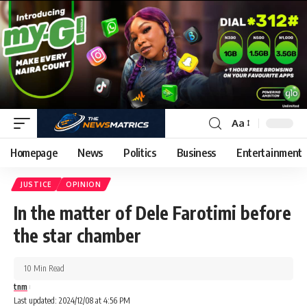
Aa
Homepage
News
Politics
Business
Entertainment
JUSTICE
OPINION
In the matter of Dele Farotimi before
the star chamber
10 Min Read
tnm
Last updated: 2024/12/08 at 4:56 PM