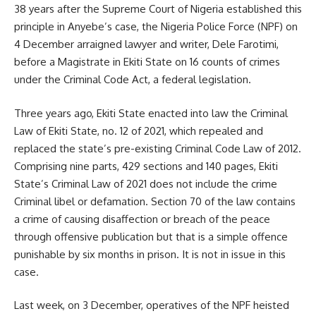
38 years after the Supreme Court of Nigeria established this
principle in Anyebe’s case, the Nigeria Police Force (NPF) on
4 December arraigned lawyer and writer, Dele Farotimi,
before a Magistrate in Ekiti State on 16 counts of crimes
under the Criminal Code Act, a federal legislation.
Three years ago, Ekiti State enacted into law the Criminal
Law of Ekiti State, no. 12 of 2021, which repealed and
replaced the state’s pre-existing Criminal Code Law of 2012.
Comprising nine parts, 429 sections and 140 pages, Ekiti
State’s Criminal Law of 2021 does not include the crime
Criminal libel or defamation. Section 70 of the law contains
a crime of causing disaffection or breach of the peace
through offensive publication but that is a simple offence
punishable by six months in prison. It is not in issue in this
case.
Last week, on 3 December, operatives of the NPF heisted