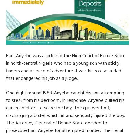
Paul Anyebe was a judge of the High Court of Benue State
in north-central Nigeria who had a young son with sticky
fingers and a sense of adventure It was his role as a dad
that endangered his job as a judge.
One night around 1983, Anyebe caught his son attempting
to steal from his bedroom. In response, Anyebe pulled his
gun in an effort to scare the boy. The gun went off,
discharging a bullet which hit and seriously injured the boy.
The Attorney-General of Benue State decided to
prosecute Paul Anyebe for attempted murder. The Penal