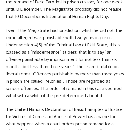
the remand of Dele Farotimi in prison custody for one week
until 10 December. The Magistrate probably did not realise
that 10 December is International Human Rights Day.
Even if the Magistrate had jurisdiction, which he did not, the
crime alleged was punishable with two years in prison.
Under section 4(5) of the Criminal Law of Ekiti State, this is
classed as a “misdemeanor” at best, that is to say “an
offence punishable by imprisonment for not less than six
months, but less than three years.” These are bailable on
liberal terms. Offences punishable by more than three years
in prison are called “felonies”. Those are regarded as
serious offences. The order of remand in this case seemed
wilful with a whiff of the pre-determined about it.
The United Nations Declaration of Basic Principles of Justice
for Victims of Crime and Abuse of Power has a name for
what happens when a court orders prison remand for a