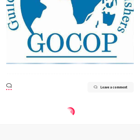
Leave a comment