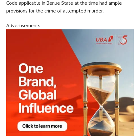
Code applicable in Benue State at the time had ample
provisions for the crime of attempted murder.
Advertisements