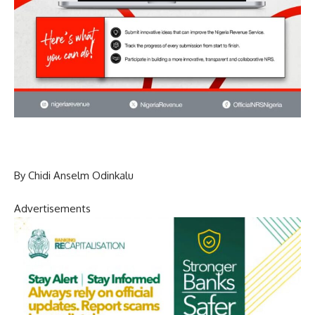
By Chidi Anselm Odinkalu
Advertisements