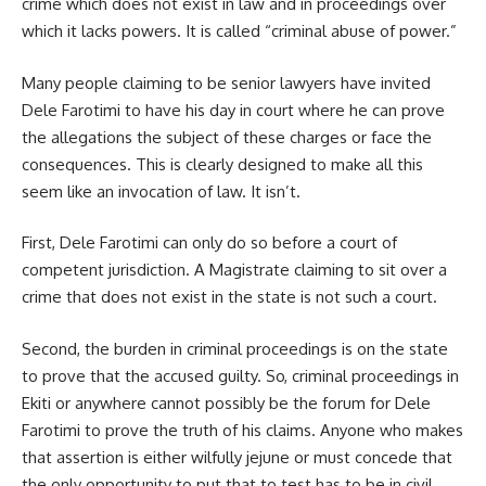
crime which does not exist in law and in proceedings over
which it lacks powers. It is called “criminal abuse of power.”
Many people claiming to be senior lawyers have invited
Dele Farotimi to have his day in court where he can prove
the allegations the subject of these charges or face the
consequences. This is clearly designed to make all this
seem like an invocation of law. It isn’t.
First, Dele Farotimi can only do so before a court of
competent jurisdiction. A Magistrate claiming to sit over a
crime that does not exist in the state is not such a court.
Second, the burden in criminal proceedings is on the state
to prove that the accused guilty. So, criminal proceedings in
Ekiti or anywhere cannot possibly be the forum for Dele
Farotimi to prove the truth of his claims. Anyone who makes
that assertion is either wilfully jejune or must concede that
the only opportunity to put that to test has to be in civil