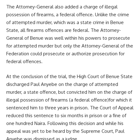
The Attorney-General also added a charge of illegal
possession of firearms, a federal offence. Unlike the crime
of attempted murder, which was a state crime in Benue
State, all firearms offences are federal. The Attorney-
General of Benue was well within his powers to prosecute
for attempted murder but only the Attorney-General of the
Federation could prosecute or authorize prosecution for
federal offences.
At the conclusion of the trial, the High Court of Benue State
discharged Paul Anyebe on the charge of attempted
murder, a state offence, but convicted him on the charge of
illegal possession of firearms (a federal offence)for which it
sentenced him to three years in prison. The Court of Appeal
reduced this sentence to six months in prison or a fine of
one hundred Naira. Following this decision and while his
appeal was yet to be heard by the Supreme Court, Paul
Anyebe was dismissed as a judge.