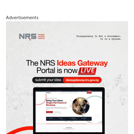
Advertisements