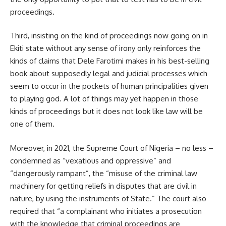
proceedings.
Third, insisting on the kind of proceedings now going on in
Ekiti state without any sense of irony only reinforces the
kinds of claims that Dele Farotimi makes in his best-selling
book about supposedly legal and judicial processes which
seem to occur in the pockets of human principalities given
to playing god. A lot of things may yet happen in those
kinds of proceedings but it does not look like law will be
one of them.
Moreover, in 2021, the Supreme Court of Nigeria – no less –
condemned as “vexatious and oppressive” and
“dangerously rampant”, the “misuse of the criminal law
machinery for getting reliefs in disputes that are civil in
nature, by using the instruments of State.” The court also
required that “a complainant who initiates a prosecution
with the knowledge that criminal proceedings are