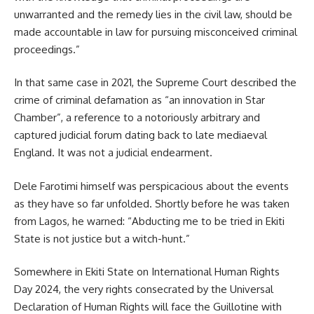
unwarranted and the remedy lies in the civil law, should be
made accountable in law for pursuing misconceived criminal
proceedings.”
In that same case in 2021, the Supreme Court described the
crime of criminal defamation as “an innovation in Star
Chamber”, a reference to a notoriously arbitrary and
captured judicial forum dating back to late mediaeval
England. It was not a judicial endearment.
Dele Farotimi himself was perspicacious about the events
as they have so far unfolded. Shortly before he was taken
from Lagos, he warned: “Abducting me to be tried in Ekiti
State is not justice but a witch-hunt.”
Somewhere in Ekiti State on International Human Rights
Day 2024, the very rights consecrated by the Universal
Declaration of Human Rights will face the Guillotine with