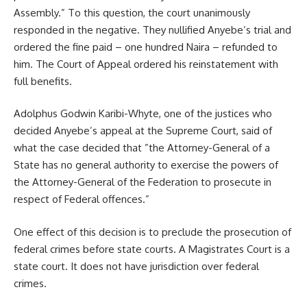
Assembly.” To this question, the court unanimously
responded in the negative. They nullified Anyebe’s trial and
ordered the fine paid – one hundred Naira – refunded to
him. The Court of Appeal ordered his reinstatement with
full benefits.
Adolphus Godwin Karibi-Whyte, one of the justices who
decided Anyebe’s appeal at the Supreme Court, said of
what the case decided that ”the Attorney-General of a
State has no general authority to exercise the powers of
the Attorney-General of the Federation to prosecute in
respect of Federal offences.”
One effect of this decision is to preclude the prosecution of
federal crimes before state courts. A Magistrates Court is a
state court. It does not have jurisdiction over federal
crimes.