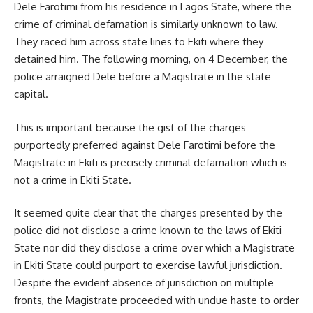
Dele Farotimi from his residence in Lagos State, where the
crime of criminal defamation is similarly unknown to law.
They raced him across state lines to Ekiti where they
detained him. The following morning, on 4 December, the
police arraigned Dele before a Magistrate in the state
capital.
This is important because the gist of the charges
purportedly preferred against Dele Farotimi before the
Magistrate in Ekiti is precisely criminal defamation which is
not a crime in Ekiti State.
It seemed quite clear that the charges presented by the
police did not disclose a crime known to the laws of Ekiti
State nor did they disclose a crime over which a Magistrate
in Ekiti State could purport to exercise lawful jurisdiction.
Despite the evident absence of jurisdiction on multiple
fronts, the Magistrate proceeded with undue haste to order