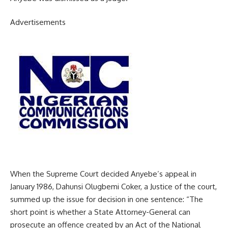
Advertisements
When the Supreme Court decided Anyebe’s appeal in
January 1986, Dahunsi Olugbemi Coker, a Justice of the court,
summed up the issue for decision in one sentence: “The
short point is whether a State Attorney-General can
prosecute an offence created by an Act of the National