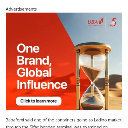
Advertisements
Babafemi said one of the containers going to Ladipo market
through the Sifax bonded terminal was examined on