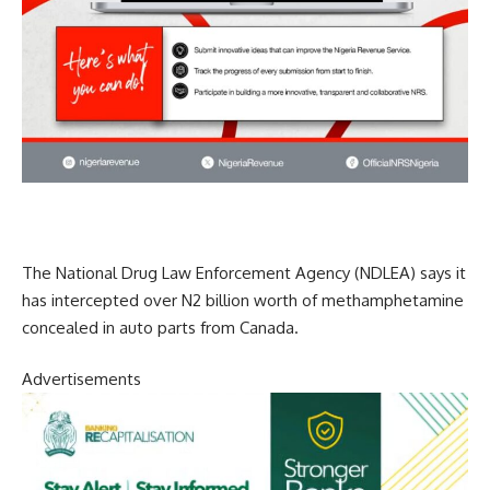
The National Drug Law Enforcement Agency (NDLEA) says it
has intercepted over N2 billion worth of methamphetamine
concealed in auto parts from Canada.
Advertisements