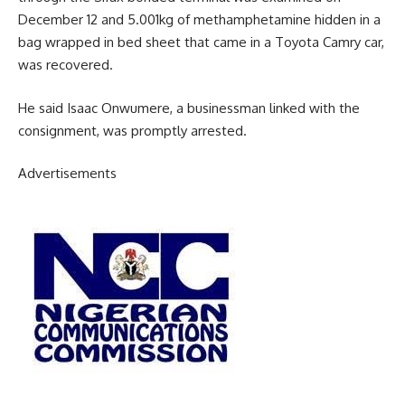
December 12 and 5.001kg of methamphetamine hidden in a
bag wrapped in bed sheet that came in a Toyota Camry car,
was recovered.
He said Isaac Onwumere, a businessman linked with the
consignment, was promptly arrested.
Advertisements