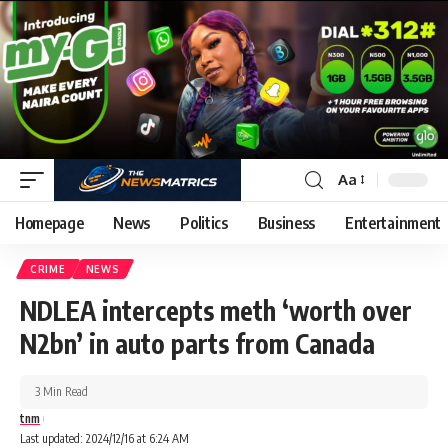
Aa
Homepage
News
Politics
Business
Entertainment
CRIME
NEWS
NDLEA intercepts meth ‘worth over
N2bn’ in auto parts from Canada
3 Min Read
tnm
Last updated: 2024/12/16 at 6:24 AM