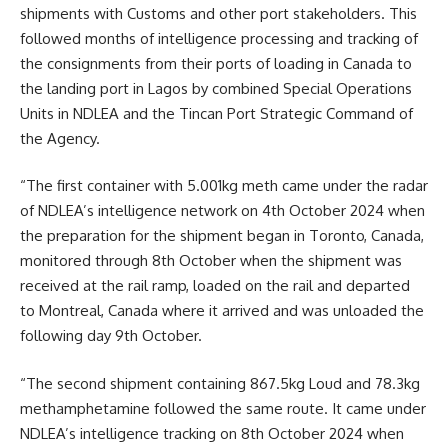
shipments with Customs and other port stakeholders. This
followed months of intelligence processing and tracking of
the consignments from their ports of loading in Canada to
the landing port in Lagos by combined Special Operations
Units in NDLEA and the Tincan Port Strategic Command of
the Agency.
“The first container with 5.001kg meth came under the radar
of NDLEA’s intelligence network on 4th October 2024 when
the preparation for the shipment began in Toronto, Canada,
monitored through 8th October when the shipment was
received at the rail ramp, loaded on the rail and departed
to Montreal, Canada where it arrived and was unloaded the
following day 9th October.
“The second shipment containing 867.5kg Loud and 78.3kg
methamphetamine followed the same route. It came under
NDLEA’s intelligence tracking on 8th October 2024 when