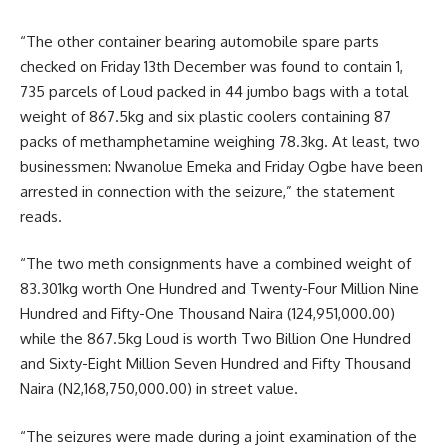
“The other container bearing automobile spare parts
checked on Friday 13th December was found to contain 1,
735 parcels of Loud packed in 44 jumbo bags with a total
weight of 867.5kg and six plastic coolers containing 87
packs of methamphetamine weighing 78.3kg. At least, two
businessmen: Nwanolue Emeka and Friday Ogbe have been
arrested in connection with the seizure,” the statement
reads.
“The two meth consignments have a combined weight of
83.301kg worth One Hundred and Twenty-Four Million Nine
Hundred and Fifty-One Thousand Naira (124,951,000.00)
while the 867.5kg Loud is worth Two Billion One Hundred
and Sixty-Eight Million Seven Hundred and Fifty Thousand
Naira (N2,168,750,000.00) in street value.
“The seizures were made during a joint examination of the