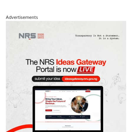
Advertisements