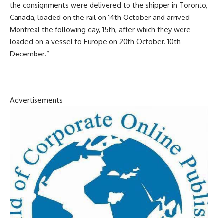
the consignments were delivered to the shipper in Toronto,
Canada, loaded on the rail on 14th October and arrived
Montreal the following day, 15th, after which they were
loaded on a vessel to Europe on 20th October. 10th
December.”
Advertisements