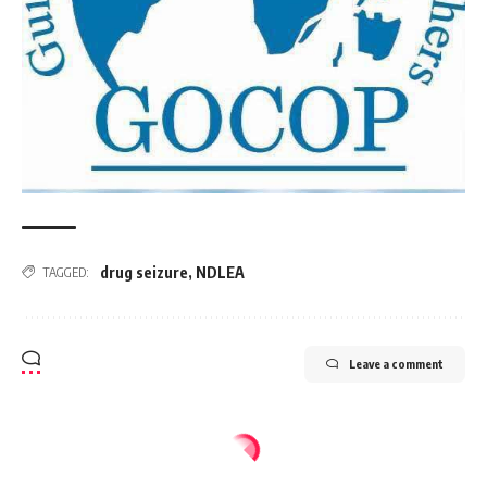
drug seizure
,
NDLEA
TAGGED:
Leave a comment
AFRICA
NEWS