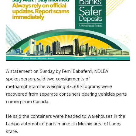
A statement on Sunday by Femi Babafemi, NDLEA
spokesperson, said two consignments of
methamphetamine weighing 83.301 kilograms were
recovered from separate containers bearing vehicles parts
coming from Canada.
He said the containers were headed to warehouses in the
Ladipo automobile parts market in Mushin area of Lagos
state.