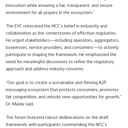
innovation while ensuring a fair, transparent, and secure
environment for all players in the ecosystem.”
The EVC reiterated the NCC’s belief in inclusivity and
collaboration as the cornerstones of effective regulation.
He urged stakeholders—including operators, aggregators,
businesses, service providers, and consumers—to actively
participate in shaping the framework. He emphasized the
need for meaningful discussions to refine the regulatory
approach and address industry concerns.
“Our goal is to create a sustainable and thriving A2P
messaging ecosystem that protects consumers, promotes
fair competition, and unlocks new opportunities for growth,”
Dr. Maida said.
The forum featured robust deliberations on the draft
framework, with participants commending the NCC’s