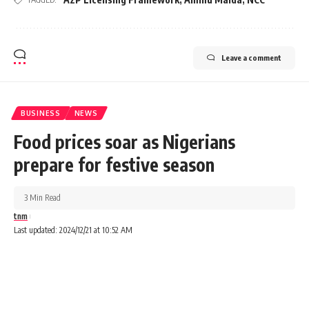
Leave a comment
BUSINESS
NEWS
Food prices soar as Nigerians
prepare for festive season
3 Min Read
tnm
Last updated: 2024/12/21 at 10:52 AM