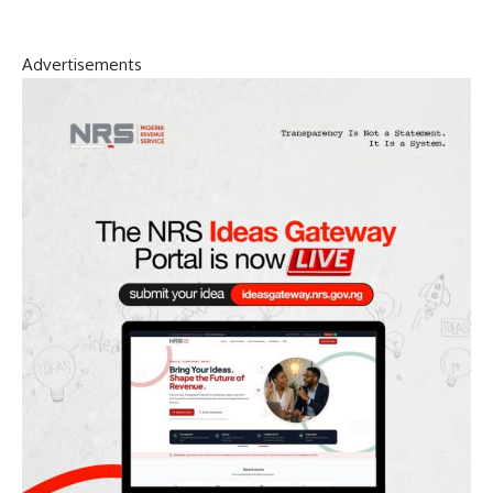
Advertisements