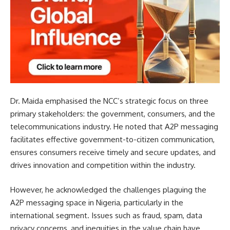
Dr. Maida emphasised the NCC’s strategic focus on three
primary stakeholders: the government, consumers, and the
telecommunications industry. He noted that A2P messaging
facilitates effective government-to-citizen communication,
ensures consumers receive timely and secure updates, and
drives innovation and competition within the industry.
However, he acknowledged the challenges plaguing the
A2P messaging space in Nigeria, particularly in the
international segment. Issues such as fraud, spam, data
privacy concerns, and inequities in the value chain have