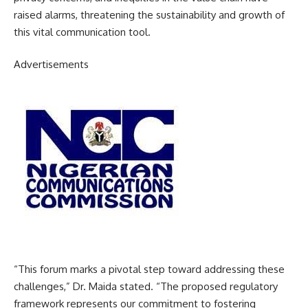
raised alarms, threatening the sustainability and growth of
this vital communication tool.
Advertisements
“This forum marks a pivotal step toward addressing these
challenges,” Dr. Maida stated. “The proposed regulatory
framework represents our commitment to fostering