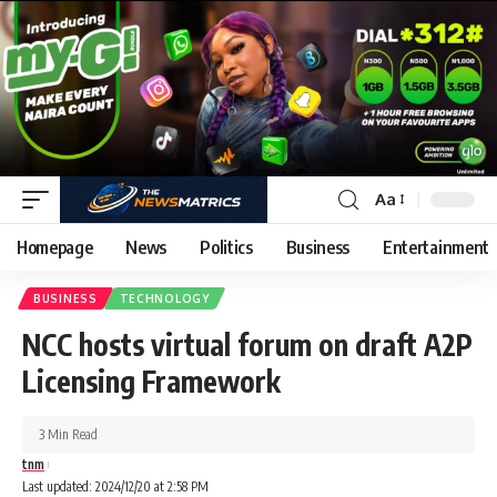
Aa
Homepage
News
Politics
Business
Entertainment
BUSINESS
TECHNOLOGY
NCC hosts virtual forum on draft A2P
Licensing Framework
3 Min Read
tnm
Last updated: 2024/12/20 at 2:58 PM