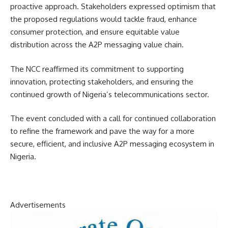
proactive approach. Stakeholders expressed optimism that
the proposed regulations would tackle fraud, enhance
consumer protection, and ensure equitable value
distribution across the A2P messaging value chain.
The NCC reaffirmed its commitment to supporting
innovation, protecting stakeholders, and ensuring the
continued growth of Nigeria’s telecommunications sector.
The event concluded with a call for continued collaboration
to refine the framework and pave the way for a more
secure, efficient, and inclusive A2P messaging ecosystem in
Nigeria.
Advertisements