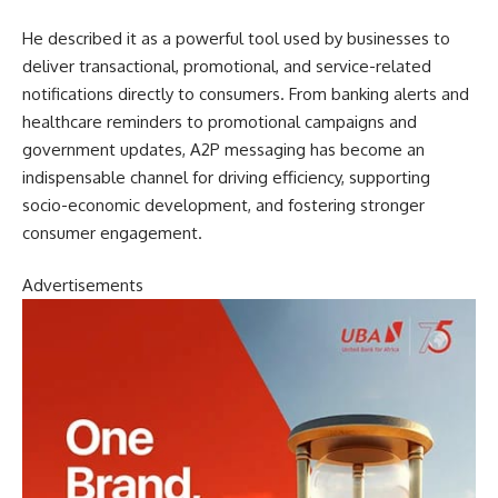
He described it as a powerful tool used by businesses to
deliver transactional, promotional, and service-related
notifications directly to consumers. From banking alerts and
healthcare reminders to promotional campaigns and
government updates, A2P messaging has become an
indispensable channel for driving efficiency, supporting
socio-economic development, and fostering stronger
consumer engagement.
Advertisements