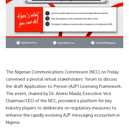
The Nigerian Communications Commission (NCC) on Friday
convened a pivotal virtual stakeholders’ forum to discuss
the draft Application-to-Person (A2P) Licensing Framework.
The event, chaired by Dr. Aminu Maida, Executive Vice
Chairman/CEO of the NCC, provided a platform for key
industry players to deliberate on regulatory measures to
enhance the rapidly evolving A2P messaging ecosystem in
Nigeria.