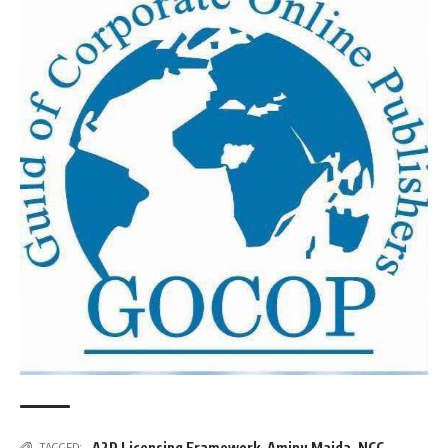
A2P Licensing Framework
,
Aminu Maida
,
NCC
TAGGED: