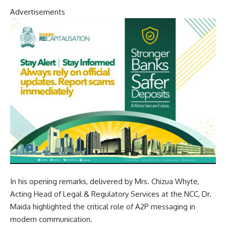
Advertisements
In his opening remarks, delivered by Mrs. Chizua Whyte,
Acting Head of Legal & Regulatory Services at the NCC, Dr.
Maida highlighted the critical role of A2P messaging in
modern communication.