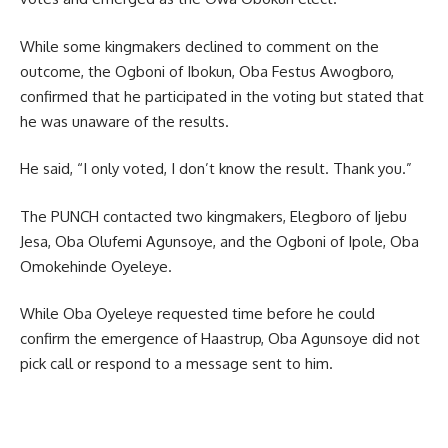
While some kingmakers declined to comment on the
outcome, the Ogboni of Ibokun, Oba Festus Awogboro,
confirmed that he participated in the voting but stated that
he was unaware of the results.
He said, “I only voted, I don’t know the result. Thank you.”
The PUNCH contacted two kingmakers, Elegboro of Ijebu
Jesa, Oba Olufemi Agunsoye, and the Ogboni of Ipole, Oba
Omokehinde Oyeleye.
While Oba Oyeleye requested time before he could
confirm the emergence of Haastrup, Oba Agunsoye did not
pick call or respond to a message sent to him.