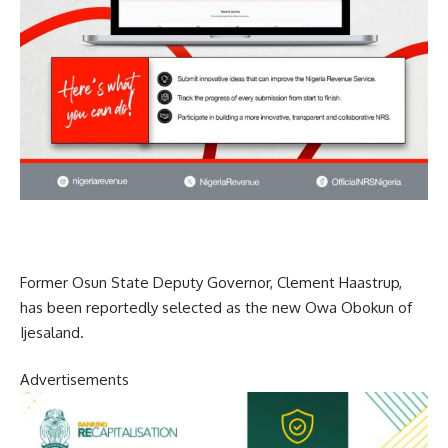
Former Osun State Deputy Governor, Clement Haastrup,
has been reportedly selected as the new Owa Obokun of
Ijesaland.
Advertisements