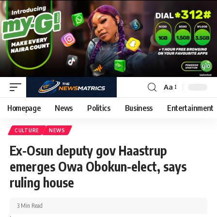
Aa
Homepage
News
Politics
Business
Entertainment
CULTURE
NEWS
Ex-Osun deputy gov Haastrup
emerges Owa Obokun-elect, says
ruling house
3 Min Read