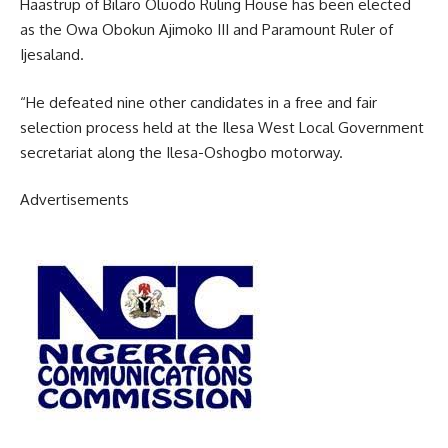
Haastrup of Bilaro Oluodo Ruling House has been elected
as the Owa Obokun Ajimoko III and Paramount Ruler of
Ijesaland.
“He defeated nine other candidates in a free and fair
selection process held at the Ilesa West Local Government
secretariat along the Ilesa-Oshogbo motorway.
Advertisements