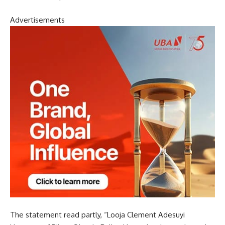
Advertisements
The statement read partly, “Looja Clement Adesuyi