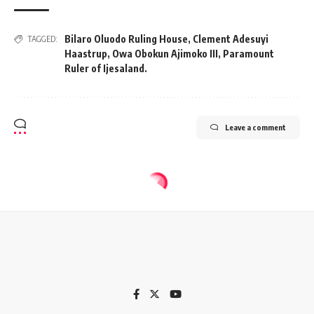
Bilaro Oluodo Ruling House
,
Clement Adesuyi
TAGGED:
Haastrup
,
Owa Obokun Ajimoko III
,
Paramount
Ruler of Ijesaland.
Leave a comment