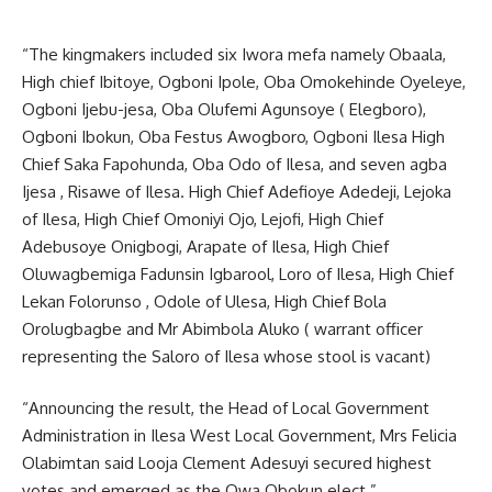
“The kingmakers included six Iwora mefa namely Obaala,
High chief Ibitoye, Ogboni Ipole, Oba Omokehinde Oyeleye,
Ogboni Ijebu-jesa, Oba Olufemi Agunsoye ( Elegboro),
Ogboni Ibokun, Oba Festus Awogboro, Ogboni Ilesa High
Chief Saka Fapohunda, Oba Odo of Ilesa, and seven agba
Ijesa , Risawe of Ilesa. High Chief Adefioye Adedeji, Lejoka
of Ilesa, High Chief Omoniyi Ojo, Lejofi, High Chief
Adebusoye Onigbogi, Arapate of Ilesa, High Chief
Oluwagbemiga Fadunsin Igbarool, Loro of Ilesa, High Chief
Lekan Folorunso , Odole of Ulesa, High Chief Bola
Orolugbagbe and Mr Abimbola Aluko ( warrant officer
representing the Saloro of Ilesa whose stool is vacant)
“Announcing the result, the Head of Local Government
Administration in Ilesa West Local Government, Mrs Felicia
Olabimtan said Looja Clement Adesuyi secured highest
votes and emerged as the Owa Obokun elect.”