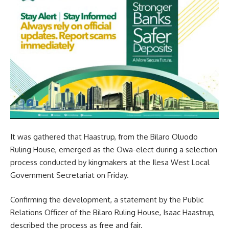
It was gathered that Haastrup, from the Bilaro Oluodo
Ruling House, emerged as the Owa-elect during a selection
process conducted by kingmakers at the Ilesa West Local
Government Secretariat on Friday.
Confirming the development, a statement by the Public
Relations Officer of the Bilaro Ruling House, Isaac Haastrup,
described the process as free and fair.