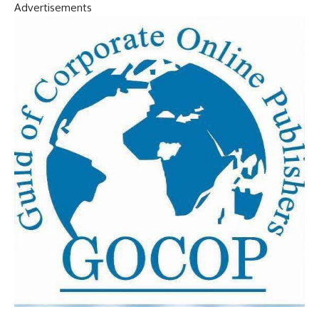
Advertisements