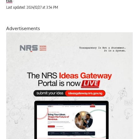
tnm
Last updated: 2024/12/27 at 3:54 PM
Advertisements