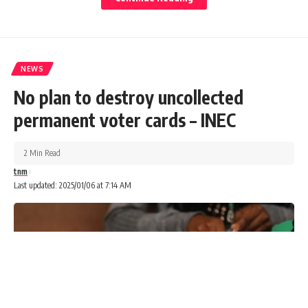
NEWS
No plan to destroy uncollected
permanent voter cards – INEC
2 Min Read
tnm
Last updated: 2025/01/06 at 7:14 AM
The Federal Government on Sunday said it would activate
surveillance measures for inbound passengers from China
following the current surge of a respiratory virus.