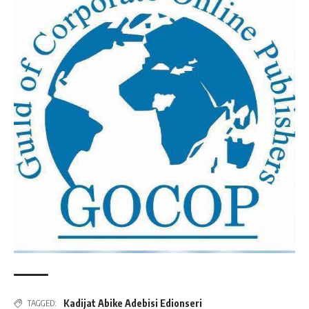
Kadijat Abike Adebisi Edionseri
TAGGED: