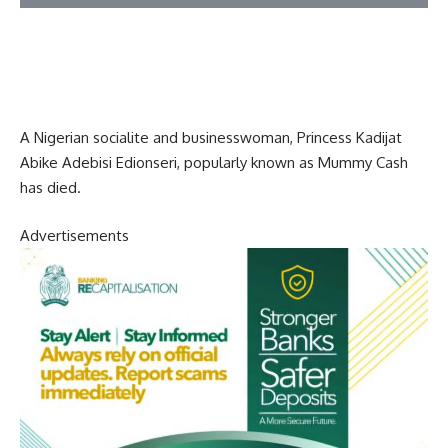
A Nigerian socialite and businesswoman, Princess Kadijat
Abike Adebisi Edionseri, popularly known as Mummy Cash
has died.
Advertisements