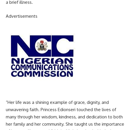
a brief illness.
Advertisements
“Her life was a shining example of grace, dignity, and
unwavering faith. Princess Edionseri touched the lives of
many through her wisdom, kindness, and dedication to both
her family and her community. She taught us the importance