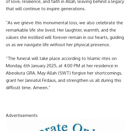
of love, resilience, and faith in Allah, leaving behind a legacy
that will continue to inspire generations.
“As we grieve this monumental loss, we also celebrate the
remarkable life she lived. Her laughter, warmth, and the
values she instilled will forever remain in our hearts, guiding
us as we navigate life without her physical presence.
“The funeral will take place according to Islamic rites on
Monday, 6th January 2025, at 4:00 PM at her residence in
Abeokuta GRA. May Allah (SWT) forgive her shortcomings,
grant her Jannatul Firdaus, and strengthen us all during this
difficult time. Ameen.”
Advertisements