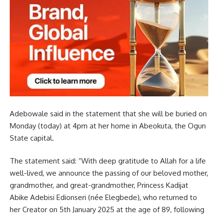
Adebowale said in the statement that she will be buried on
Monday (today) at 4pm at her home in Abeokuta, the Ogun
State capital.
The statement said: “With deep gratitude to Allah for a life
well-lived, we announce the passing of our beloved mother,
grandmother, and great-grandmother, Princess Kadijat
Abike Adebisi Edionseri (née Elegbede), who returned to
her Creator on 5th January 2025 at the age of 89, following