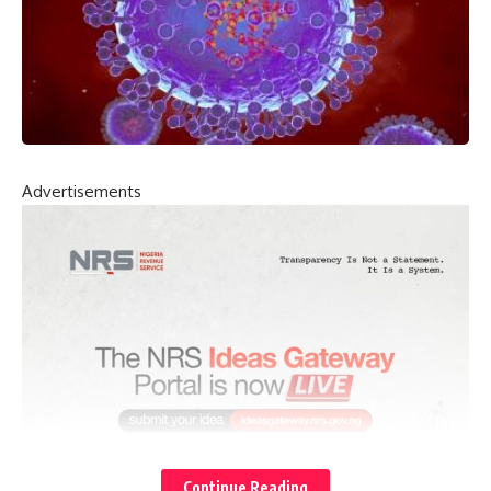
Advertisements
Continue Reading