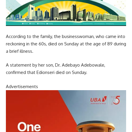
According to the family, the businesswoman, who came into
reckoning in the 60s, died on Sunday at the age of 89 during
a brief illness.
A statement by her son, Dr. Adebayo Adebowale,
confirmed that Edionseri died on Sunday.
Advertisements