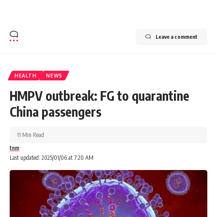
Leave a comment
HEALTH
NEWS
HMPV outbreak: FG to quarantine
China passengers
11 Min Read
tnm
Last updated: 2025/01/06 at 7:20 AM