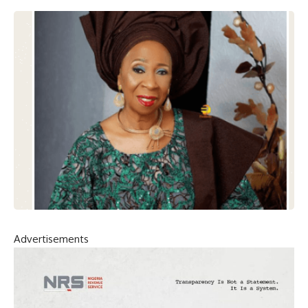
Advertisements