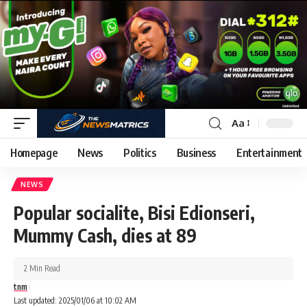
Aa
Homepage
News
Politics
Business
Entertainment
NEWS
Popular socialite, Bisi Edionseri,
Mummy Cash, dies at 89
2 Min Read
tnm
Last updated: 2025/01/06 at 10:02 AM