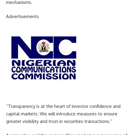
mechanisms.
Advertisements
“Transparency is at the heart of investor confidence and
capital markets. We will introduce measures to ensure
greater visibility and trust in securities transactions.”