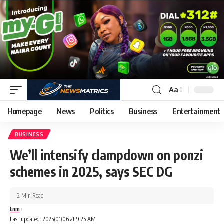
Aa
Homepage
News
Politics
Business
Entertainment
BUSINESS
We’ll intensify clampdown on ponzi
schemes in 2025, says SEC DG
2 Min Read
tnm
Last updated: 2025/01/06 at 9:25 AM