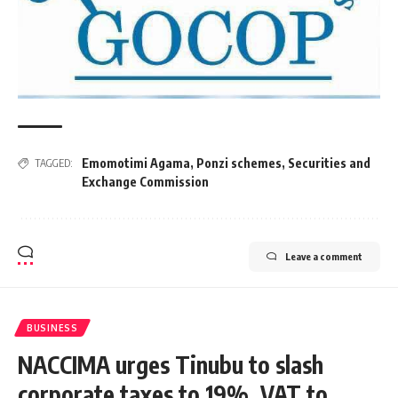
Emomotimi Agama
,
Ponzi schemes
,
Securities and
TAGGED:
Exchange Commission
Leave a comment
BUSINESS
NACCIMA urges Tinubu to slash
corporate taxes to 19%, VAT to