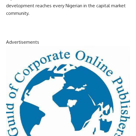
development reaches every Nigerian in the capital market
community.
Advertisements