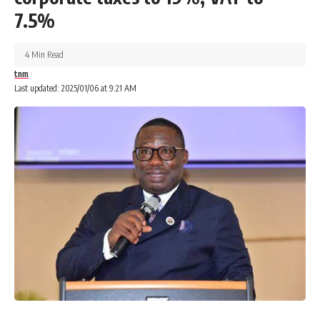
7.5%
4 Min Read
tnm
Last updated: 2025/01/06 at 9:21 AM