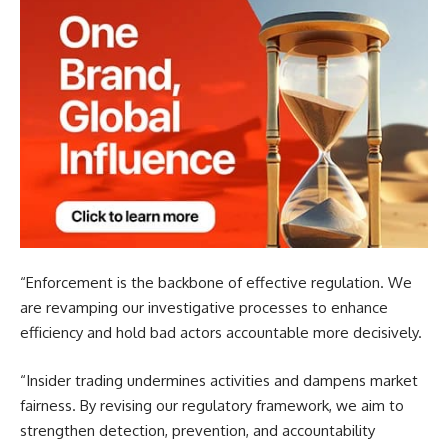
“Enforcement is the backbone of effective regulation. We
are revamping our investigative processes to enhance
efficiency and hold bad actors accountable more decisively.
“Insider trading undermines activities and dampens market
fairness. By revising our regulatory framework, we aim to
strengthen detection, prevention, and accountability