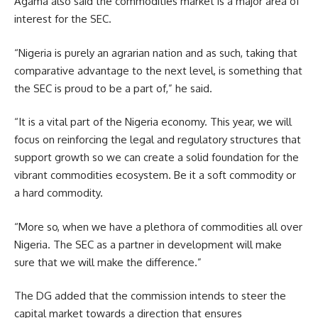
Agama also said the commodities market is a major area of
interest for the SEC.
“Nigeria is purely an agrarian nation and as such, taking that
comparative advantage to the next level, is something that
the SEC is proud to be a part of,” he said.
“It is a vital part of the Nigeria economy. This year, we will
focus on reinforcing the legal and regulatory structures that
support growth so we can create a solid foundation for the
vibrant commodities ecosystem. Be it a soft commodity or
a hard commodity.
“More so, when we have a plethora of commodities all over
Nigeria. The SEC as a partner in development will make
sure that we will make the difference.”
The DG added that the commission intends to steer the
capital market towards a direction that ensures