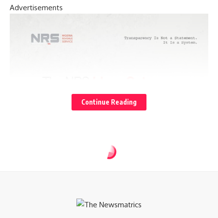
Advertisements
Continue Reading