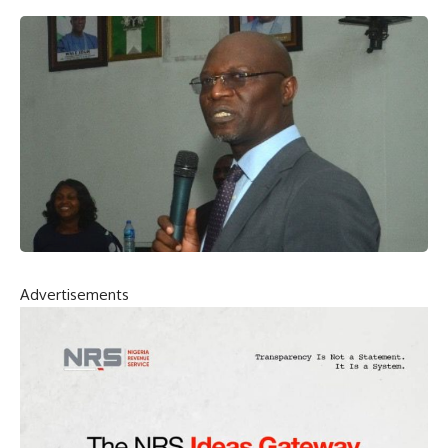
Advertisements