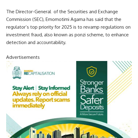
The Director-General of the Securities and Exchange
Commission (SEC), Emomotimi Agama has said that the
regulator’s top priority for 2025 is to revamp regulations on
investment fraud, also known as ponzi scheme, to enhance
detection and accountability.
Advertisements