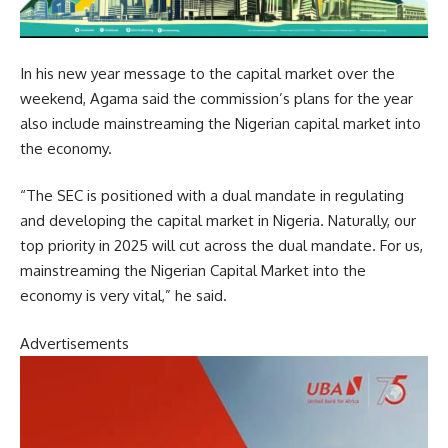
In his new year message to the capital market over the
weekend, Agama said the commission’s plans for the year
also include mainstreaming the Nigerian capital market into
the economy.
“The SEC is positioned with a dual mandate in regulating
and developing the capital market in Nigeria. Naturally, our
top priority in 2025 will cut across the dual mandate. For us,
mainstreaming the Nigerian Capital Market into the
economy is very vital,” he said.
Advertisements