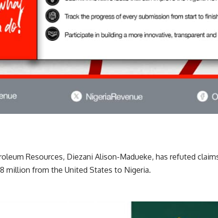
roleum Resources, Diezani Alison-Madueke, has refuted claims 
.8 million from the United States to Nigeria.