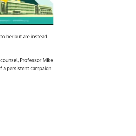
to her but are instead
r counsel, Professor Mike
f a persistent campaign