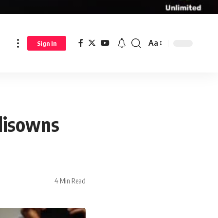
Aa
Sign In
disowns
4 Min Read