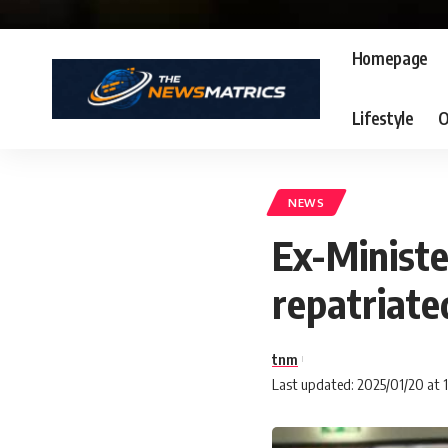
Homepage
Lifestyle
O
NEWS
Ex-Minist
repatriat
tnm
Last updated: 2025/01/20 at