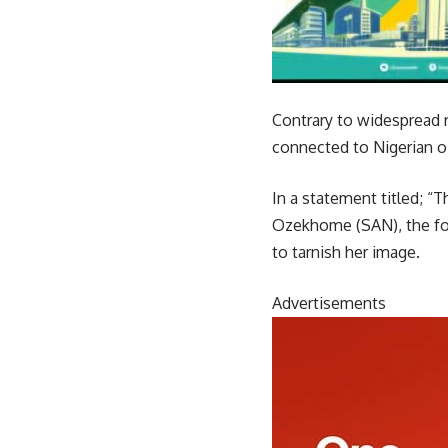
Contrary to widespread r
connected to Nigerian o
In a statement titled; “
Ozekhome (SAN), the for
to tarnish her image.
Advertisements