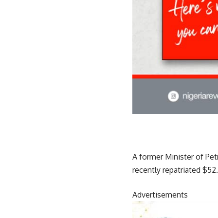
A former Minister of Pet
recently repatriated $52
Advertisements