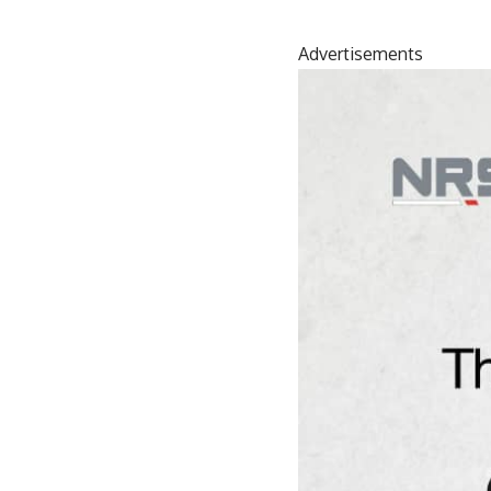
Advertisements