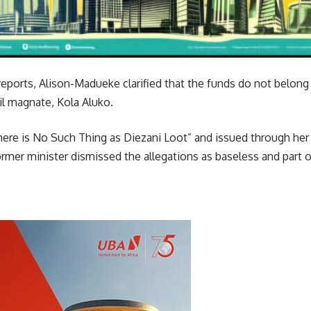
eports, Alison-Madueke clarified that the funds do not belong 
il magnate, Kola Aluko.
There is No Such Thing as Diezani Loot” and issued through he
mer minister dismissed the allegations as baseless and part o