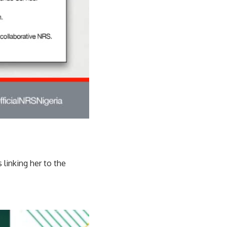
linking her to the