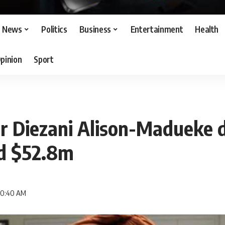
News
Politics
Business
Entertainment
Health
pinion
Sport
er Diezani Alison-Madueke 
ed $52.8m
 10:40 AM