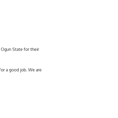
 Ogun State for their
or a good job. We are