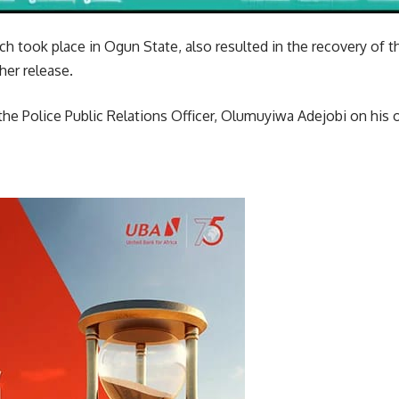
ch took place in Ogun State, also resulted in the recovery of
er release.
e Police Public Relations Officer, Olumuyiwa Adejobi on his of