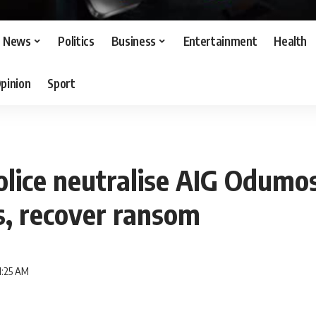
News
Politics
Business
Entertainment
Health
pinion
Sport
olice neutralise AIG Odumo
s, recover ransom
1:25 AM