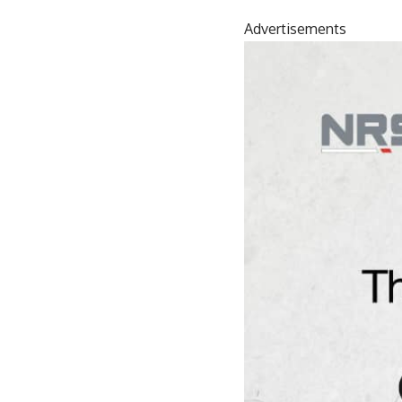
Advertisements