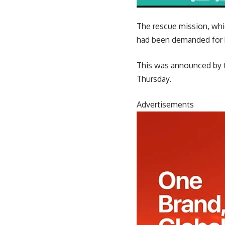
The rescue mission, whi
had been demanded for h
This was announced by th
Thursday.
Advertisements