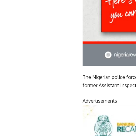
The Nigerian police for
former Assistant Inspec
Advertisements