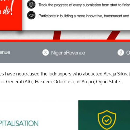
ces have neutralised the kidnappers who abducted Alhaja Sikir
tor General (AIG) Hakeem Odumosu, in Arepo, Ogun State.