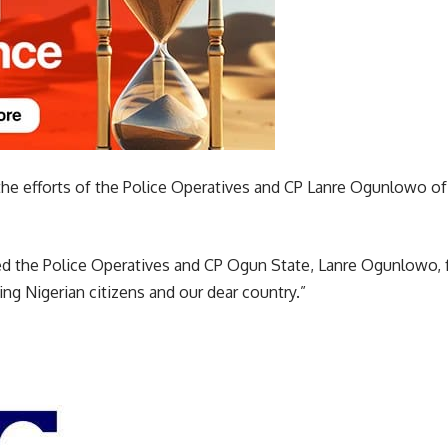
the efforts of the Police Operatives and CP Lanre Ogunlowo of
 the Police Operatives and CP Ogun State, Lanre Ogunlowo, f
g Nigerian citizens and our dear country.”