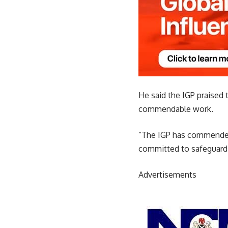
He said the IGP praised 
commendable work.
”The IGP has commended
committed to safeguardin
Advertisements