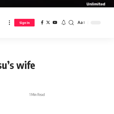
Aa
Sign In
su’s wife
1 Min Read