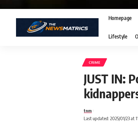
Homepage
Lifestyle
O
CRIME
JUST IN: P
kidnapper
tnm
Last updated: 2025/01/23 at 1