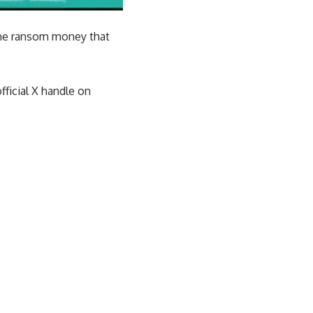
 the ransom money that
ficial X handle on