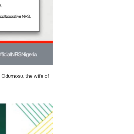
at Odumosu, the wife of